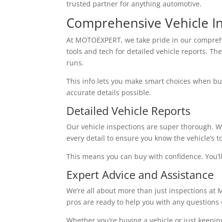
trusted partner for anything automotive.
Comprehensive Vehicle In
At MOTOEXPERT, we take pride in our compre
tools and tech for detailed vehicle reports. The
runs.
This info lets you make smart choices when buyi
accurate details possible.
Detailed Vehicle Reports
Our vehicle inspections are super thorough. W
every detail to ensure you know the vehicle’s to
This means you can buy with confidence. You’ll 
Expert Advice and Assistance
We’re all about more than just inspections at
pros are ready to help you with any questions
Whether you’re buying a vehicle or just keepin