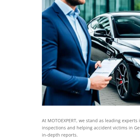
At MOTOEXPERT, we stand as leading experts i
inspections and helping accident victims in Ge
in-depth reports.