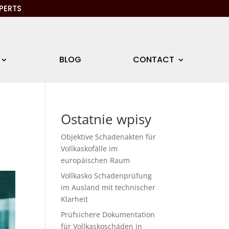
PERTS
BLOG
CONTACT
Ostatnie wpisy
Objektive Schadenakten für
Vollkaskofälle im
europäischen Raum
Vollkasko Schadenprüfung
im Ausland mit technischer
Klarheit
Prüfsichere Dokumentation
für Vollkaskoschäden in