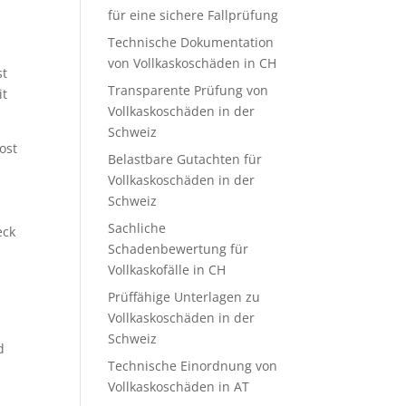
für eine sichere Fallprüfung
Technische Dokumentation
von Vollkaskoschäden in CH
st
Transparente Prüfung von
it
Vollkaskoschäden in der
Schweiz
ost
Belastbare Gutachten für
Vollkaskoschäden in der
Schweiz
Sachliche
eck
Schadenbewertung für
Vollkaskofälle in CH
Prüffähige Unterlagen zu
Vollkaskoschäden in der
Schweiz
d
Technische Einordnung von
Vollkaskoschäden in AT