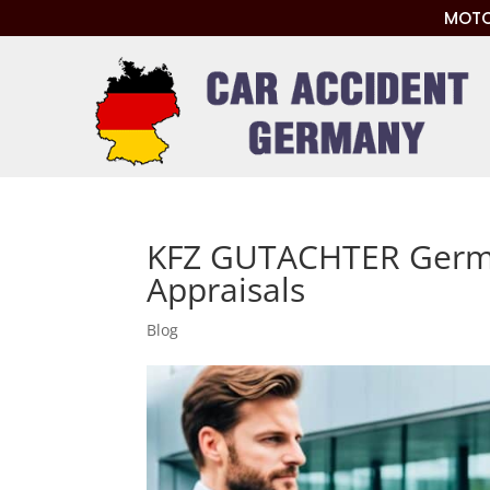
MOTO
KFZ GUTACHTER Germ
Appraisals
Blog