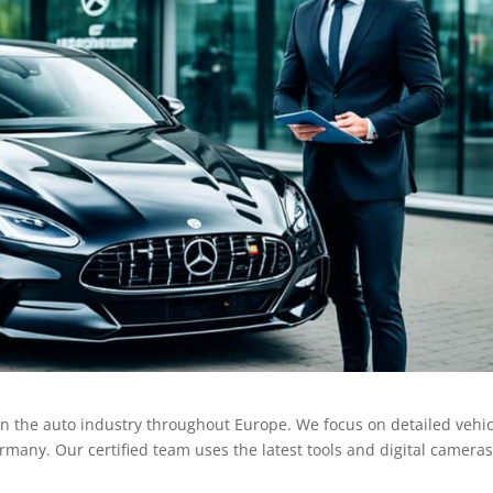
n the auto industry throughout Europe. We focus on detailed vehic
rmany. Our certified team uses the latest tools and digital cameras