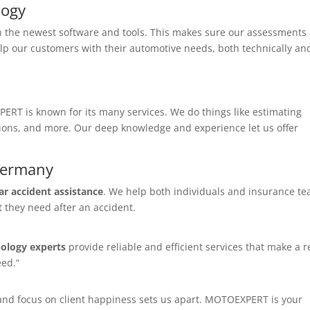
logy
 the newest software and tools. This makes sure our assessments
elp our customers with their automotive needs, both technically an
ERT is known for its many services. We do things like estimating
ions, and more. Our deep knowledge and experience let us offer
 Germany
ar accident assistance
. We help both individuals and insurance te
t they need after an accident.
ology experts
provide reliable and efficient services that make a r
eed.“
, and focus on client happiness sets us apart. MOTOEXPERT is your