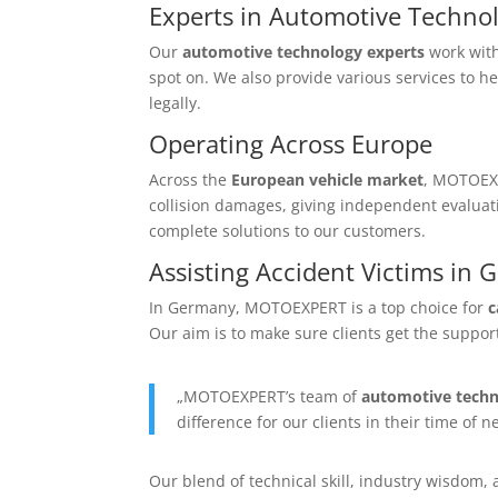
Experts in Automotive Techno
Our
automotive technology experts
work with
spot on. We also provide various services to h
legally.
Operating Across Europe
Across the
European vehicle market
, MOTOEXP
collision damages, giving independent evaluat
complete solutions to our customers.
Assisting Accident Victims in
In Germany, MOTOEXPERT is a top choice for
c
Our aim is to make sure clients get the suppor
„MOTOEXPERT’s team of
automotive techn
difference for our clients in their time of n
Our blend of technical skill, industry wisdom