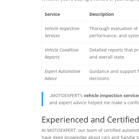
Service
Description
Vehicle Inspection
Thorough evaluation of 
Services
performance, and syste
Vehicle Condition
Detailed reports that p
Reports
and overall state.
Expert Automotive
Guidance and support f
Advice
decisions.
„MOTOEXPERT’s
vehicle inspection service
and expert advice helped me make a confid
Experienced and Certified
At MOTOEXPERT, our team of
certified automo
have deep knowledge about cars and handle tas