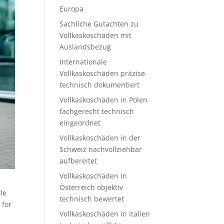
Europa
Sachliche Gutachten zu
Vollkaskoschäden mit
Auslandsbezug
Internationale
Vollkaskoschäden präzise
technisch dokumentiert
Vollkaskoschäden in Polen
fachgerecht technisch
eingeordnet
Vollkaskoschäden in der
Schweiz nachvollziehbar
aufbereitet
Vollkaskoschäden in
Österreich objektiv
le
technisch bewertet
 for
Vollkaskoschäden in Italien