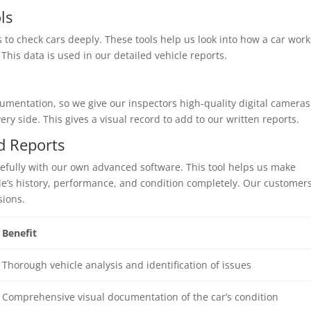
ls
 to check cars deeply. These tools help us look into how a car work
This data is used in our detailed vehicle reports.
mentation, so we give our inspectors high-quality digital cameras
ry side. This gives a visual record to add to our written reports.
d Reports
refully with our own advanced software. This tool helps us make
cle’s history, performance, and condition completely. Our customer
sions.
Benefit
Thorough vehicle analysis and identification of issues
Comprehensive visual documentation of the car’s condition