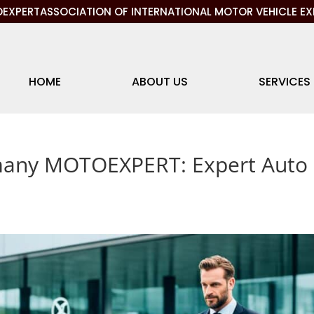
EXPERTASSOCIATION OF INTERNATIONAL MOTOR VEHICLE EX
HOME
ABOUT US
SERVICES
any MOTOEXPERT: Expert Auto