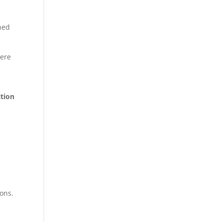
ched
here
ction
ons.