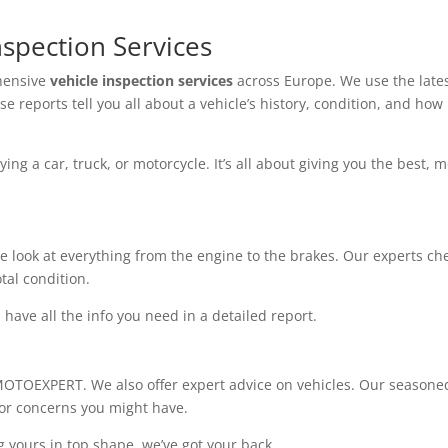
spection Services
hensive
vehicle inspection services
across Europe. We use the late
se reports tell you all about a vehicle’s history, condition, and how 
ng a car, truck, or motorcycle. It’s all about giving you the best, m
e look at everything from the engine to the brakes. Our experts ch
tal condition.
have all the info you need in a detailed report.
 MOTOEXPERT. We also offer expert advice on vehicles. Our seasone
 or concerns you might have.
g yours in top shape, we’ve got your back.