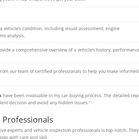
a vehicle’s condition, including visual assessment, engine
ms analysis.
rovide a comprehensive overview of a vehicle’s history, performance
rom our team of certified professionals to help you make informed
s
have been invaluable in my car-buying process. The detailed rep
ent decision and avoid any hidden issues.“
 Professionals
tive experts
and
vehicle inspection professionals
is top-notch. They
ks with care and skill.