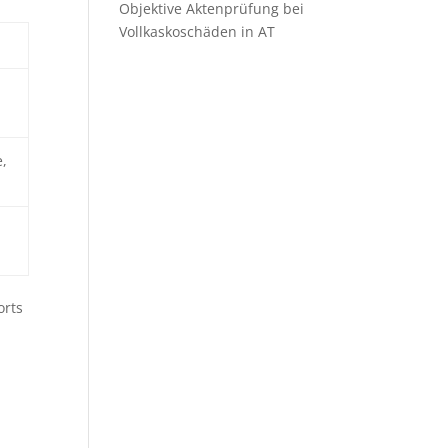
Objektive Aktenprüfung bei
Vollkaskoschäden in AT
,
orts