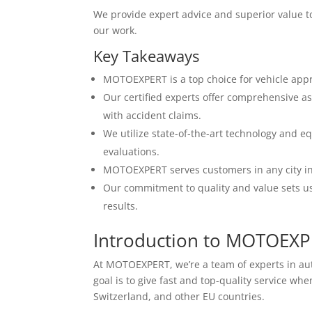
We provide expert advice and superior value to 
our work.
Key Takeaways
MOTOEXPERT is a top choice for vehicle app
Our certified experts offer comprehensive as
with accident claims.
We utilize state-of-the-art technology and e
evaluations.
MOTOEXPERT serves customers in any city in 
Our commitment to quality and value sets us 
results.
Introduction to MOTOEX
At MOTOEXPERT, we’re a team of experts in a
goal is to give fast and top-quality service w
Switzerland, and other EU countries.