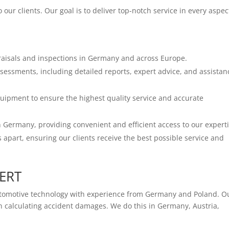
our clients. Our goal is to deliver top-notch service in every aspec
raisals and inspections in Germany and across Europe.
sessments, including detailed reports, expert advice, and assistan
quipment to ensure the highest quality service and accurate
Germany, providing convenient and efficient access to our experti
apart, ensuring our clients receive the best possible service and
PERT
utomotive technology with experience from Germany and Poland. O
hen calculating accident damages. We do this in Germany, Austria,