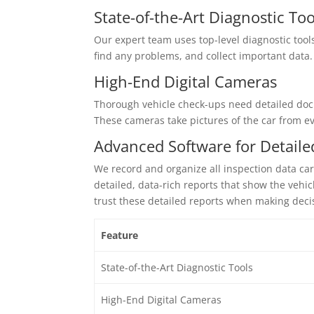
State-of-the-Art Diagnostic Too
Our expert team uses top-level diagnostic tools
find any problems, and collect important data. 
High-End Digital Cameras
Thorough vehicle check-ups need detailed docu
These cameras take pictures of the car from eve
Advanced Software for Detaile
We record and organize all inspection data ca
detailed, data-rich reports that show the vehi
trust these detailed reports when making deci
Feature
State-of-the-Art Diagnostic Tools
High-End Digital Cameras