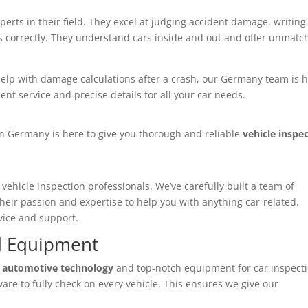
perts in their field. They excel at judging accident damage, writing
es correctly. They understand cars inside and out and offer unmat
elp with damage calculations after a crash, our Germany team is 
ent service and precise details for all your car needs.
n Germany is here to give you thorough and reliable
vehicle inspe
g
vehicle inspection professionals
. We’ve carefully built a team of
their passion and expertise to help you with anything car-related.
vice and support.
d Equipment
 automotive technology
and top-notch equipment for car inspecti
are to fully check on every vehicle. This ensures we give our