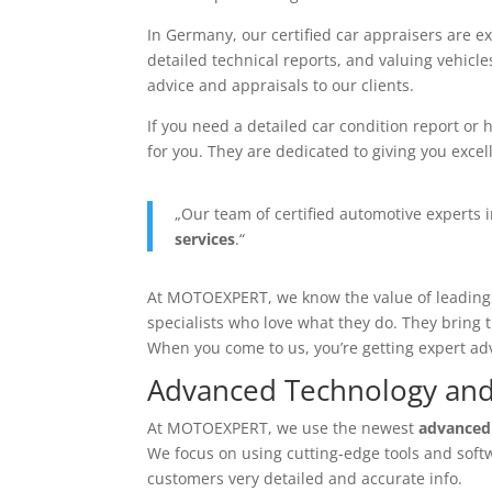
In Germany, our
certified car appraisers
are ex
detailed technical reports, and valuing vehicl
advice and appraisals to our clients.
If you need a detailed
car condition report
or h
for you. They are dedicated to giving you excell
„Our team of
certified automotive experts
i
services
.“
At MOTOEXPERT, we know the value of leadin
specialists who love what they do. They bring 
When you come to us, you’re getting expert ad
Advanced Technology an
At MOTOEXPERT, we use the newest
advanced
We focus on using cutting-edge tools and softw
customers very detailed and accurate info.