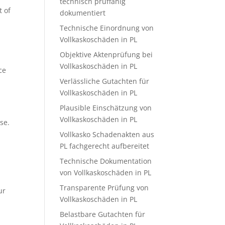
technisch prüffähig
t of
dokumentiert
Technische Einordnung von
Vollkaskoschäden in PL
Objektive Aktenprüfung bei
Vollkaskoschäden in PL
ce
Verlässliche Gutachten für
Vollkaskoschäden in PL
Plausible Einschätzung von
Vollkaskoschäden in PL
se.
Vollkasko Schadenakten aus
PL fachgerecht aufbereitet
Technische Dokumentation
von Vollkaskoschäden in PL
Transparente Prüfung von
ur
Vollkaskoschäden in PL
Belastbare Gutachten für