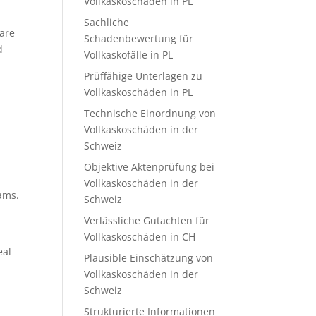
Vollkaskoschäden in PL
Sachliche
 are
Schadenbewertung für
d
Vollkaskofälle in PL
Prüffähige Unterlagen zu
Vollkaskoschäden in PL
Technische Einordnung von
Vollkaskoschäden in der
Schweiz
Objektive Aktenprüfung bei
Vollkaskoschäden in der
ams.
Schweiz
Verlässliche Gutachten für
Vollkaskoschäden in CH
eal
Plausible Einschätzung von
Vollkaskoschäden in der
Schweiz
Strukturierte Informationen