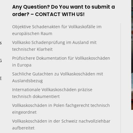
Any Question? Do You want to submit a
order? – CONTACT WITH US!
Objektive Schadenakten für Vollkaskofälle im
europäischen Raum
Vollkasko Schadenprüfung im Ausland mit
s
technischer Klarheit
Prüfsichere Dokumentation für Vollkaskoschäden
G
in Europa
Sachliche Gutachten zu Vollkaskoschäden mit
E
Auslandsbezug
Internationale Vollkaskoschäden präzise
technisch dokumentiert
Vollkaskoschäden in Polen fachgerecht technisch
eingeordnet
Vollkaskoschäden in der Schweiz nachvollziehbar
aufbereitet