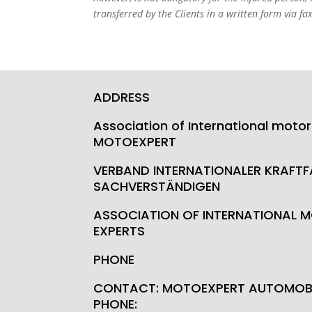
transferred by the Clients in a written form via fax
ADDRESS
Association of International motor
MOTOEXPERT
VERBAND INTERNATIONALER KRAFT
SACHVERSTÄNDIGEN
ASSOCIATION OF INTERNATIONAL M
EXPERTS
PHONE
CONTACT: MOTOEXPERT AUTOMOBI
PHONE: