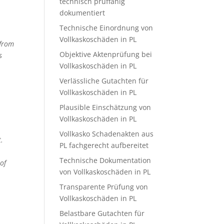
technisch prüffähig
dokumentiert
Technische Einordnung von
Vollkaskoschäden in PL
 from
Objektive Aktenprüfung bei
s
Vollkaskoschäden in PL
Verlässliche Gutachten für
Vollkaskoschäden in PL
Plausible Einschätzung von
Vollkaskoschäden in PL
Vollkasko Schadenakten aus
t.
PL fachgerecht aufbereitet
Technische Dokumentation
of
von Vollkaskoschäden in PL
Transparente Prüfung von
Vollkaskoschäden in PL
Belastbare Gutachten für