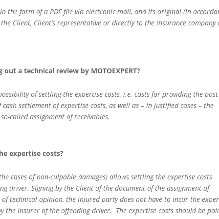
in the form of a PDF file via electronic mail, and its original (in accord
 the Client, Client’s representative or directly to the insurance company 
ng out a technical review by MOTOEXPERT?
ibility of settling the expertise costs, i.e. costs for providing the post
 cash settlement of expertise costs, as well as – in justified cases – the
e so-called assignment of receivables.
he expertise costs?
 the cases of non-culpable damages) allows settling the expertise costs
ng driver. Signing by the Client of the document of the assignment of
of technical opinion, the injured party does not have to incur the exper
y the insurer of the offending driver. The expertise costs should be pai