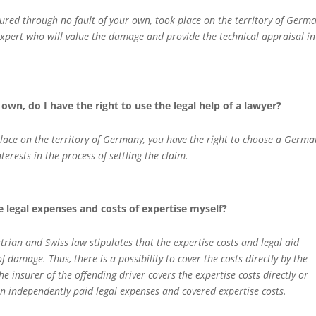
njured through no fault of your own, took place on the territory of Germa
xpert who will value the damage and provide the technical appraisal in
own, do I have the right to use the legal help of a lawyer?
 place on the territory of Germany, you have the right to choose a Germa
erests in the process of settling the claim.
he legal expenses and costs of expertise myself?
rian and Swiss law stipulates that the expertise costs and legal aid
 damage. Thus, there is a possibility to cover the costs directly by the
e insurer of the offending driver covers the expertise costs directly or
on independently paid legal expenses and covered expertise costs.