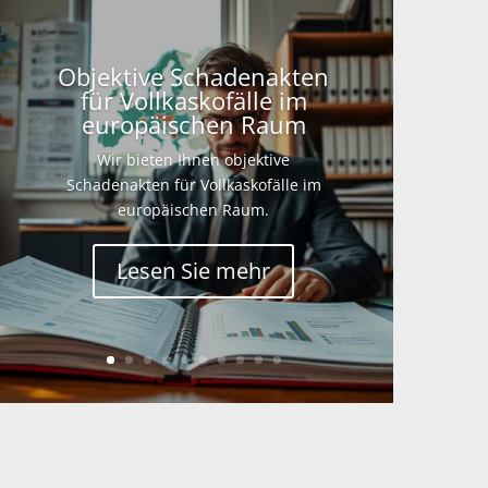
Objektive Schadenakten
für Vollkaskofälle im
europäischen Raum
Wir bieten Ihnen objektive
Schadenakten für Vollkaskofälle im
europäischen Raum.
Lesen Sie mehr