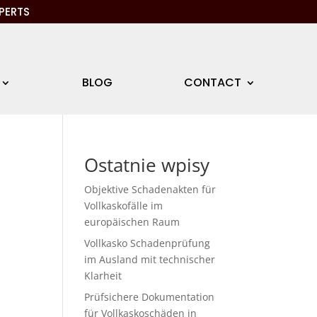
PERTS
BLOG
CONTACT
Ostatnie wpisy
Objektive Schadenakten für
Vollkaskofälle im
europäischen Raum
Vollkasko Schadenprüfung
im Ausland mit technischer
Klarheit
Prüfsichere Dokumentation
für Vollkaskoschäden in