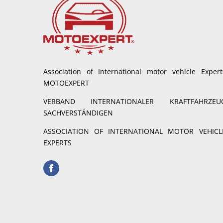
Association of International motor vehicle Expert
MOTOEXPERT
VERBAND INTERNATIONALER KRAFTFAHRZEU
SACHVERSTÄNDIGEN
ASSOCIATION OF INTERNATIONAL MOTOR VEHICL
EXPERTS