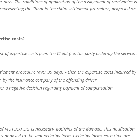
ays. The conditions of application of the assignment of receivables is
r representing the Client in the claim settlement procedure, proposed on
ertise costs?
 expertise costs from the Client (i.e. the party ordering the service) 
ttlement procedure (over 90 days) – then the expertise costs incurred by
on by the insurance company of the offending driver
river a negative decision regarding payment of compensation
e of MOTOEXPERT is necessary, notifying of the damage. This notification,
, as opposed to the sent ordering form. Ordering forms each time are