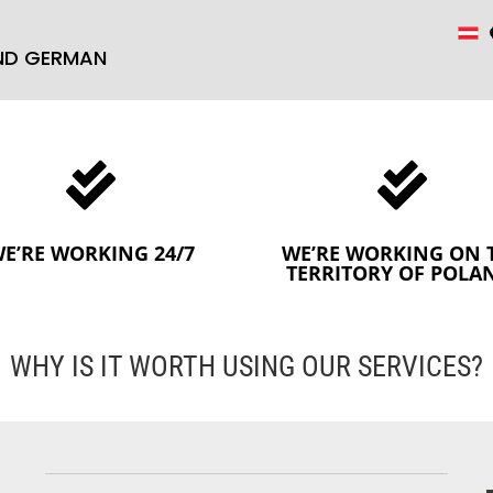
AND GERMAN


E’RE WORKING 24/7
WE’RE WORKING ON 
TERRITORY OF POLA
WHY IS IT WORTH USING OUR SERVICES?