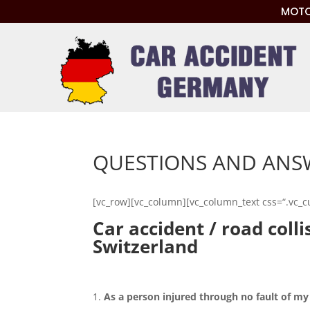
MOTO
QUESTIONS AND ANSW
[vc_row][vc_column][vc_column_text css=“.vc_
Car accident / road coll
Switzerland
As a person injured through no fault of my