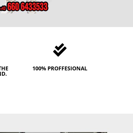

THE
100% PROFFESIONAL
ND.