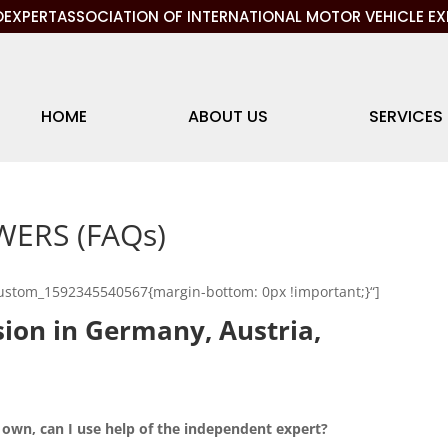
EXPERTASSOCIATION OF INTERNATIONAL MOTOR VEHICLE EX
HOME
ABOUT US
SERVICES
ERS (FAQs)
custom_1592345540567{margin-bottom: 0px !important;}“]
ision in Germany, Austria,
 own, can I use help of the independent expert?