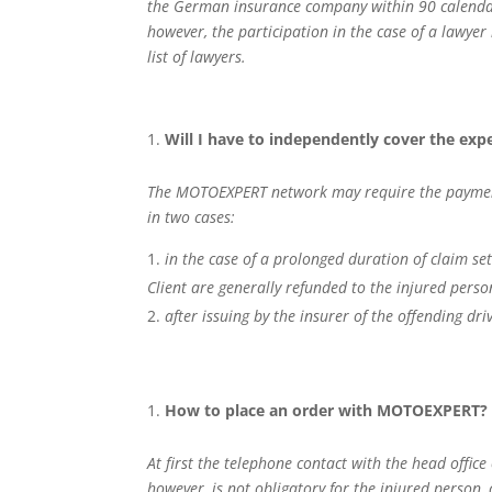
the German insurance company within 90 calendar d
however, the participation in the case of a lawye
list of lawyers.
Will I have to independently cover the exp
The MOTOEXPERT network may require the payment of
in two cases:
in the case of a prolonged duration of claim se
Client are generally refunded to the injured pers
after issuing by the insurer of the offending d
How to place an order with MOTOEXPERT?
At first the telephone contact with the head offic
however, is not obligatory for the injured person