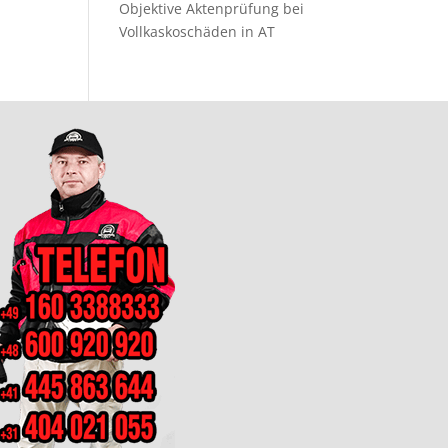
Objektive Aktenprüfung bei
Vollkaskoschäden in AT