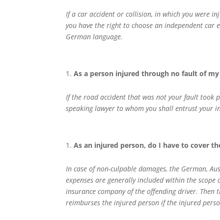
If a car accident or collision, in which you were i
you have the right to choose an independent car e
German language.
As a person injured through no fault of my 
If the road accident that was not your fault took
speaking lawyer to whom you shall entrust your int
As an injured person, do I have to cover t
In case of non-culpable damages, the German, Aust
expenses are generally included within the scope of
insurance company of the offending driver. Then th
reimburses the injured person if the injured pers