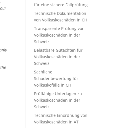
,
für eine sichere Fallprüfung
 our
Technische Dokumentation
von Vollkaskoschäden in CH
Transparente Prüfung von
Vollkaskoschäden in der
Schweiz
only
Belastbare Gutachten für
Vollkaskoschäden in der
Schweiz
 the
Sachliche
Schadenbewertung für
Vollkaskofälle in CH
Prüffähige Unterlagen zu
Vollkaskoschäden in der
Schweiz
Technische Einordnung von
Vollkaskoschäden in AT