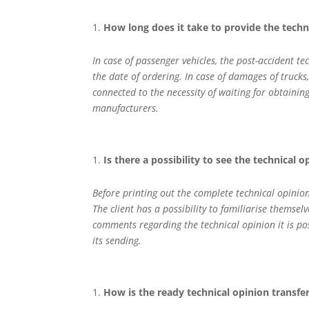
How long does it take to provide the tech
In case of passenger vehicles, the post-accident 
the date of ordering. In case of damages of trucks
connected to the necessity of waiting for obtainin
manufacturers.
Is there a possibility to see the technical 
Before printing out the complete technical opinio
The client has a possibility to familiarise themsel
comments regarding the technical opinion it is p
its sending.
How is the ready technical opinion transfe