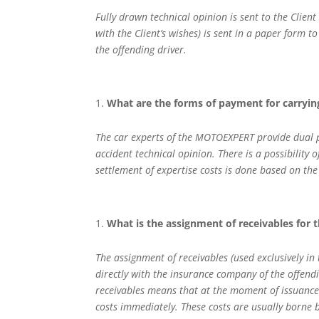
Fully drawn technical opinion is sent to the Client 
with the Client’s wishes) is sent in a paper form to
the offending driver.
What are the forms of payment for carryi
The car experts of the MOTOEXPERT provide dual poss
accident technical opinion. There is a possibility of
settlement of expertise costs is done based on th
What is the assignment of receivables for t
The assignment of receivables (used exclusively in
directly with the insurance company of the offendi
receivables means that at the moment of issuance 
costs immediately. These costs are usually borne b