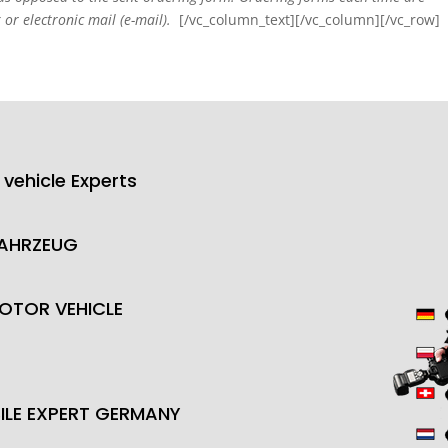
 or electronic mail (e-mail).
[/vc_column_text][/vc_column][/vc_row]
 vehicle Experts
FAHRZEUG
OTOR VEHICLE
LE EXPERT GERMANY