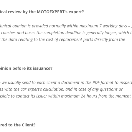
nical review by the MOTOEXPERT’s expert?
technical opinion is provided normally within maximum 7 working days –
, coaches and buses the completion deadline is generally longer, which i
g the data relating to the cost of replacement parts directly from the
opinion before its issuance?
n we usually send to each client a document in the PDF format to inspec
ves with the car expert’s calculation, and in case of any questions or
ossible to contact its issuer within maximum 24 hours from the moment 
rred to the Client?