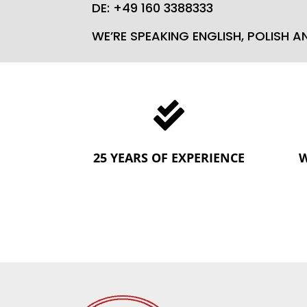
DE: +49 160 3388333
WE’RE SPEAKING ENGLISH, POLISH 

25 YEARS OF EXPERIENCE
W