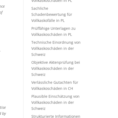
Vollkaskoschäden in PL
ance
Sachliche
of
Schadenbewertung für
Vollkaskofälle in PL
Prüffähige Unterlagen zu
Vollkaskoschäden in PL
Technische Einordnung von
Vollkaskoschäden in der
-
Schweiz
Objektive Aktenprüfung bei
Vollkaskoschäden in der
Schweiz
Verlässliche Gutachten für
Vollkaskoschäden in CH
Plausible Einschätzung von
Vollkaskoschäden in der
tise
Schweiz
d by
Strukturierte Informationen