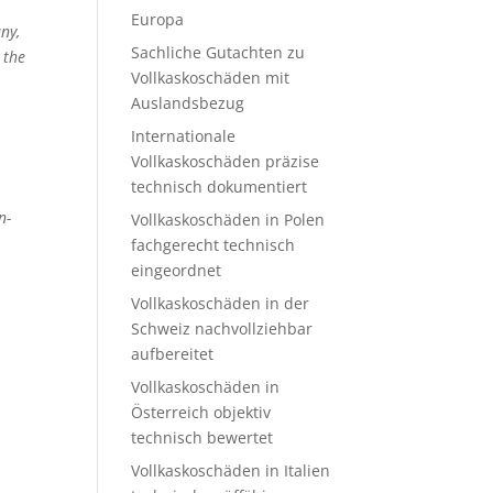
Europa
ny,
Sachliche Gutachten zu
 the
Vollkaskoschäden mit
Auslandsbezug
Internationale
Vollkaskoschäden präzise
technisch dokumentiert
n-
Vollkaskoschäden in Polen
fachgerecht technisch
eingeordnet
Vollkaskoschäden in der
Schweiz nachvollziehbar
aufbereitet
Vollkaskoschäden in
Österreich objektiv
technisch bewertet
Vollkaskoschäden in Italien