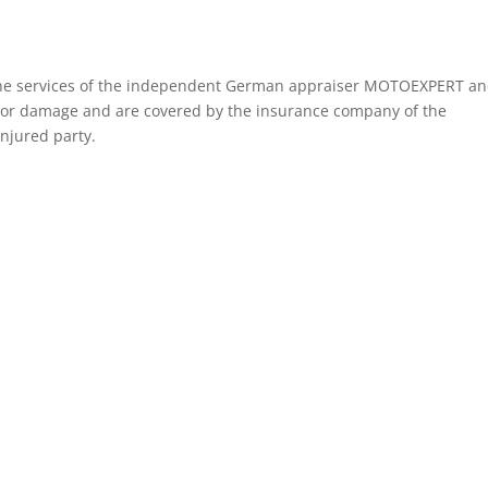
f the services of the independent German appraiser MOTOEXPERT a
tor damage and are covered by the insurance company of the
injured party.