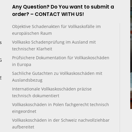
Any Question? Do You want to submit a
order? – CONTACT WITH US!
Objektive Schadenakten für Vollkaskofälle im
europäischen Raum
Vollkasko Schadenprüfung im Ausland mit
s
technischer Klarheit
Prüfsichere Dokumentation für Vollkaskoschäden
G
in Europa
Sachliche Gutachten zu Vollkaskoschäden mit
E
Auslandsbezug
Internationale Vollkaskoschäden präzise
technisch dokumentiert
Vollkaskoschäden in Polen fachgerecht technisch
eingeordnet
Vollkaskoschäden in der Schweiz nachvollziehbar
aufbereitet