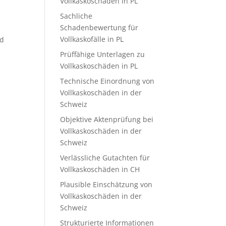
Vollkaskoschäden in PL
Sachliche
Schadenbewertung für
Vollkaskofälle in PL
nd
Prüffähige Unterlagen zu
Vollkaskoschäden in PL
Technische Einordnung von
Vollkaskoschäden in der
Schweiz
Objektive Aktenprüfung bei
Vollkaskoschäden in der
Schweiz
Verlässliche Gutachten für
Vollkaskoschäden in CH
Plausible Einschätzung von
Vollkaskoschäden in der
Schweiz
Strukturierte Informationen