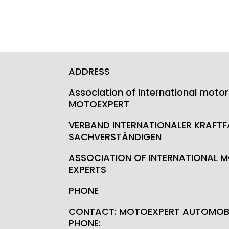
ADDRESS
Association of International motor
MOTOEXPERT
VERBAND INTERNATIONALER KRAFT
SACHVERSTÄNDIGEN
ASSOCIATION OF INTERNATIONAL M
EXPERTS
PHONE
CONTACT: MOTOEXPERT AUTOMOBI
PHONE: