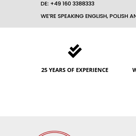
DE: +49 160 3388333
WE’RE SPEAKING ENGLISH, POLISH 

25 YEARS OF EXPERIENCE
W