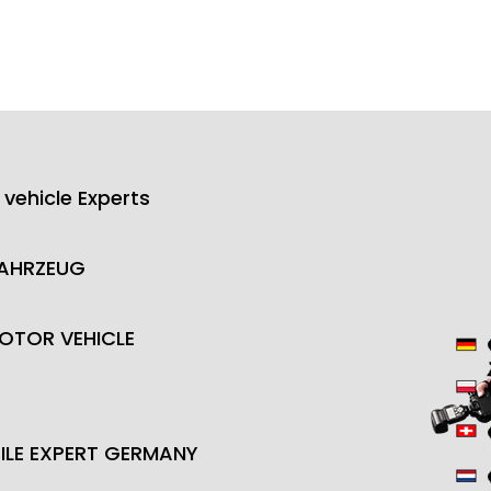
 vehicle Experts
FAHRZEUG
OTOR VEHICLE
LE EXPERT GERMANY