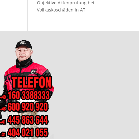
Objektive Aktenprüfung bei
Vollkaskoschäden in AT