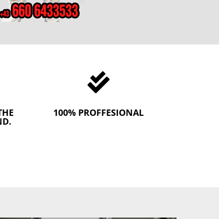

THE
100% PROFFESIONAL
ND.