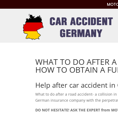
MOTO
WHAT TO DO AFTER A
HOW TO OBTAIN A F
Help after car accident i
What to do after a road accident- a collision i
German insurance company with the perpetrato
DO NOT HESITATE! ASK THE EXPERT from M