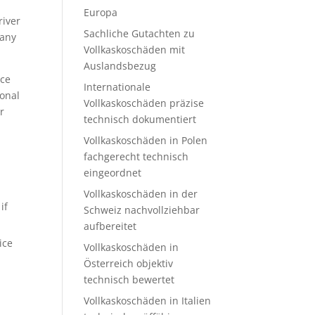
Europa
river
Sachliche Gutachten zu
many
Vollkaskoschäden mit
Auslandsbezug
ace
Internationale
sonal
Vollkaskoschäden präzise
r
technisch dokumentiert
Vollkaskoschäden in Polen
fachgerecht technisch
eingeordnet
Vollkaskoschäden in der
if
Schweiz nachvollziehbar
.
aufbereitet
ice
Vollkaskoschäden in
Österreich objektiv
technisch bewertet
Vollkaskoschäden in Italien