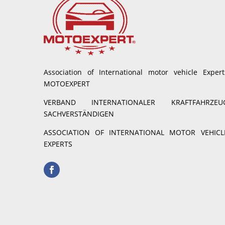
Association of International motor vehicle Expert
MOTOEXPERT
VERBAND INTERNATIONALER KRAFTFAHRZEU
SACHVERSTÄNDIGEN
ASSOCIATION OF INTERNATIONAL MOTOR VEHICL
EXPERTS