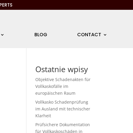
PERTS
BLOG
CONTACT
Ostatnie wpisy
Objektive Schadenakten für
Vollkaskofälle im
europäischen Raum
Vollkasko Schadenprüfung
im Ausland mit technischer
Klarheit
Prüfsichere Dokumentation
für Vollkaskoschäden in