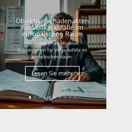
Objektive Schadenakten
für Vollkaskofälle im
europäischen Raum
Wir bieten Ihnen objektive
Schadenakten für Vollkaskofälle im
europäischen Raum.
Lesen Sie mehr