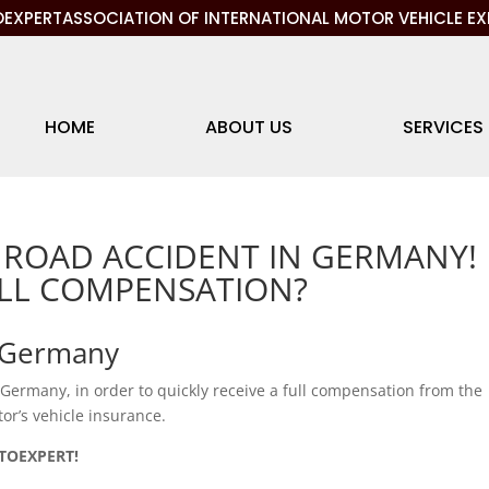
EXPERTASSOCIATION OF INTERNATIONAL MOTOR VEHICLE EX
HOME
ABOUT US
SERVICES
 ROAD ACCIDENT IN GERMANY!
ULL COMPENSATION?
n Germany
n Germany, in order to quickly receive a full compensation from the
r’s vehicle insurance.
OTOEXPERT!