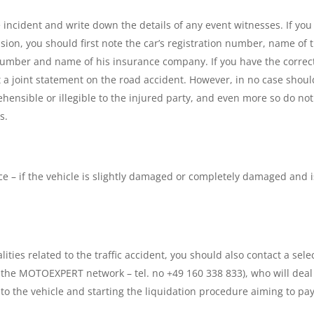
 incident and write down the details of any event witnesses. If you
ision, you should first note the car’s registration number, name of 
number and name of his insurance company. If you have the correc
ut a joint statement on the road accident. However, in no case shoul
nsible or illegible to the injured party, and even more so do not
s.
nce – if the vehicle is slightly damaged or completely damaged and i
lities related to the traffic accident, you should also contact a sele
m the MOTOEXPERT network – tel. no +49 160 338 833), who will deal
 the vehicle and starting the liquidation procedure aiming to pay