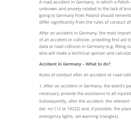
A road accident in Germany, in which a Polish c
unknown and anxiety related to the lack of kn
going to Germany from Poland should remember
differ significantly from the rules of conduct a
After an accident in Germany, the most importa
of an accident or collision, providing first aid
data or road collision in Germany (e.g. filling
who will make a technical opinion and calcula
Accident in Germany – What to do?
Rules of conduct after an accident or road col
After an accident in Germany, the event’s par
necessary, provide the assistance to all injure
Subsequently, after the accident, the relevant s
(tel. no 112 or 19222) and, if possible, the pl
emergency lights, set warning triangles).