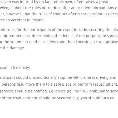
itizen was injured by no fault of his own, often raises a great
owledge about the rules of conduct after an accident abroad. Any d
, however, that the rules of conduct after a car accident in Ger
fter an accident in Poland.
nt rules for the participants of the event include: securing the pl
 to injured persons, determining the details of the perpetrator’s per
 out the statement on the accident) and then choosing a car appraise
te the damage.
lision in Germany:
ticipant should unconditionally stop the vehicle he is driving and, 
d persons (e.g. move them to a safe place or perform resuscitation)
ervices should be notified, i.e. police (tel. no 110), ambulance serv
ace of the road accident should be secured (e.g. you should turn on