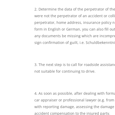
Determine the data of the perpetrator of the
were not the perpetrator of an accident or coll
perpetrator, home address, insurance policy 
form in English or German, you can also fill o
any documents be missing which are incomprehe
sign confirmation of guilt, i.e. Schuldbekenntni
The next step is to call for roadside assista
not suitable for continuing to drive.
As soon as possible, after dealing with forma
car appraiser or professional lawyer (e.g. fro
with reporting damage, assessing the damage to
accident compensation to the injured party.