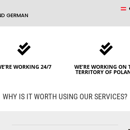
AND GERMAN


E’RE WORKING 24/7
WE’RE WORKING ON 
TERRITORY OF POLA
WHY IS IT WORTH USING OUR SERVICES?