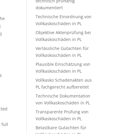
technisch prüffähig
dokumentiert
Technische Einordnung von
the
Vollkaskoschäden in PL
t
Objektive Aktenprüfung bei
d
Vollkaskoschäden in PL
Verlässliche Gutachten für
Vollkaskoschäden in PL
Plausible Einschätzung von
Vollkaskoschäden in PL
s
Vollkasko Schadenakten aus
PL fachgerecht aufbereitet
Technische Dokumentation
von Vollkaskoschäden in PL
cted
Transparente Prüfung von
Vollkaskoschäden in PL
 full
Belastbare Gutachten für