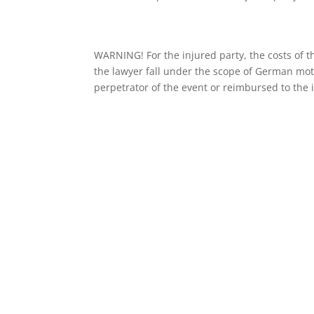
WARNING! For the injured party, the costs o
the lawyer fall under the scope of German mo
perpetrator of the event or reimbursed to the 