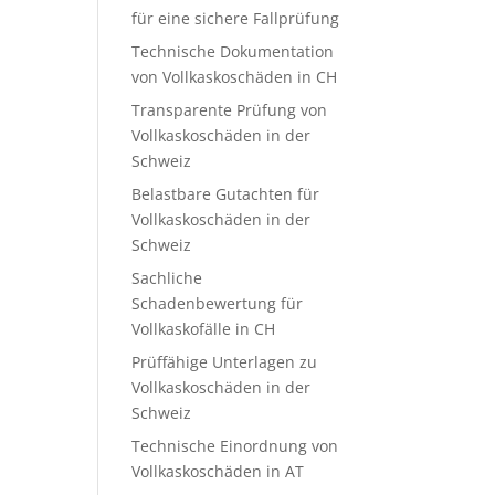
für eine sichere Fallprüfung
Technische Dokumentation
von Vollkaskoschäden in CH
Transparente Prüfung von
Vollkaskoschäden in der
Schweiz
Belastbare Gutachten für
Vollkaskoschäden in der
Schweiz
Sachliche
Schadenbewertung für
Vollkaskofälle in CH
Prüffähige Unterlagen zu
Vollkaskoschäden in der
Schweiz
Technische Einordnung von
Vollkaskoschäden in AT