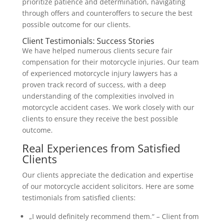
prioritize patience and determination, navigating
through offers and counteroffers to secure the best
possible outcome for our clients.
Client Testimonials: Success Stories
We have helped numerous clients secure fair
compensation for their motorcycle injuries. Our team
of experienced motorcycle injury lawyers has a
proven track record of success, with a deep
understanding of the complexities involved in
motorcycle accident cases. We work closely with our
clients to ensure they receive the best possible
outcome.
Real Experiences from Satisfied
Clients
Our clients appreciate the dedication and expertise
of our motorcycle accident solicitors. Here are some
testimonials from satisfied clients:
„I would definitely recommend them.“ – Client from