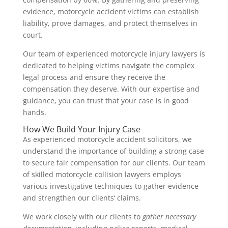
evidence, motorcycle accident victims can establish
liability, prove damages, and protect themselves in
court.
Our team of experienced motorcycle injury lawyers is
dedicated to helping victims navigate the complex
legal process and ensure they receive the
compensation they deserve. With our expertise and
guidance, you can trust that your case is in good
hands.
How We Build Your Injury Case
As experienced motorcycle accident solicitors, we
understand the importance of building a strong case
to secure fair compensation for our clients. Our team
of skilled motorcycle collision lawyers employs
various investigative techniques to gather evidence
and strengthen our clients‘ claims.
We work closely with our clients to
gather necessary