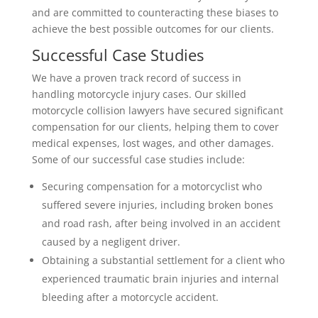
and are committed to counteracting these biases to
achieve the best possible outcomes for our clients.
Successful Case Studies
We have a proven track record of success in
handling motorcycle injury cases. Our skilled
motorcycle collision lawyers have secured significant
compensation for our clients, helping them to cover
medical expenses, lost wages, and other damages.
Some of our successful case studies include:
Securing compensation for a motorcyclist who
suffered severe injuries, including broken bones
and road rash, after being involved in an accident
caused by a negligent driver.
Obtaining a substantial settlement for a client who
experienced traumatic brain injuries and internal
bleeding after a motorcycle accident.