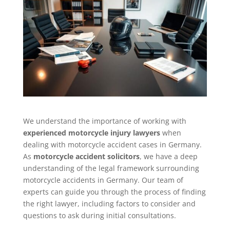
We understand the importance of working with
experienced motorcycle injury lawyers
when
dealing with motorcycle accident cases in Germany.
As
motorcycle accident solicitors
, we have a deep
understanding of the legal framework surrounding
motorcycle accidents in Germany. Our team of
experts can guide you through the process of finding
the right lawyer, including factors to consider and
questions to ask during initial consultations.