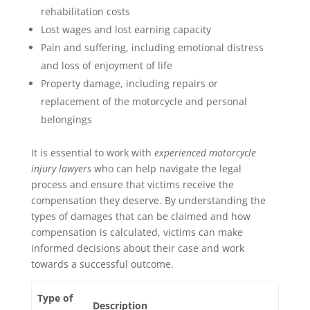
rehabilitation costs
Lost wages and lost earning capacity
Pain and suffering, including emotional distress
and loss of enjoyment of life
Property damage, including repairs or
replacement of the motorcycle and personal
belongings
It is essential to work with
experienced motorcycle
injury lawyers
who can help navigate the legal
process and ensure that victims receive the
compensation they deserve. By understanding the
types of damages that can be claimed and how
compensation is calculated, victims can make
informed decisions about their case and work
towards a successful outcome.
Type of
Description