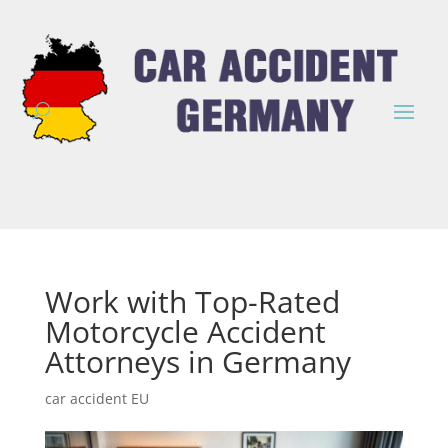
Work with Top-Rated
Motorcycle Accident
Attorneys in Germany
car accident EU