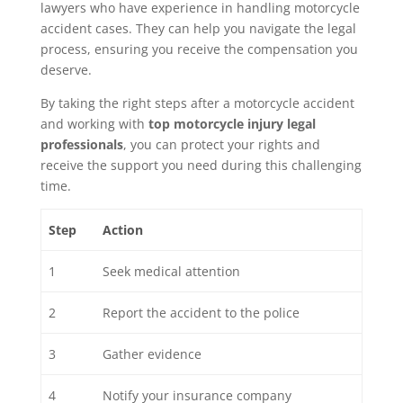
lawyers who have experience in handling motorcycle
accident cases. They can help you navigate the legal
process, ensuring you receive the compensation you
deserve.
By taking the right steps after a motorcycle accident
and working with
top motorcycle injury legal
professionals
, you can protect your rights and
receive the support you need during this challenging
time.
Step
Action
1
Seek medical attention
2
Report the accident to the police
3
Gather evidence
4
Notify your insurance company