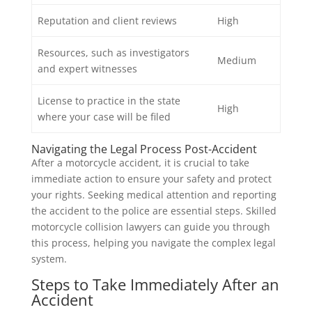
Reputation and client reviews
High
Resources, such as investigators
Medium
and expert witnesses
License to practice in the state
High
where your case will be filed
Navigating the Legal Process Post-Accident
After a motorcycle accident, it is crucial to take
immediate action to ensure your safety and protect
your rights. Seeking medical attention and reporting
the accident to the police are essential steps. Skilled
motorcycle collision lawyers can guide you through
this process, helping you navigate the complex legal
system.
Steps to Take Immediately After an
Accident