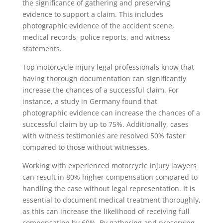
the significance of gathering and preserving
evidence to support a claim. This includes
photographic evidence of the accident scene,
medical records, police reports, and witness
statements.
Top motorcycle injury legal professionals know that
having thorough documentation can significantly
increase the chances of a successful claim. For
instance, a study in Germany found that
photographic evidence can increase the chances of a
successful claim by up to 75%. Additionally, cases
with witness testimonies are resolved 50% faster
compared to those without witnesses.
Working with experienced motorcycle injury lawyers
can result in 80% higher compensation compared to
handling the case without legal representation. It is
essential to document medical treatment thoroughly,
as this can increase the likelihood of receiving full
compensation by 60%. By gathering and preserving