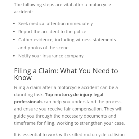
The following steps are vital after a motorcycle
accident:
Seek medical attention immediately
Report the accident to the police
Gather evidence, including witness statements
and photos of the scene
Notify your insurance company
Filing a Claim: What You Need to
Know
Filing a claim after a motorcycle accident can be a
daunting task.
Top motorcycle injury legal
professionals
can help you understand the process
and ensure you receive fair compensation. They will
guide you through the necessary documents and
timeframe for filing, working to strengthen your case.
It is essential to work with skilled motorcycle collision