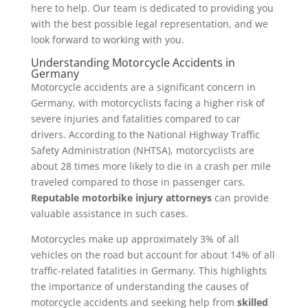
here to help. Our team is dedicated to providing you
with the best possible legal representation, and we
look forward to working with you.
Understanding Motorcycle Accidents in
Germany
Motorcycle accidents are a significant concern in
Germany, with motorcyclists facing a higher risk of
severe injuries and fatalities compared to car
drivers. According to the National Highway Traffic
Safety Administration (NHTSA), motorcyclists are
about 28 times more likely to die in a crash per mile
traveled compared to those in passenger cars.
Reputable motorbike injury attorneys
can provide
valuable assistance in such cases.
Motorcycles make up approximately 3% of all
vehicles on the road but account for about 14% of all
traffic-related fatalities in Germany. This highlights
the importance of understanding the causes of
motorcycle accidents and seeking help from
skilled