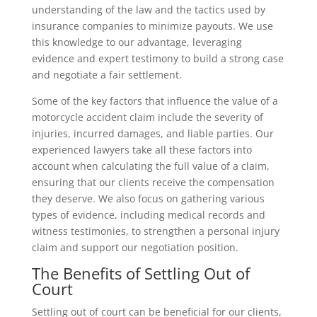
understanding of the law and the tactics used by
insurance companies to minimize payouts. We use
this knowledge to our advantage, leveraging
evidence and expert testimony to build a strong case
and negotiate a fair settlement.
Some of the key factors that influence the value of a
motorcycle accident claim include the severity of
injuries, incurred damages, and liable parties. Our
experienced lawyers take all these factors into
account when calculating the full value of a claim,
ensuring that our clients receive the compensation
they deserve. We also focus on gathering various
types of evidence, including medical records and
witness testimonies, to strengthen a personal injury
claim and support our negotiation position.
The Benefits of Settling Out of
Court
Settling out of court can be beneficial for our clients,