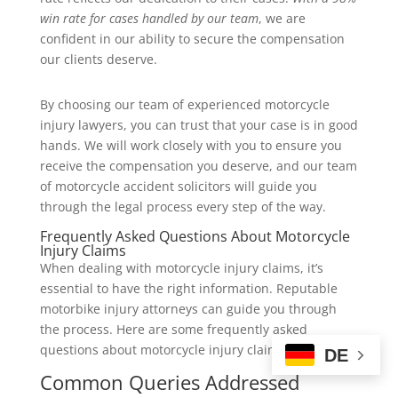
win rate for cases handled by our team
, we are
confident in our ability to secure the compensation
our clients deserve.
By choosing our team of experienced motorcycle
injury lawyers, you can trust that your case is in good
hands. We will work closely with you to ensure you
receive the compensation you deserve, and our team
of motorcycle accident solicitors will guide you
through the legal process every step of the way.
Frequently Asked Questions About Motorcycle
Injury Claims
When dealing with motorcycle injury claims, it’s
essential to have the right information. Reputable
motorbike injury attorneys can guide you through
the process. Here are some frequently asked
questions about motorcycle injury claims.
DE
Common Queries Addressed