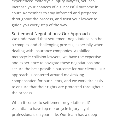
experienced motorcycle injury lawyers, you can
increase your chances of a successful outcome in
court. Remember to stay informed and prepared
throughout the process, and trust your lawyer to
guide you every step of the way.
Settlement Negotiations: Our Approach
We understand that settlement negotiations can be
a complex and challenging process, especially when
dealing with insurance companies. As skilled
motorcycle collision lawyers, we have the expertise
and experience to navigate these negotiations and
secure the best possible outcome for our clients. Our
approach is centered around maximizing
compensation for our clients, and we work tirelessly
to ensure that their rights are protected throughout
the process.
When it comes to settlement negotiations, it’s
essential to have top motorcycle injury legal
professionals on your side. Our team has a deep