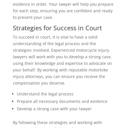
evidence in order. Your lawyer will help you prepare
for each step, ensuring you are confident and ready
to present your case.
Strategies for Success in Court
To succeed in court, it is vital to have a solid
understanding of the legal process and the
strategies involved. Experienced motorcycle injury
lawyers will work with you to develop a strong case,
using their knowledge and expertise to advocate on
your behalf. By working with reputable motorbike
injury attorneys, you can ensure you receive the
compensation you deserve.
Understand the legal process
Prepare all necessary documents and evidence
Develop a strong case with your lawyer
By following these strategies and working with