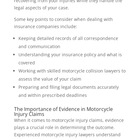
recovering from your injuries while they handle the
legal aspects of your case.
Some key points to consider when dealing with
insurance companies include:
Keeping detailed records of all correspondence
and communication
Understanding your insurance policy and what is
covered
Working with skilled motorcycle collision lawyers to
assess the value of your claim
Preparing and filing legal documents accurately
and within prescribed deadlines
The Importance of Evidence in Motorcycle
Injury Claims
When it comes to motorcycle injury claims, evidence
plays a crucial role in determining the outcome.
Experienced motorcycle injury lawyers understand