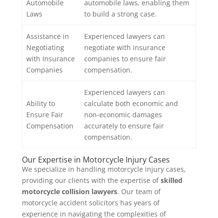
Automobile
automobile laws, enabling them
Laws
to build a strong case.
Assistance in
Experienced lawyers can
Negotiating
negotiate with insurance
with Insurance
companies to ensure fair
Companies
compensation.
Experienced lawyers can
Ability to
calculate both economic and
Ensure Fair
non-economic damages
Compensation
accurately to ensure fair
compensation.
Our Expertise in Motorcycle Injury Cases
We specialize in handling motorcycle injury cases,
providing our clients with the expertise of
skilled
motorcycle collision lawyers
. Our team of
motorcycle accident solicitors has years of
experience in navigating the complexities of