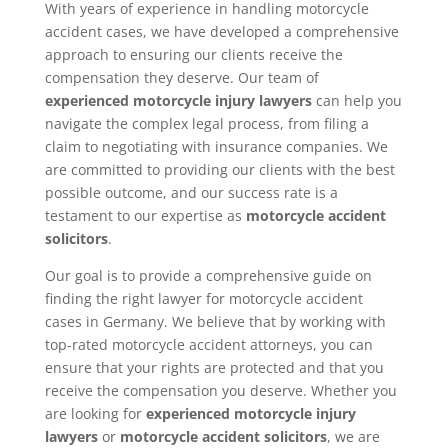
With years of experience in handling motorcycle
accident cases, we have developed a comprehensive
approach to ensuring our clients receive the
compensation they deserve. Our team of
experienced motorcycle injury lawyers
can help you
navigate the complex legal process, from filing a
claim to negotiating with insurance companies. We
are committed to providing our clients with the best
possible outcome, and our success rate is a
testament to our expertise as
motorcycle accident
solicitors
.
Our goal is to provide a comprehensive guide on
finding the right lawyer for motorcycle accident
cases in Germany. We believe that by working with
top-rated motorcycle accident attorneys, you can
ensure that your rights are protected and that you
receive the compensation you deserve. Whether you
are looking for
experienced motorcycle injury
lawyers
or
motorcycle accident solicitors
, we are