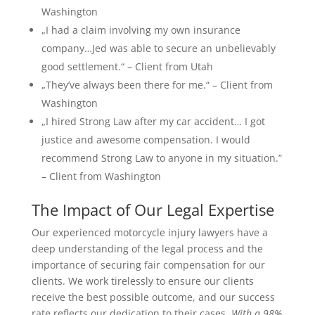
Washington
„I had a claim involving my own insurance
company…Jed was able to secure an unbelievably
good settlement.“ – Client from Utah
„They’ve always been there for me.“ – Client from
Washington
„I hired Strong Law after my car accident… I got
justice and awesome compensation. I would
recommend Strong Law to anyone in my situation.”
– Client from Washington
The Impact of Our Legal Expertise
Our experienced motorcycle injury lawyers have a
deep understanding of the legal process and the
importance of securing fair compensation for our
clients. We work tirelessly to ensure our clients
receive the best possible outcome, and our success
rate reflects our dedication to their cases.
With a 98%