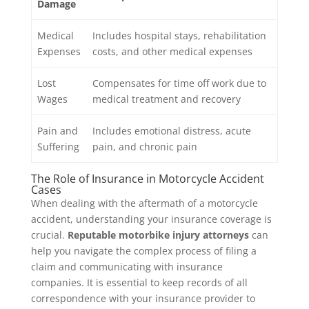
Damage
Medical
Includes hospital stays, rehabilitation
Expenses
costs, and other medical expenses
Lost
Compensates for time off work due to
Wages
medical treatment and recovery
Pain and
Includes emotional distress, acute
Suffering
pain, and chronic pain
The Role of Insurance in Motorcycle Accident
Cases
When dealing with the aftermath of a motorcycle
accident, understanding your insurance coverage is
crucial.
Reputable motorbike injury attorneys
can
help you navigate the complex process of filing a
claim and communicating with insurance
companies. It is essential to keep records of all
correspondence with your insurance provider to