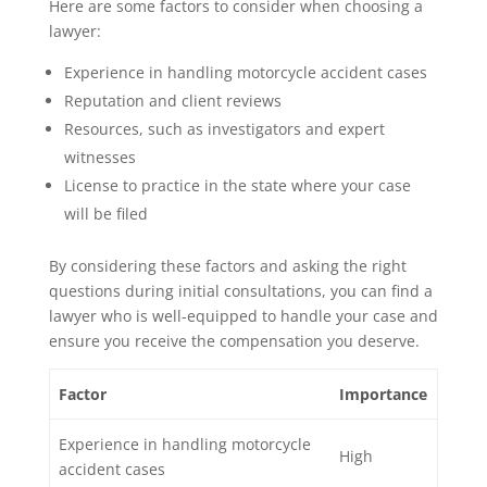
Here are some factors to consider when choosing a
lawyer:
Experience in handling motorcycle accident cases
Reputation and client reviews
Resources, such as investigators and expert
witnesses
License to practice in the state where your case
will be filed
By considering these factors and asking the right
questions during initial consultations, you can find a
lawyer who is well-equipped to handle your case and
ensure you receive the compensation you deserve.
Factor
Importance
Experience in handling motorcycle
High
accident cases