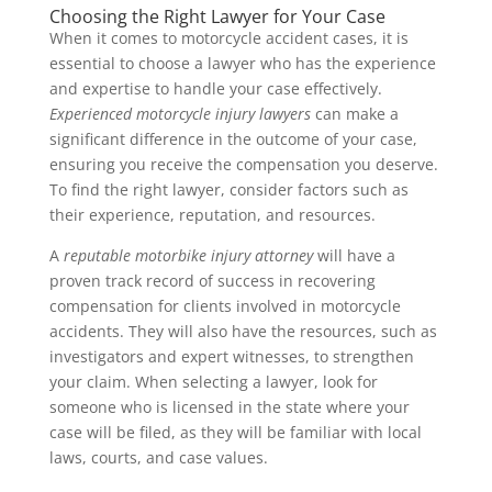
Choosing the Right Lawyer for Your Case
When it comes to motorcycle accident cases, it is
essential to choose a lawyer who has the experience
and expertise to handle your case effectively.
Experienced motorcycle injury lawyers
can make a
significant difference in the outcome of your case,
ensuring you receive the compensation you deserve.
To find the right lawyer, consider factors such as
their experience, reputation, and resources.
A
reputable motorbike injury attorney
will have a
proven track record of success in recovering
compensation for clients involved in motorcycle
accidents. They will also have the resources, such as
investigators and expert witnesses, to strengthen
your claim. When selecting a lawyer, look for
someone who is licensed in the state where your
case will be filed, as they will be familiar with local
laws, courts, and case values.