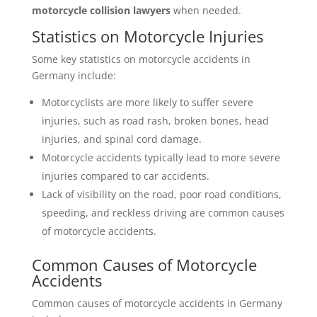
motorcycle collision lawyers
when needed.
Statistics on Motorcycle Injuries
Some key statistics on motorcycle accidents in
Germany include:
Motorcyclists are more likely to suffer severe
injuries, such as road rash, broken bones, head
injuries, and spinal cord damage.
Motorcycle accidents typically lead to more severe
injuries compared to car accidents.
Lack of visibility on the road, poor road conditions,
speeding, and reckless driving are common causes
of motorcycle accidents.
Common Causes of Motorcycle
Accidents
Common causes of motorcycle accidents in Germany