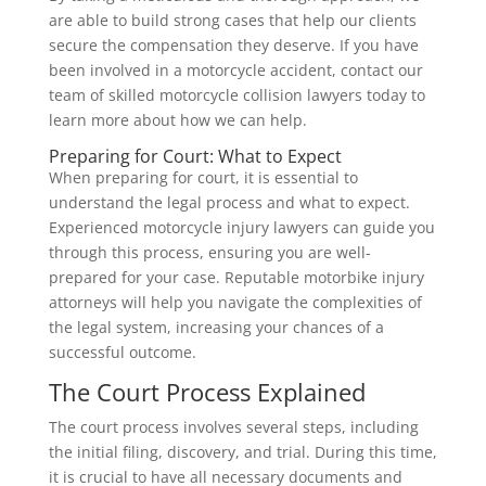
are able to build strong cases that help our clients
secure the compensation they deserve. If you have
been involved in a motorcycle accident, contact our
team of skilled motorcycle collision lawyers today to
learn more about how we can help.
Preparing for Court: What to Expect
When preparing for court, it is essential to
understand the legal process and what to expect.
Experienced motorcycle injury lawyers can guide you
through this process, ensuring you are well-
prepared for your case. Reputable motorbike injury
attorneys will help you navigate the complexities of
the legal system, increasing your chances of a
successful outcome.
The Court Process Explained
The court process involves several steps, including
the initial filing, discovery, and trial. During this time,
it is crucial to have all necessary documents and