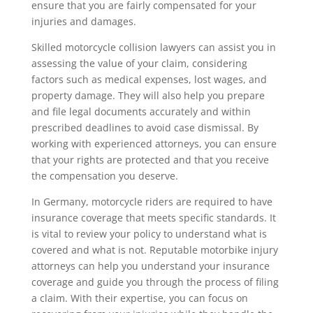
ensure that you are fairly compensated for your
injuries and damages.
Skilled motorcycle collision lawyers can assist you in
assessing the value of your claim, considering
factors such as medical expenses, lost wages, and
property damage. They will also help you prepare
and file legal documents accurately and within
prescribed deadlines to avoid case dismissal. By
working with experienced attorneys, you can ensure
that your rights are protected and that you receive
the compensation you deserve.
In Germany, motorcycle riders are required to have
insurance coverage that meets specific standards. It
is vital to review your policy to understand what is
covered and what is not. Reputable motorbike injury
attorneys can help you understand your insurance
coverage and guide you through the process of filing
a claim. With their expertise, you can focus on