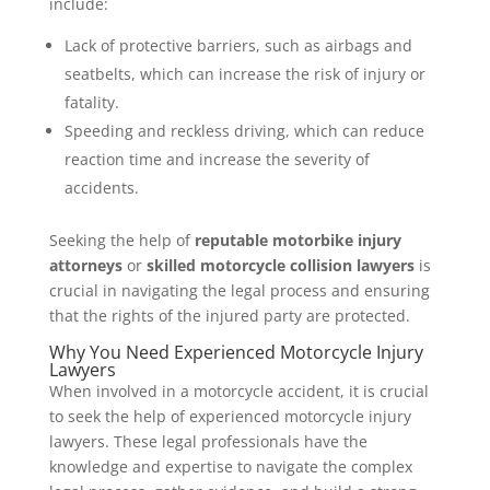
include:
Lack of protective barriers, such as airbags and
seatbelts, which can increase the risk of injury or
fatality.
Speeding and reckless driving, which can reduce
reaction time and increase the severity of
accidents.
Seeking the help of
reputable motorbike injury
attorneys
or
skilled motorcycle collision lawyers
is
crucial in navigating the legal process and ensuring
that the rights of the injured party are protected.
Why You Need Experienced Motorcycle Injury
Lawyers
When involved in a motorcycle accident, it is crucial
to seek the help of experienced motorcycle injury
lawyers. These legal professionals have the
knowledge and expertise to navigate the complex