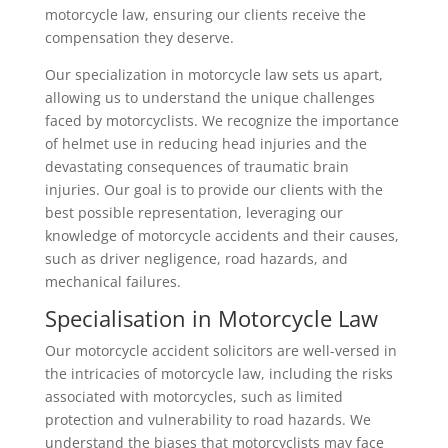
motorcycle law, ensuring our clients receive the
compensation they deserve.
Our specialization in motorcycle law sets us apart,
allowing us to understand the unique challenges
faced by motorcyclists. We recognize the importance
of helmet use in reducing head injuries and the
devastating consequences of traumatic brain
injuries. Our goal is to provide our clients with the
best possible representation, leveraging our
knowledge of motorcycle accidents and their causes,
such as driver negligence, road hazards, and
mechanical failures.
Specialisation in Motorcycle Law
Our motorcycle accident solicitors are well-versed in
the intricacies of motorcycle law, including the risks
associated with motorcycles, such as limited
protection and vulnerability to road hazards. We
understand the biases that motorcyclists may face