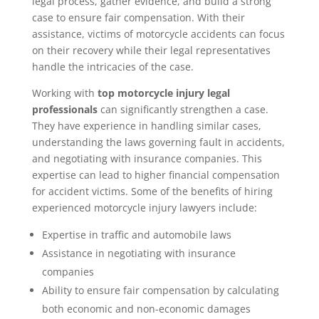
legal process, gather evidence, and build a strong
case to ensure fair compensation. With their
assistance, victims of motorcycle accidents can focus
on their recovery while their legal representatives
handle the intricacies of the case.
Working with
top motorcycle injury legal
professionals
can significantly strengthen a case.
They have experience in handling similar cases,
understanding the laws governing fault in accidents,
and negotiating with insurance companies. This
expertise can lead to higher financial compensation
for accident victims. Some of the benefits of hiring
experienced motorcycle injury lawyers include:
Expertise in traffic and automobile laws
Assistance in negotiating with insurance
companies
Ability to ensure fair compensation by calculating
both economic and non-economic damages