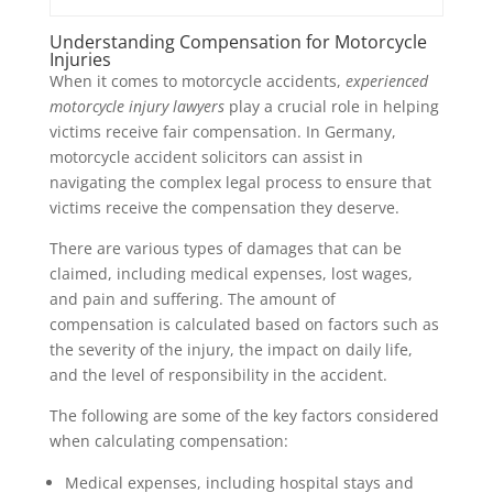
Understanding Compensation for Motorcycle
Injuries
When it comes to motorcycle accidents,
experienced
motorcycle injury lawyers
play a crucial role in helping
victims receive fair compensation. In Germany,
motorcycle accident solicitors can assist in
navigating the complex legal process to ensure that
victims receive the compensation they deserve.
There are various types of damages that can be
claimed, including medical expenses, lost wages,
and pain and suffering. The amount of
compensation is calculated based on factors such as
the severity of the injury, the impact on daily life,
and the level of responsibility in the accident.
The following are some of the key factors considered
when calculating compensation:
Medical expenses, including hospital stays and