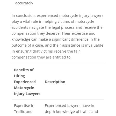
accurately
In conclusion, experienced motorcycle injury lawyers
play a vital role in helping victims of motorcycle
accidents navigate the legal process and receive the
compensation they deserve. Their expertise and
knowledge can make a significant difference in the
outcome of a case, and their assistance is invaluable
in ensuring that victims receive the fair
compensation they are entitled to.
Benefits of
Hiring
Experienced
Description
Motorcycle
Injury Lawyers
Expertise in
Experienced lawyers have in-
Traffic and
depth knowledge of traffic and