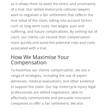
as it allows them to avoid the stress and uncertainty
of a trial. Our skilled motorcycle collision lawyers
work to negotiate a fair settlement that reflects the
true value of the claim, taking into account factors
such as long-term costs, lost wages, pain and
suffering, and future complications. By settling out of
court, our clients can receive their compensation
more quickly and avoid the potential risks and costs
associated with a trial.
How We Maximise Your
Compensation
To maximize our clients‘ compensation, we use a
range of strategies, including the use of expert
witnesses, medical evaluations, and other evidence
to support the claim. Our top motorcycle injury legal
professionals are skilled negotiators, able to
effectively communicate and persuade insurance
companies to offer a fair settlement. We also