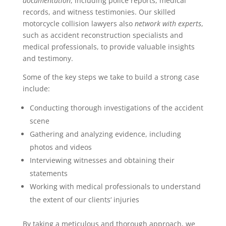
documentation
, including police reports, medical
records, and witness testimonies. Our skilled
motorcycle collision lawyers also
network with experts
,
such as accident reconstruction specialists and
medical professionals, to provide valuable insights
and testimony.
Some of the key steps we take to build a strong case
include:
Conducting thorough investigations of the accident
scene
Gathering and analyzing evidence, including
photos and videos
Interviewing witnesses and obtaining their
statements
Working with medical professionals to understand
the extent of our clients‘ injuries
By taking a meticulous and thorough approach, we