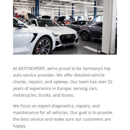
At MOTOEXPERT, we’re proud to be Germany’s top
auto service provider. We offer detailed vehicle
checks, repairs, and upkeep. Our team has over 25
years of experience in Europe, serving cars,
motorcycles, trucks, and buses.
We focus on expert diagnostics, repairs, and
maintenance for all vehicles. Our goal is to provide
the best service and make sure our customers are
happy.