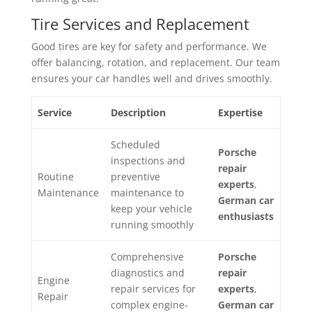
Tire Services and Replacement
Good tires are key for safety and performance. We
offer balancing, rotation, and replacement. Our team
ensures your car handles well and drives smoothly.
Service
Description
Expertise
Scheduled
Porsche
inspections and
repair
Routine
preventive
experts
,
Maintenance
maintenance to
German car
keep your vehicle
enthusiasts
running smoothly
Comprehensive
Porsche
diagnostics and
repair
Engine
repair services for
experts
,
Repair
complex engine-
German car