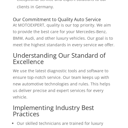
clients in Germany.
Our Commitment to Quality Auto Service
At MOTOEXPERT, quality is our top priority. We aim
to provide the best care for your Mercedes-Benz,
BMW, Audi, and other luxury vehicles. Our goal is to
meet the highest standards in every service we offer.
Understanding Our Standard of
Excellence
We use the latest diagnostic tools and software to
ensure top-notch service. Our team keeps up with
new automotive technologies and rules. This helps
us deliver precise and expert services for every
vehicle.
Implementing Industry Best
Practices
Our skilled technicians are trained for luxury