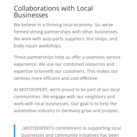
Collaborations with Local
Businesses
We believe in a thriving local economy. So, we’ve
formed strong partnerships with other businesses.
We work with auto parts suppliers, tire shops, and
body repair workshops.
These partnerships help us offer a seamless service
experience. We use our combined resources and
expertise to benefit our customers. This makes our
services more efficient and cost-effective.
At MOTOEXPERT, we’re proud to be part of our local
communities. We engage with our neighbors and
work with local businesses. Our goal is to help the
automotive industry in Germany grow and prosper.
„MOTOEXPERT’s commitment to supporting local
businesses and community initiatives has been