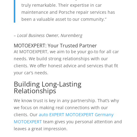
truly remarkable. Their expertise in car
maintenance and Porsche repair services has
been a valuable asset to our community.“
– Local Business Owner, Nuremberg
MOTOEXPERT: Your Trusted Partner
At MOTOEXPERT, we aim to be your go-to for all car
needs. We build strong relationships with our
clients. We offer honest advice and services that fit
your car’s needs.
Building Long-Lasting
Relationships
We know trust is key in any partnership. That’s why
we focus on making real connections with our
clients. Our
auto EXPERT MOTOEXPERT Germany
MOTOEXPERT
team gives you personal attention and
leaves a great impression.