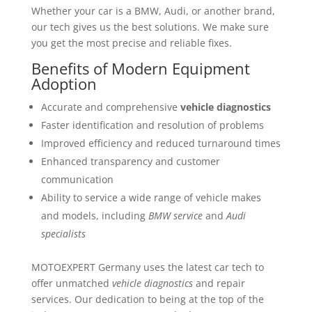
Whether your car is a BMW, Audi, or another brand,
our tech gives us the best solutions. We make sure
you get the most precise and reliable fixes.
Benefits of Modern Equipment
Adoption
Accurate and comprehensive
vehicle diagnostics
Faster identification and resolution of problems
Improved efficiency and reduced turnaround times
Enhanced transparency and customer
communication
Ability to service a wide range of vehicle makes
and models, including
BMW service
and
Audi
specialists
MOTOEXPERT Germany uses the latest car tech to
offer unmatched
vehicle diagnostics
and repair
services. Our dedication to being at the top of the