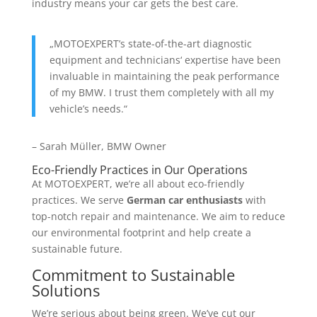
industry means your car gets the best care.
„MOTOEXPERT’s state-of-the-art diagnostic
equipment and technicians‘ expertise have been
invaluable in maintaining the peak performance
of my BMW. I trust them completely with all my
vehicle’s needs.“
– Sarah Müller, BMW Owner
Eco-Friendly Practices in Our Operations
At MOTOEXPERT, we’re all about eco-friendly
practices. We serve
German car enthusiasts
with
top-notch repair and maintenance. We aim to reduce
our environmental footprint and help create a
sustainable future.
Commitment to Sustainable
Solutions
We’re serious about being green. We’ve cut our