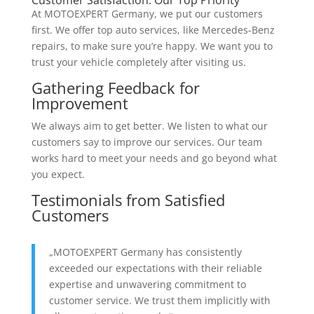
At MOTOEXPERT Germany, we put our customers
first. We offer top auto services, like Mercedes-Benz
repairs, to make sure you’re happy. We want you to
trust your vehicle completely after visiting us.
Gathering Feedback for
Improvement
We always aim to get better. We listen to what our
customers say to improve our services. Our team
works hard to meet your needs and go beyond what
you expect.
Testimonials from Satisfied
Customers
„MOTOEXPERT Germany has consistently
exceeded our expectations with their reliable
expertise and unwavering commitment to
customer service. We trust them implicitly with