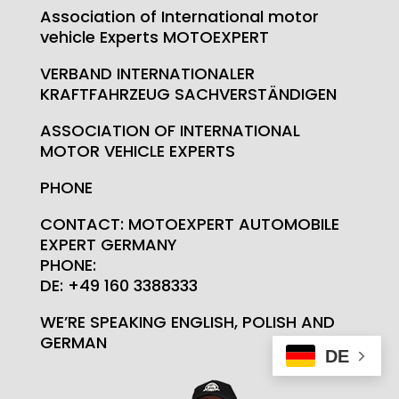
Association of International motor
vehicle Experts MOTOEXPERT
VERBAND INTERNATIONALER
KRAFTFAHRZEUG SACHVERSTÄNDIGEN
ASSOCIATION OF INTERNATIONAL
MOTOR VEHICLE EXPERTS
PHONE
CONTACT: MOTOEXPERT AUTOMOBILE
EXPERT GERMANY
PHONE:
DE: +49 160 3388333
WE’RE SPEAKING ENGLISH, POLISH AND
GERMAN
DE