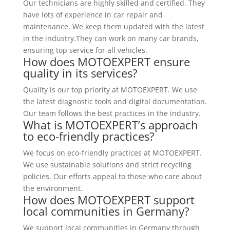
Our technicians are highly skilled and certified. They
have lots of experience in car repair and
maintenance. We keep them updated with the latest
in the industry.They can work on many car brands,
ensuring top service for all vehicles.
How does MOTOEXPERT ensure
quality in its services?
Quality is our top priority at MOTOEXPERT. We use
the latest diagnostic tools and digital documentation.
Our team follows the best practices in the industry.
What is MOTOEXPERT’s approach
to eco-friendly practices?
We focus on eco-friendly practices at MOTOEXPERT.
We use sustainable solutions and strict recycling
policies. Our efforts appeal to those who care about
the environment.
How does MOTOEXPERT support
local communities in Germany?
We support local communities in Germany through