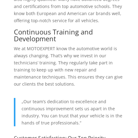
and certifications from top automotive schools. They
know both European and American car brands well,
offering top-notch service for all vehicles.
Continuous Training and
Development
We at MOTOEXPERT know the automotive world is
always changing. That’s why we invest in our
technicians‘ training. They regularly take part in
training to keep up with new repair and
maintenance techniques. This ensures they can give
our clients the best solutions.
„Our team’s dedication to excellence and
continuous improvement sets us apart in the
industry. You can trust that your vehicle is in the
hands of true professionals.“
Customer Satisfaction: Our Top Priority