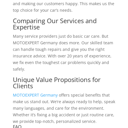
and making our customers happy. This makes us the
top choice for your car’s needs.
Comparing Our Services and
Expertise
Many service providers just do basic car care. But
MOTOEXPERT Germany does more. Our skilled team
can handle tough repairs and give you the right
insurance advice. With over 20 years of experience,
we fix even the toughest car problems quickly and
safely.
Unique Value Propositions for
Clients
MOTOEXPERT Germany
offers special benefits that
make us stand out. We’re always ready to help, speak
many languages, and care for the environment.
Whether it’s fixing a big accident or just routine care,
we provide top-notch, personalized service.
FAQ