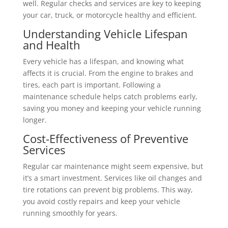
well. Regular checks and services are key to keeping
your car, truck, or motorcycle healthy and efficient.
Understanding Vehicle Lifespan
and Health
Every vehicle has a lifespan, and knowing what
affects it is crucial. From the engine to brakes and
tires, each part is important. Following a
maintenance schedule helps catch problems early,
saving you money and keeping your vehicle running
longer.
Cost-Effectiveness of Preventive
Services
Regular car maintenance might seem expensive, but
it’s a smart investment. Services like oil changes and
tire rotations can prevent big problems. This way,
you avoid costly repairs and keep your vehicle
running smoothly for years.