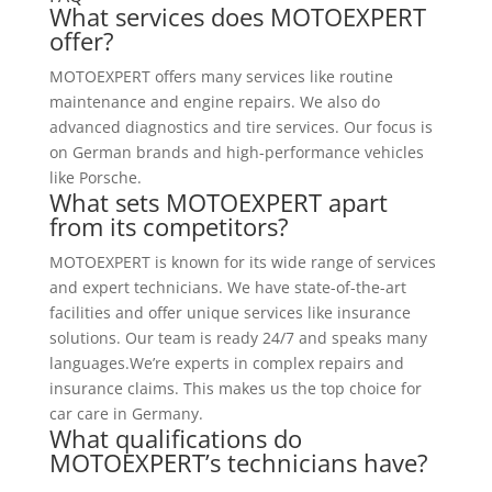
What services does MOTOEXPERT
offer?
MOTOEXPERT offers many services like routine
maintenance and engine repairs. We also do
advanced diagnostics and tire services. Our focus is
on German brands and high-performance vehicles
like Porsche.
What sets MOTOEXPERT apart
from its competitors?
MOTOEXPERT is known for its wide range of services
and expert technicians. We have state-of-the-art
facilities and offer unique services like insurance
solutions. Our team is ready 24/7 and speaks many
languages.We’re experts in complex repairs and
insurance claims. This makes us the top choice for
car care in Germany.
What qualifications do
MOTOEXPERT’s technicians have?