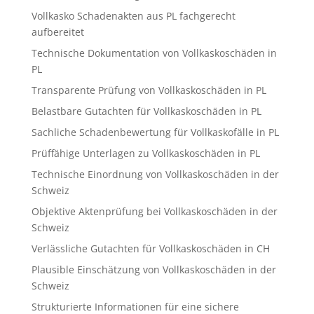
Vollkasko Schadenakten aus PL fachgerecht
aufbereitet
Technische Dokumentation von Vollkaskoschäden in
PL
Transparente Prüfung von Vollkaskoschäden in PL
Belastbare Gutachten für Vollkaskoschäden in PL
Sachliche Schadenbewertung für Vollkaskofälle in PL
Prüffähige Unterlagen zu Vollkaskoschäden in PL
Technische Einordnung von Vollkaskoschäden in der
Schweiz
Objektive Aktenprüfung bei Vollkaskoschäden in der
Schweiz
Verlässliche Gutachten für Vollkaskoschäden in CH
Plausible Einschätzung von Vollkaskoschäden in der
Schweiz
Strukturierte Informationen für eine sichere