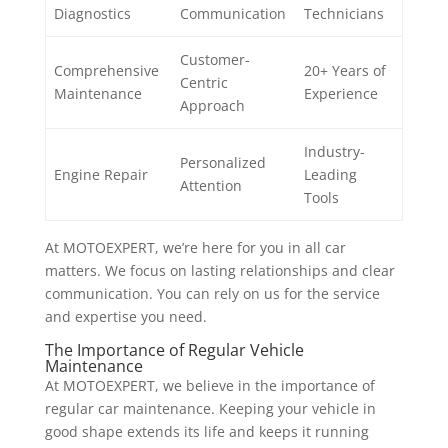
Diagnostics
Communication
Technicians
Customer-
Comprehensive
20+ Years of
Centric
Maintenance
Experience
Approach
Industry-
Personalized
Engine Repair
Leading
Attention
Tools
At MOTOEXPERT, we’re here for you in all car
matters. We focus on lasting relationships and clear
communication. You can rely on us for the service
and expertise you need.
The Importance of Regular Vehicle
Maintenance
At MOTOEXPERT, we believe in the importance of
regular car maintenance. Keeping your vehicle in
good shape extends its life and keeps it running