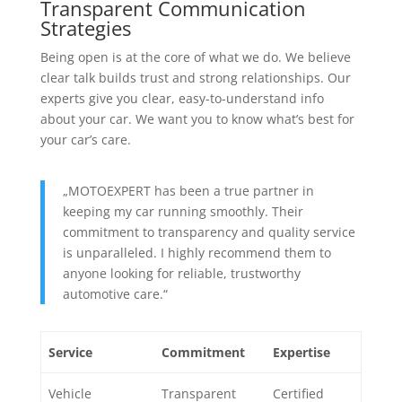
Transparent Communication
Strategies
Being open is at the core of what we do. We believe
clear talk builds trust and strong relationships. Our
experts give you clear, easy-to-understand info
about your car. We want you to know what’s best for
your car’s care.
„MOTOEXPERT has been a true partner in
keeping my car running smoothly. Their
commitment to transparency and quality service
is unparalleled. I highly recommend them to
anyone looking for reliable, trustworthy
automotive care.“
Service
Commitment
Expertise
Vehicle
Transparent
Certified