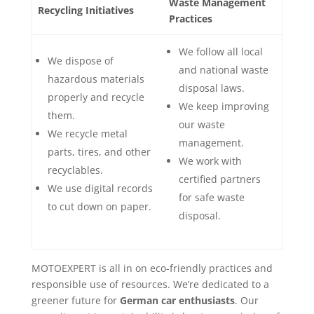
Waste Management
Recycling Initiatives
Practices
We follow all local
We dispose of
and national waste
hazardous materials
disposal laws.
properly and recycle
We keep improving
them.
our waste
We recycle metal
management.
parts, tires, and other
We work with
recyclables.
certified partners
We use digital records
for safe waste
to cut down on paper.
disposal.
MOTOEXPERT is all in on eco-friendly practices and
responsible use of resources. We’re dedicated to a
greener future for
German car enthusiasts
. Our