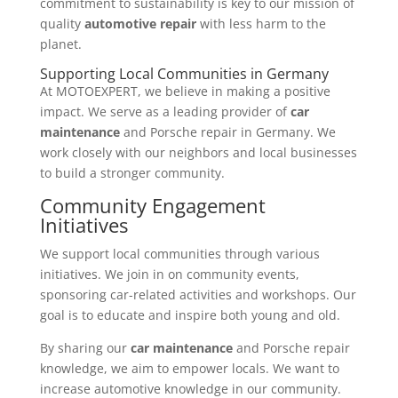
commitment to sustainability is key to our mission of
quality
automotive repair
with less harm to the
planet.
Supporting Local Communities in Germany
At MOTOEXPERT, we believe in making a positive
impact. We serve as a leading provider of
car
maintenance
and Porsche repair in Germany. We
work closely with our neighbors and local businesses
to build a stronger community.
Community Engagement
Initiatives
We support local communities through various
initiatives. We join in on community events,
sponsoring car-related activities and workshops. Our
goal is to educate and inspire both young and old.
By sharing our
car maintenance
and Porsche repair
knowledge, we aim to empower locals. We want to
increase automotive knowledge in our community.