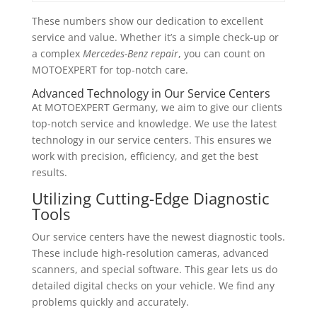
These numbers show our dedication to excellent
service and value. Whether it’s a simple check-up or
a complex
Mercedes-Benz repair
, you can count on
MOTOEXPERT for top-notch care.
Advanced Technology in Our Service Centers
At MOTOEXPERT Germany, we aim to give our clients
top-notch service and knowledge. We use the latest
technology in our service centers. This ensures we
work with precision, efficiency, and get the best
results.
Utilizing Cutting-Edge Diagnostic
Tools
Our service centers have the newest diagnostic tools.
These include high-resolution cameras, advanced
scanners, and special software. This gear lets us do
detailed digital checks on your vehicle. We find any
problems quickly and accurately.