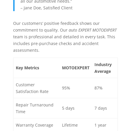
all our automotive needs.“
– Jane Doe, Satisfied Client
Our customers‘ positive feedback shows our
commitment to quality. Our
auto EXPERT MOTOEXPERT
team is professional and detailed in every task. This
includes pre-purchase checks and accident
assessments.
Industry
Key Metrics
MOTOEXPERT
Average
Customer
95%
87%
Satisfaction Rate
Repair Turnaround
5 days
7 days
Time
Warranty Coverage
Lifetime
1 year