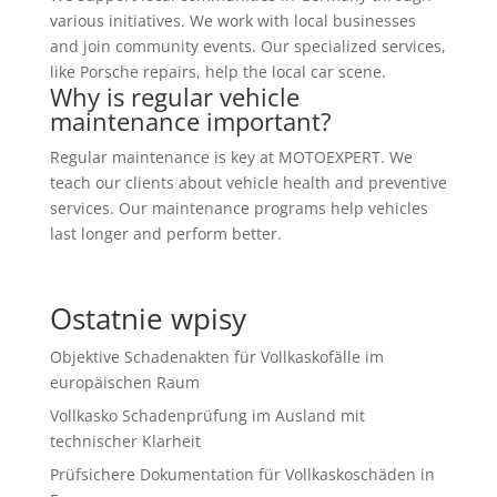
various initiatives. We work with local businesses
and join community events. Our specialized services,
like Porsche repairs, help the local car scene.
Why is regular vehicle
maintenance important?
Regular maintenance is key at MOTOEXPERT. We
teach our clients about vehicle health and preventive
services. Our maintenance programs help vehicles
last longer and perform better.
Ostatnie wpisy
Objektive Schadenakten für Vollkaskofälle im
europäischen Raum
Vollkasko Schadenprüfung im Ausland mit
technischer Klarheit
Prüfsichere Dokumentation für Vollkaskoschäden in