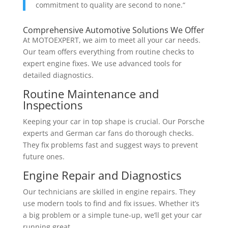
commitment to quality are second to none.“
Comprehensive Automotive Solutions We Offer
At MOTOEXPERT, we aim to meet all your car needs.
Our team offers everything from routine checks to
expert engine fixes. We use advanced tools for
detailed diagnostics.
Routine Maintenance and
Inspections
Keeping your car in top shape is crucial. Our Porsche
experts and German car fans do thorough checks.
They fix problems fast and suggest ways to prevent
future ones.
Engine Repair and Diagnostics
Our technicians are skilled in engine repairs. They
use modern tools to find and fix issues. Whether it’s
a big problem or a simple tune-up, we’ll get your car
running great.