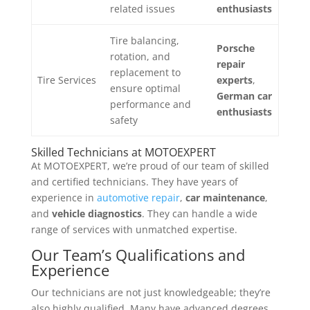
related issues
enthusiasts
Tire balancing,
Porsche
rotation, and
repair
replacement to
Tire Services
experts
,
ensure optimal
German car
performance and
enthusiasts
safety
Skilled Technicians at MOTOEXPERT
At MOTOEXPERT, we’re proud of our team of skilled
and certified technicians. They have years of
experience in
automotive repair
,
car maintenance
,
and
vehicle diagnostics
. They can handle a wide
range of services with unmatched expertise.
Our Team’s Qualifications and
Experience
Our technicians are not just knowledgeable; they’re
also highly qualified. Many have advanced degrees