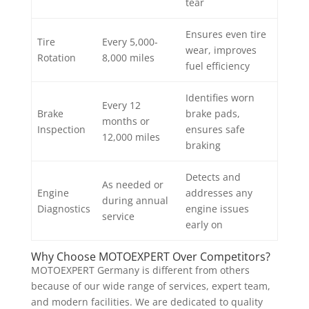
tear
Ensures even tire
Tire
Every 5,000-
wear, improves
Rotation
8,000 miles
fuel efficiency
Identifies worn
Every 12
Brake
brake pads,
months or
Inspection
ensures safe
12,000 miles
braking
Detects and
As needed or
Engine
addresses any
during annual
Diagnostics
engine issues
service
early on
Why Choose MOTOEXPERT Over Competitors?
MOTOEXPERT Germany is different from others
because of our wide range of services, expert team,
and modern facilities. We are dedicated to quality