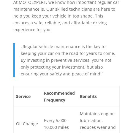
At MOTOEXPERT, we know how important regular car
maintenance is. Our skilled technicians are here to
help you keep your vehicle in top shape. This
ensures a safe, reliable, and affordable driving
experience for you.
„Regular vehicle maintenance is the key to
keeping your car on the road for years to come.
By investing in preventive services, you’re not
only protecting your investment, but also
ensuring your safety and peace of mind.“
Recommended
Service
Benefits
Frequency
Maintains engine
Every 5,000-
lubrication,
Oil Change
10,000 miles
reduces wear and