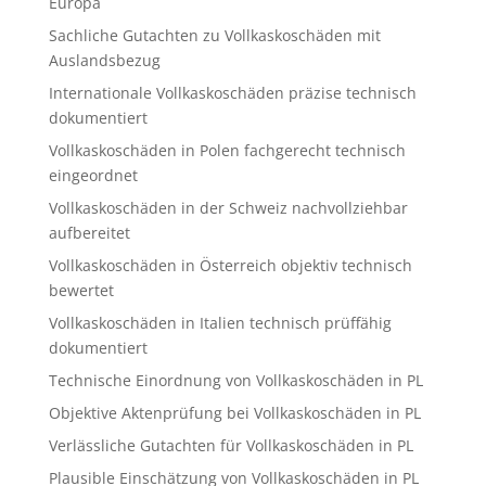
Europa
Sachliche Gutachten zu Vollkaskoschäden mit
Auslandsbezug
Internationale Vollkaskoschäden präzise technisch
dokumentiert
Vollkaskoschäden in Polen fachgerecht technisch
eingeordnet
Vollkaskoschäden in der Schweiz nachvollziehbar
aufbereitet
Vollkaskoschäden in Österreich objektiv technisch
bewertet
Vollkaskoschäden in Italien technisch prüffähig
dokumentiert
Technische Einordnung von Vollkaskoschäden in PL
Objektive Aktenprüfung bei Vollkaskoschäden in PL
Verlässliche Gutachten für Vollkaskoschäden in PL
Plausible Einschätzung von Vollkaskoschäden in PL