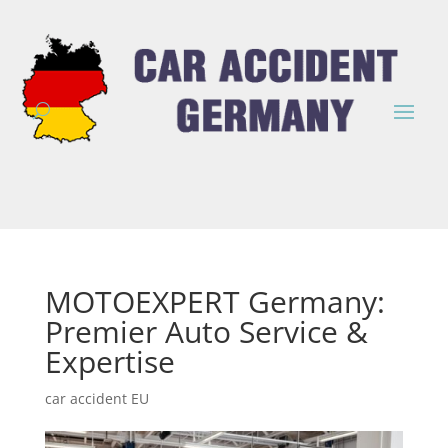
MOTOEXPERT Germany:
Premier Auto Service &
Expertise
car accident EU