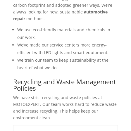
carbon footprint and adopted greener ways. We’re
always looking for new, sustainable
automotive
repair
methods.
We use eco-friendly materials and chemicals in
our work.
We’ve made our service centers more energy-
efficient with LED lights and smart equipment.
We train our team to keep sustainability at the
heart of what we do.
Recycling and Waste Management
Policies
We have strict recycling and waste policies at
MOTOEXPERT. Our team works hard to reduce waste
and increase recycling. This helps keep our
environment clean.