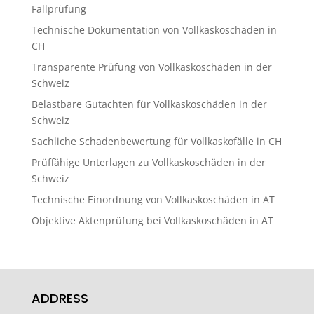
Fallprüfung
Technische Dokumentation von Vollkaskoschäden in
CH
Transparente Prüfung von Vollkaskoschäden in der
Schweiz
Belastbare Gutachten für Vollkaskoschäden in der
Schweiz
Sachliche Schadenbewertung für Vollkaskofälle in CH
Prüffähige Unterlagen zu Vollkaskoschäden in der
Schweiz
Technische Einordnung von Vollkaskoschäden in AT
Objektive Aktenprüfung bei Vollkaskoschäden in AT
ADDRESS