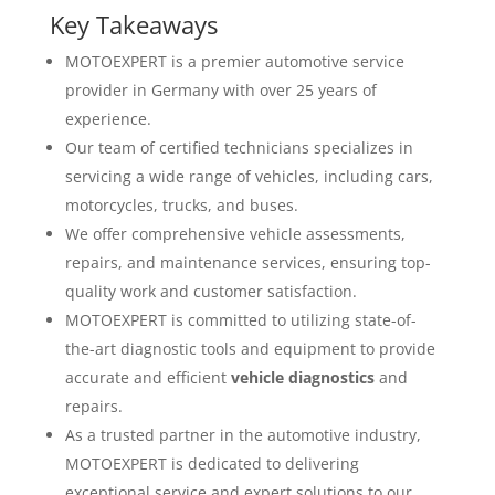
Key Takeaways
MOTOEXPERT is a premier automotive service
provider in Germany with over 25 years of
experience.
Our team of certified technicians specializes in
servicing a wide range of vehicles, including cars,
motorcycles, trucks, and buses.
We offer comprehensive vehicle assessments,
repairs, and maintenance services, ensuring top-
quality work and customer satisfaction.
MOTOEXPERT is committed to utilizing state-of-
the-art diagnostic tools and equipment to provide
accurate and efficient
vehicle diagnostics
and
repairs.
As a trusted partner in the automotive industry,
MOTOEXPERT is dedicated to delivering
exceptional service and expert solutions to our