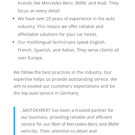
brands like Mercedes-Benz, BMW, and Audi. They
focus on every detail.
We have over 20 years of experience in the auto
industry. This means we offer reliable and
affordable solutions for your car needs.
Our multilingual technicians speak English,
French, Spanish, and Italian. They serve clients all
over Europe.
We follow the best practices in the industry. Our
expertise helps us provide outstanding service. We
aim to exceed our customers‘ expectations and be
the top auto service in Germany.
„MOTOEXPERT has been a trusted partner for
our business, providing reliable and efficient
service for our fleet of Mercedes-Benz and BMW
vehicles. Their attention to detail and