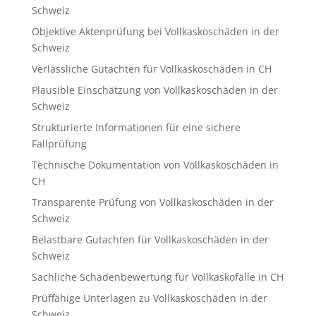
Schweiz
Objektive Aktenprüfung bei Vollkaskoschäden in der
Schweiz
Verlässliche Gutachten für Vollkaskoschäden in CH
Plausible Einschätzung von Vollkaskoschäden in der
Schweiz
Strukturierte Informationen für eine sichere
Fallprüfung
Technische Dokumentation von Vollkaskoschäden in
CH
Transparente Prüfung von Vollkaskoschäden in der
Schweiz
Belastbare Gutachten für Vollkaskoschäden in der
Schweiz
Sachliche Schadenbewertung für Vollkaskofälle in CH
Prüffähige Unterlagen zu Vollkaskoschäden in der
Schweiz