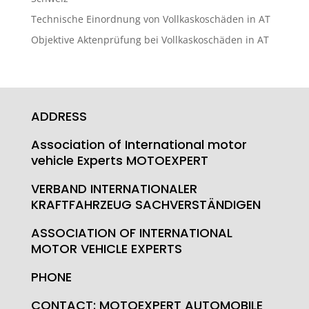
Technische Einordnung von Vollkaskoschäden in AT
Objektive Aktenprüfung bei Vollkaskoschäden in AT
ADDRESS
Association of International motor
vehicle Experts MOTOEXPERT
VERBAND INTERNATIONALER
KRAFTFAHRZEUG SACHVERSTÄNDIGEN
ASSOCIATION OF INTERNATIONAL
MOTOR VEHICLE EXPERTS
PHONE
CONTACT: MOTOEXPERT AUTOMOBILE