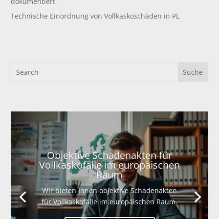
dokumentiert
Technische Einordnung von Vollkaskoschäden in PL
Objektive Schadenakten für
Vollkaskofälle im europäischen
Raum
Wir bieten Ihnen objektive Schadenakten
für Vollkaskofälle im europäischen Raum.