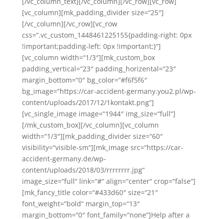
[/vc_column_text][/vc_column][/vc_row][vc_row]
[vc_column][mk_padding_divider size=“25″]
[/vc_column][/vc_row][vc_row
css=“.vc_custom_1448461225155{padding-right: 0px
!important;padding-left: 0px !important;}“]
[vc_column width=“1/3″][mk_custom_box
padding_vertical=“23″ padding_horizental=“23″
margin_bottom=“0″ bg_color=“#f6f5f6″
bg_image=“https://car-accident-germany.you2.pl/wp-
content/uploads/2017/12/1kontakt.png“]
[vc_single_image image=“1944″ img_size=“full“]
[/mk_custom_box][/vc_column][vc_column
width=“1/3″][mk_padding_divider size=“60″
visibility=“visible-sm“][mk_image src=“https://car-
accident-germany.de/wp-
content/uploads/2018/03/rrrrrrrr.jpg“
image_size=“full“ link=“#“ align=“center“ crop=“false“]
[mk_fancy_title color=“#433d60″ size=“21″
font_weight=“bold“ margin_top=“13″
margin_bottom=“0″ font_family=“none“]Help after a