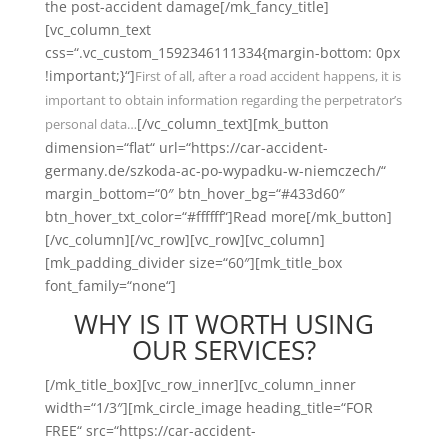
the post-accident damage[/mk_fancy_title]
[vc_column_text
css=“.vc_custom_1592346111334{margin-bottom: 0px
!important;}“]
First of all, after a road accident happens, it is
important to obtain information regarding the perpetrator’s
[/vc_column_text][mk_button
personal data…
dimension=“flat“ url=“https://car-accident-
germany.de/szkoda-ac-po-wypadku-w-niemczech/“
margin_bottom=“0″ btn_hover_bg=“#433d60″
btn_hover_txt_color=“#ffffff“]Read more[/mk_button]
[/vc_column][/vc_row][vc_row][vc_column]
[mk_padding_divider size=“60″][mk_title_box
font_family=“none“]
WHY IS IT WORTH USING
OUR SERVICES?
[/mk_title_box][vc_row_inner][vc_column_inner
width=“1/3″][mk_circle_image heading_title=“FOR
FREE“ src=“https://car-accident-