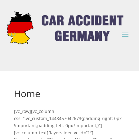
Home
[vc_row][vc_column
css=“.vc_custom_1448457042673{padding-right: 0px
!important;padding-left: 0px !important;}“]
[vc_column_text][layerslider_vc id=“1″]