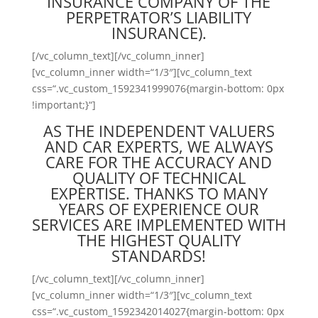
INSURANCE COMPANY OF THE
PERPETRATOR’S LIABILITY
INSURANCE).
[/vc_column_text][/vc_column_inner]
[vc_column_inner width=“1/3″][vc_column_text
css=“.vc_custom_1592341999076{margin-bottom: 0px
!important;}“]
AS THE INDEPENDENT VALUERS
AND CAR EXPERTS, WE ALWAYS
CARE FOR THE ACCURACY AND
QUALITY OF TECHNICAL
EXPERTISE. THANKS TO MANY
YEARS OF EXPERIENCE OUR
SERVICES ARE IMPLEMENTED WITH
THE HIGHEST QUALITY
STANDARDS!
[/vc_column_text][/vc_column_inner]
[vc_column_inner width=“1/3″][vc_column_text
css=“.vc_custom_1592342014027{margin-bottom: 0px