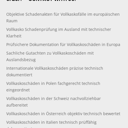
Objektive Schadenakten für Vollkaskofälle im europäischen
Raum
Vollkasko Schadenprüfung im Ausland mit technischer
Klarheit
Prüfsichere Dokumentation für Vollkaskoschäden in Europa
Sachliche Gutachten zu Vollkaskoschäden mit
Auslandsbezug
Internationale Vollkaskoschäden präzise technisch
dokumentiert
Vollkaskoschäden in Polen fachgerecht technisch
eingeordnet
Vollkaskoschäden in der Schweiz nachvollziehbar
aufbereitet
Vollkaskoschäden in Österreich objektiv technisch bewertet
Vollkaskoschäden in Italien technisch prüffähig