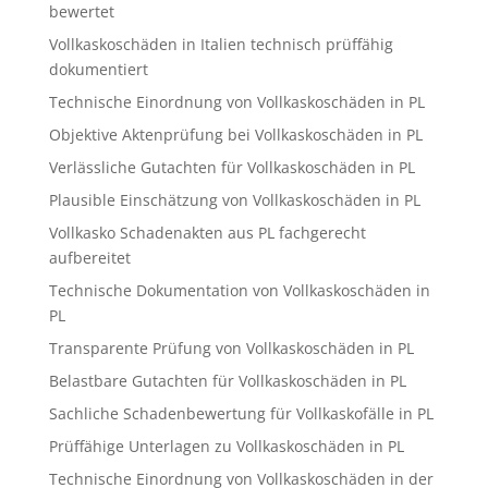
bewertet
Vollkaskoschäden in Italien technisch prüffähig
dokumentiert
Technische Einordnung von Vollkaskoschäden in PL
Objektive Aktenprüfung bei Vollkaskoschäden in PL
Verlässliche Gutachten für Vollkaskoschäden in PL
Plausible Einschätzung von Vollkaskoschäden in PL
Vollkasko Schadenakten aus PL fachgerecht
aufbereitet
Technische Dokumentation von Vollkaskoschäden in
PL
Transparente Prüfung von Vollkaskoschäden in PL
Belastbare Gutachten für Vollkaskoschäden in PL
Sachliche Schadenbewertung für Vollkaskofälle in PL
Prüffähige Unterlagen zu Vollkaskoschäden in PL
Technische Einordnung von Vollkaskoschäden in der