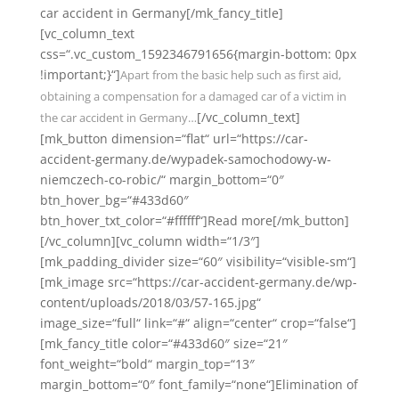
car accident in Germany[/mk_fancy_title]
[vc_column_text
css=“.vc_custom_1592346791656{margin-bottom: 0px
!important;}“]
Apart from the basic help such as first aid,
obtaining a compensation for a damaged car of a victim in
[/vc_column_text]
the car accident in Germany…
[mk_button dimension=“flat“ url=“https://car-
accident-germany.de/wypadek-samochodowy-w-
niemczech-co-robic/“ margin_bottom=“0″
btn_hover_bg=“#433d60″
btn_hover_txt_color=“#ffffff“]Read more[/mk_button]
[/vc_column][vc_column width=“1/3″]
[mk_padding_divider size=“60″ visibility=“visible-sm“]
[mk_image src=“https://car-accident-germany.de/wp-
content/uploads/2018/03/57-165.jpg“
image_size=“full“ link=“#“ align=“center“ crop=“false“]
[mk_fancy_title color=“#433d60″ size=“21″
font_weight=“bold“ margin_top=“13″
margin_bottom=“0″ font_family=“none“]Elimination of