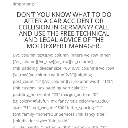
!important;}“]
DON’T YOU KNOW WHAT TO DO
AFTER A CAR ACCIDENT OR
COLLISION IN GERMANY? CALL
AND USE THE FREE TECHNICAL
AND LEGAL ADVICE OF THE
MOTOEXPERT MANAGER.
[/vc_column_text][/vc_column_inner][/vc_row_inner]
[/vc_column][/vc_row][vc_row][vc_column]
[mk_padding_divider size=“60″][/vc_column][/vc_row]
[vc_row][vc_column width=“2/3″][mk_blog
post_count=“2″][/vc_column][vc_column width=“1/3″]
[mk_custom_box padding_vertical=“23″
padding_horizental=“23″ margin_bottom=“0″
bg_color=“#f6f5f6″][mk_fancy_title color=“#433d60″
size=“31″ font_weight=“300″ letter_spacing=“1″
font_family=“none“]Our Services[/mk_fancy_title]
[mk_divider style=“thin_solid“
divider_width=“custom_width“ custom_width=“34″