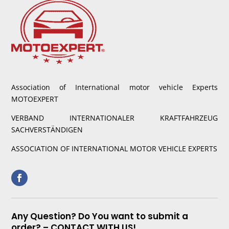
Association of International motor vehicle Experts
MOTOEXPERT
VERBAND INTERNATIONALER KRAFTFAHRZEUG
SACHVERSTÄNDIGEN
ASSOCIATION OF INTERNATIONAL MOTOR VEHICLE EXPERTS
Any Question? Do You want to submit a
order? – CONTACT WITH US!