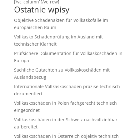
[/vc_column][/vc_row]
Ostatnie wpisy
Objektive Schadenakten für Vollkaskofälle im
europäischen Raum
Vollkasko Schadenprüfung im Ausland mit
technischer Klarheit
Prüfsichere Dokumentation für Vollkaskoschäden in
Europa
Sachliche Gutachten zu Vollkaskoschäden mit
Auslandsbezug
Internationale Vollkaskoschäden präzise technisch
dokumentiert
Vollkaskoschäden in Polen fachgerecht technisch
eingeordnet
Vollkaskoschäden in der Schweiz nachvollziehbar
aufbereitet
Vollkaskoschäden in Österreich objektiv technisch