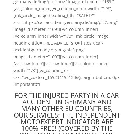
germany.de/img/pic1.png“ image_diameter=“169″]
[/vc_column_inner][vc_column_inner width=“1/3″]
[mk_circle_image heading_title=“SAFETY“
src=“https://car-accident-germany.de/img/pic2.png“
image_diameter=“169″][/vc_column_inner]
[vc_column_inner width=“1/3″][mk_circle_image
heading_title=“FREE ADVICE“ src=“https://car-
accident-germany.de/img/pic3.png“
image_diameter=“169″][/vc_column_inner]
[/vc_row_inner][vc_row_inner][vc_column_inner
width=“1/3″][vc_column_text
css=“.vc_custom_1592341951336{margin-bottom: 0px
!important;}“]
FOR THE INJURED PARTY IN A CAR
ACCIDENT IN GERMANY AND
MANY OTHER EU COUNTRIES,
OUR SERVICES: THE INDEPENDENT
MOTOEXPERT INDICATOR ARE
100% FREE! (COVERED BY THE