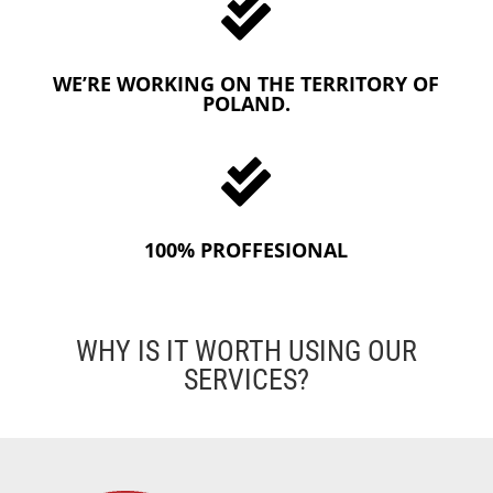

WE’RE WORKING ON THE TERRITORY OF
POLAND.

100% PROFFESIONAL
WHY IS IT WORTH USING OUR
SERVICES?