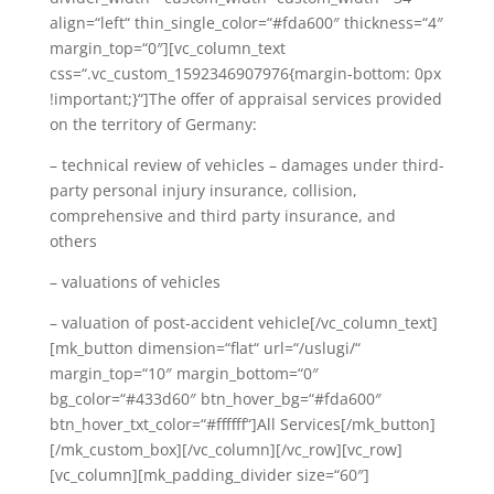
align=“left“ thin_single_color=“#fda600″ thickness=“4″
margin_top=“0″][vc_column_text
css=“.vc_custom_1592346907976{margin-bottom: 0px
!important;}“]The offer of appraisal services provided
on the territory of Germany:
–
technical review of vehicles – damages under third-
party personal injury insurance, collision,
comprehensive and third party insurance, and
others
– valuations of vehicles
– valuation of post-accident vehicle
[/vc_column_text]
[mk_button dimension=“flat“ url=“/uslugi/“
margin_top=“10″ margin_bottom=“0″
bg_color=“#433d60″ btn_hover_bg=“#fda600″
btn_hover_txt_color=“#ffffff“]All Services[/mk_button]
[/mk_custom_box][/vc_column][/vc_row][vc_row]
[vc_column][mk_padding_divider size=“60″]