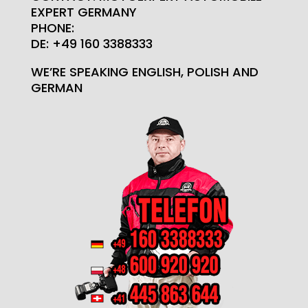
EXPERT GERMANY
PHONE:
DE: +49 160 3388333
WE’RE SPEAKING ENGLISH, POLISH AND
GERMAN