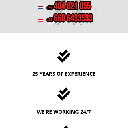

25 YEARS OF EXPERIENCE

WE’RE WORKING 24/7