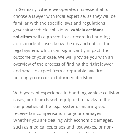
In Germany, where we operate, it is essential to
choose a lawyer with local expertise, as they will be
familiar with the specific laws and regulations
governing vehicle collisions.
Vehicle accident
solicitors
with a proven track record in handling
auto accident cases know the ins and outs of the
legal system, which can significantly impact the
outcome of your case. We will provide you with an
overview of the process of finding the right lawyer
and what to expect from a reputable law firm,
helping you make an informed decision.
With years of experience in handling vehicle collision
cases, our team is well-equipped to navigate the
complexities of the legal system, ensuring you
receive fair compensation for your damages.
Whether you are dealing with economic damages,
such as medical expenses and lost wages, or non-