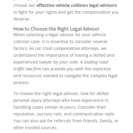
choose our
effective vehicle collision legal advisors
to fight for your rights and get the compensation you
deserve.
How to Choose the Right Legal Advisor
When selecting a legal advisor for your vehicle
collision case, it is essential to consider several
factors. As
car crash compensation attorneys
, we
understand the importance of having a skilled and
experienced lawyer by your side. A
leading road
traffic law firm
can provide you with the expertise
and resources needed to navigate the complex legal
process.
To choose the right legal advisor, look for
skilled
personal injury attorneys
who have experience in
handling cases similar to yours. Consider their
reputation, success rate, and communication style.
You can also ask for referrals from friends, family, or
other trusted sources.