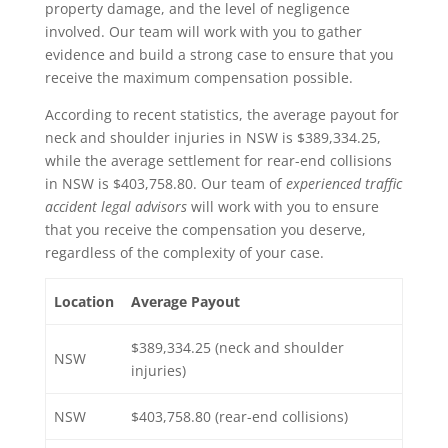
property damage, and the level of negligence
involved. Our team will work with you to gather
evidence and build a strong case to ensure that you
receive the maximum compensation possible.
According to recent statistics, the average payout for
neck and shoulder injuries in NSW is $389,334.25,
while the average settlement for rear-end collisions
in NSW is $403,758.80. Our team of
experienced traffic
accident legal advisors
will work with you to ensure
that you receive the compensation you deserve,
regardless of the complexity of your case.
Location
Average Payout
$389,334.25 (neck and shoulder
NSW
injuries)
NSW
$403,758.80 (rear-end collisions)