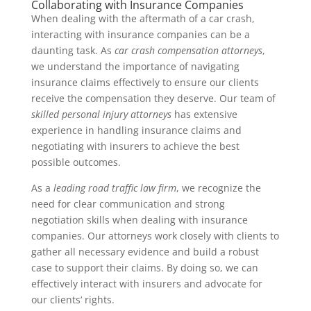
Collaborating with Insurance Companies
When dealing with the aftermath of a car crash,
interacting with insurance companies can be a
daunting task. As
car crash compensation attorneys
,
we understand the importance of navigating
insurance claims effectively to ensure our clients
receive the compensation they deserve. Our team of
skilled personal injury attorneys
has extensive
experience in handling insurance claims and
negotiating with insurers to achieve the best
possible outcomes.
As a
leading road traffic law firm
, we recognize the
need for clear communication and strong
negotiation skills when dealing with insurance
companies. Our attorneys work closely with clients to
gather all necessary evidence and build a robust
case to support their claims. By doing so, we can
effectively interact with insurers and advocate for
our clients‘ rights.