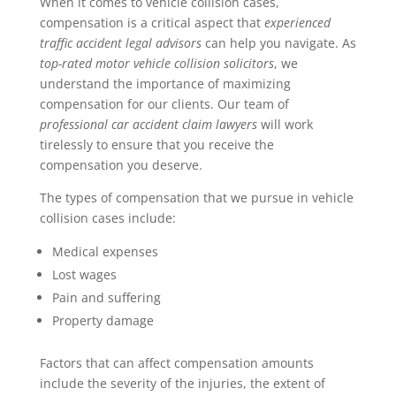
When it comes to vehicle collision cases,
compensation is a critical aspect that
experienced
traffic accident legal advisors
can help you navigate. As
top-rated motor vehicle collision solicitors
, we
understand the importance of maximizing
compensation for our clients. Our team of
professional car accident claim lawyers
will work
tirelessly to ensure that you receive the
compensation you deserve.
The types of compensation that we pursue in vehicle
collision cases include:
Medical expenses
Lost wages
Pain and suffering
Property damage
Factors that can affect compensation amounts
include the severity of the injuries, the extent of