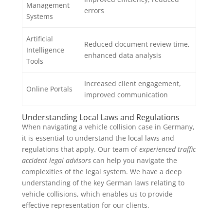
Management
errors
Systems
Artificial
Reduced document review time,
Intelligence
enhanced data analysis
Tools
Increased client engagement,
Online Portals
improved communication
Understanding Local Laws and Regulations
When navigating a vehicle collision case in Germany,
it is essential to understand the local laws and
regulations that apply. Our team of
experienced traffic
accident legal advisors
can help you navigate the
complexities of the legal system. We have a deep
understanding of the key German laws relating to
vehicle collisions, which enables us to provide
effective representation for our clients.