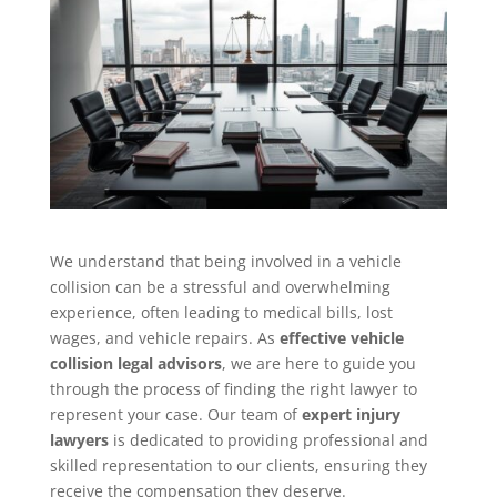
We understand that being involved in a vehicle
collision can be a stressful and overwhelming
experience, often leading to medical bills, lost
wages, and vehicle repairs. As
effective vehicle
collision legal advisors
, we are here to guide you
through the process of finding the right lawyer to
represent your case. Our team of
expert injury
lawyers
is dedicated to providing professional and
skilled representation to our clients, ensuring they
receive the compensation they deserve.