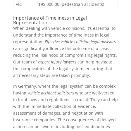
VIC
$95,000.00 (pedestrian accidents)
Importance of Timeliness in Legal
Representation
When dealing with vehicle collisions, it’s essential to
understand the importance of timeliness in legal
representation.
Effective vehicle collision legal advisors
can significantly influence the outcome of a case,
reducing the likelihood of compromising legal rights.
Our team of
expert injury lawyers
can help navigate
the complexities of the legal system, ensuring that
all necessary steps are taken promptly.
In Germany, where the legal system can be complex,
having
vehicle accident solicitors
who are well-versed
in local laws and regulations is crucial. They can help
with the immediate collection of evidence,
assessment of damages, and negotiation with
insurance companies. The consequences of delayed
action can be severe, including missed deadlines