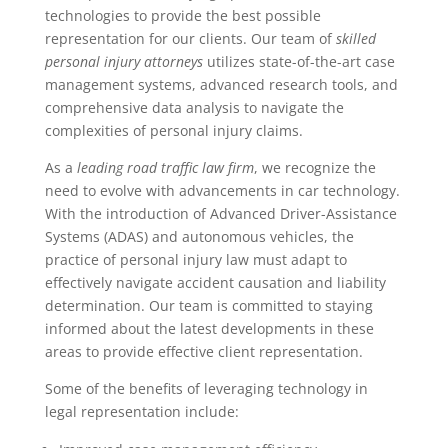
technologies to provide the best possible
representation for our clients. Our team of
skilled
personal injury attorneys
utilizes state-of-the-art case
management systems, advanced research tools, and
comprehensive data analysis to navigate the
complexities of personal injury claims.
As a
leading road traffic law firm
, we recognize the
need to evolve with advancements in car technology.
With the introduction of Advanced Driver-Assistance
Systems (ADAS) and autonomous vehicles, the
practice of personal injury law must adapt to
effectively navigate accident causation and liability
determination. Our team is committed to staying
informed about the latest developments in these
areas to provide effective client representation.
Some of the benefits of leveraging technology in
legal representation include: