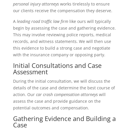
personal injury attorneys
works tirelessly to ensure
our clients receive the compensation they deserve.
A
leading road traffic law firm
like ours will typically
begin by assessing the case and gathering evidence.
This may involve reviewing police reports, medical
records, and witness statements. We will then use
this evidence to build a strong case and negotiate
with the insurance company or opposing party.
Initial Consultations and Case
Assessment
During the initial consultation, we will discuss the
details of the case and determine the best course of
action. Our
car crash compensation attorneys
will
assess the case and provide guidance on the
potential outcomes and compensation.
Gathering Evidence and Building a
Case