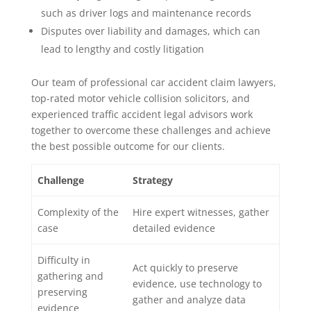
such as driver logs and maintenance records
Disputes over liability and damages, which can
lead to lengthy and costly litigation
Our team of professional car accident claim lawyers,
top-rated motor vehicle collision solicitors, and
experienced traffic accident legal advisors work
together to overcome these challenges and achieve
the best possible outcome for our clients.
Challenge
Strategy
Complexity of the
Hire expert witnesses, gather
case
detailed evidence
Difficulty in
Act quickly to preserve
gathering and
evidence, use technology to
preserving
gather and analyze data
evidence