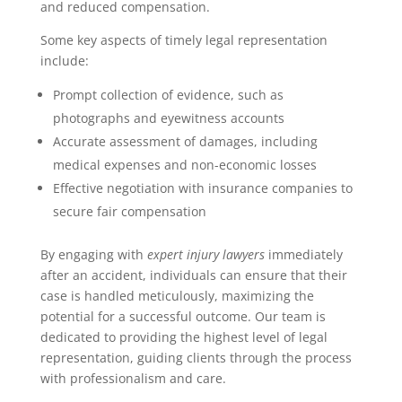
and reduced compensation.
Some key aspects of timely legal representation
include:
Prompt collection of evidence, such as
photographs and eyewitness accounts
Accurate assessment of damages, including
medical expenses and non-economic losses
Effective negotiation with insurance companies to
secure fair compensation
By engaging with
expert injury lawyers
immediately
after an accident, individuals can ensure that their
case is handled meticulously, maximizing the
potential for a successful outcome. Our team is
dedicated to providing the highest level of legal
representation, guiding clients through the process
with professionalism and care.