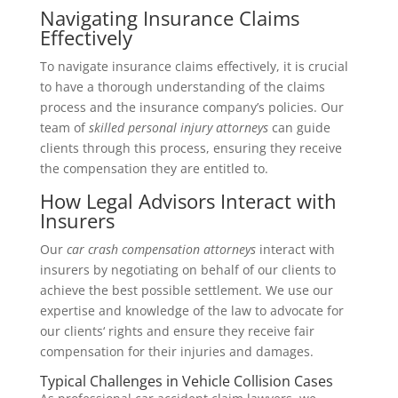
Navigating Insurance Claims
Effectively
To navigate insurance claims effectively, it is crucial
to have a thorough understanding of the claims
process and the insurance company’s policies. Our
team of
skilled personal injury attorneys
can guide
clients through this process, ensuring they receive
the compensation they are entitled to.
How Legal Advisors Interact with
Insurers
Our
car crash compensation attorneys
interact with
insurers by negotiating on behalf of our clients to
achieve the best possible settlement. We use our
expertise and knowledge of the law to advocate for
our clients‘ rights and ensure they receive fair
compensation for their injuries and damages.
Typical Challenges in Vehicle Collision Cases