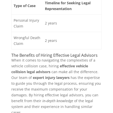
Timeline for Seeking Legal
Type of Case
Representation
Personal Injury
2 years
Claim
Wrongful Death
2 years
Claim
The Benefits of Hiring Effective Legal Advisors
When it comes to navigating the complexities of a
vehicle collision case, hiring
effective vehicle
collision legal advisors
can make all the difference.
Our team of
expert injury lawyers
has the expertise
to guide you through the legal process, ensuring you
receive the maximum compensation for your
damages. By hiring effective legal advisors, you can
benefit from their
in-depth knowledge
of the legal
system and their experience in handling similar
cases.