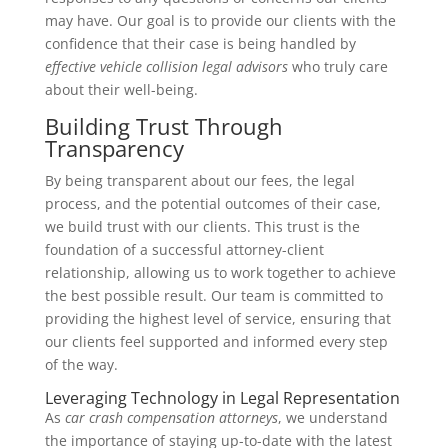
may have. Our goal is to provide our clients with the
confidence that their case is being handled by
effective vehicle collision legal advisors
who truly care
about their well-being.
Building Trust Through
Transparency
By being transparent about our fees, the legal
process, and the potential outcomes of their case,
we build trust with our clients. This trust is the
foundation of a successful attorney-client
relationship, allowing us to work together to achieve
the best possible result. Our team is committed to
providing the highest level of service, ensuring that
our clients feel supported and informed every step
of the way.
Leveraging Technology in Legal Representation
As
car crash compensation attorneys
, we understand
the importance of staying up-to-date with the latest