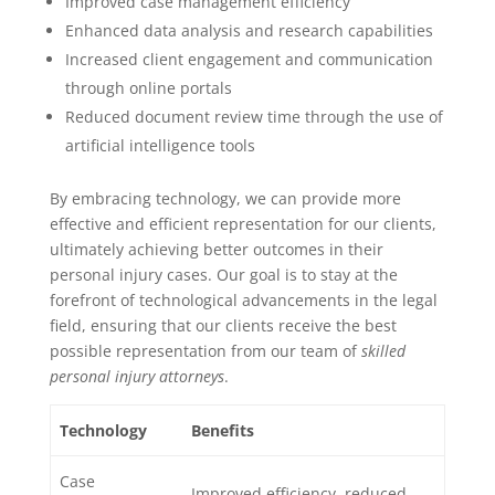
Improved case management efficiency
Enhanced data analysis and research capabilities
Increased client engagement and communication
through online portals
Reduced document review time through the use of
artificial intelligence tools
By embracing technology, we can provide more
effective and efficient representation for our clients,
ultimately achieving better outcomes in their
personal injury cases. Our goal is to stay at the
forefront of technological advancements in the legal
field, ensuring that our clients receive the best
possible representation from our team of
skilled
personal injury attorneys
.
Technology
Benefits
Case
Improved efficiency, reduced