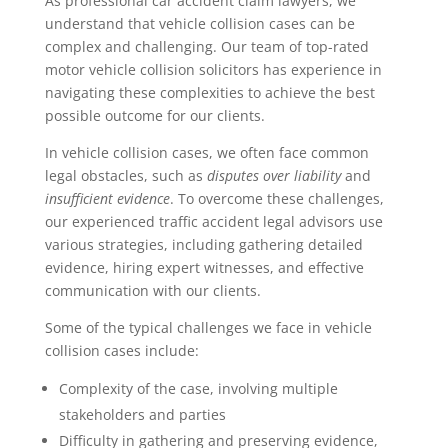
As professional car accident claim lawyers, we
understand that vehicle collision cases can be
complex and challenging. Our team of top-rated
motor vehicle collision solicitors has experience in
navigating these complexities to achieve the best
possible outcome for our clients.
In vehicle collision cases, we often face common
legal obstacles, such as
disputes over liability
and
insufficient evidence
. To overcome these challenges,
our experienced traffic accident legal advisors use
various strategies, including gathering detailed
evidence, hiring expert witnesses, and effective
communication with our clients.
Some of the typical challenges we face in vehicle
collision cases include:
Complexity of the case, involving multiple
stakeholders and parties
Difficulty in gathering and preserving evidence,