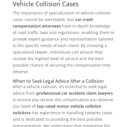
Vehicle Collision Cases
The importance of specialization in vehicle collision
cases cannot be overstated. Our
car crash
compensation attorneys
have in-depth knowledge
of road traffic laws and regulations, enabling them to
provide expert guidance and representation tailored
to the specific needs of each client. By choosing a
specialized lawyer, individuals can ensure they
receive the highest level of service and the best
possible chance of securing the compensation they
deserve.
When to Seek Legal Advice After a Collision
After a vehicle collision, it’s essential to seek legal
advice from
professional car accident claim lawyers
to ensure you receive the compensation you deserve.
Our team of
top-rated motor vehicle collision
solicitors
has experience in handling complex cases
and is dedicated to providing the best possible
representation. We understand that navigating the