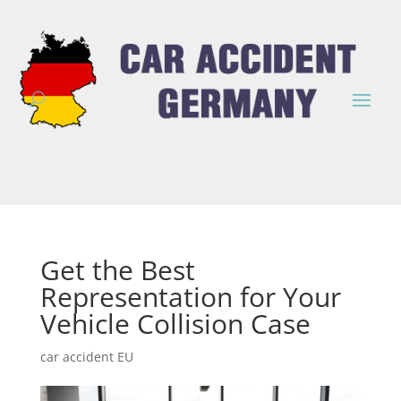
Get the Best
Representation for Your
Vehicle Collision Case
car accident EU