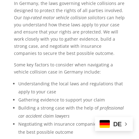
In Germany, the laws governing vehicle collisions are
designed to protect the rights of all parties involved.
Our
top-rated motor vehicle collision solicitors
can help
you understand how these laws apply to your case
and ensure that your rights are protected. We will
work closely with you to gather evidence, build a
strong case, and negotiate with insurance
companies to secure the best possible outcome.
Some key factors to consider when navigating a
vehicle collision case in Germany include:
Understanding the local laws and regulations that
apply to your case
Gathering evidence to support your claim
Building a strong case with the help of
professional
car accident claim lawyers
DE
Negotiating with insurance companies to secure
the best possible outcome