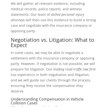
We will gather all relevant evidence, including
medical records, police reports, and witness
statements. Our team of
skilled personal injury
attorneys
will then use this evidence to build a strong
case and negotiate with the insurance company or
opposing party.
Negotiation vs. Litigation: What to
Expect
In some cases, we may be able to negotiate a
settlement with the insurance company or opposing
party. However, if negotiation is not possible, we will
prepare for litigation. Our
leading road traffic law firm
has experience in both negotiation and litigation,
and we will guide our clients through the process,
ensuring they receive the compensation they
deserve.
Understanding Compensation in Vehicle
Collision Cases