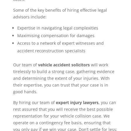
Some of the key benefits of hiring effective legal
advisors include:
Expertise in navigating legal complexities
Maximising compensation for damages
Access to a network of expert witnesses and
accident reconstruction specialists
Our team of
vehicle accident solicitors
will work
tirelessly to build a strong case, gathering evidence
and determining the extent of your injuries. With
their expertise, you can trust that your case is in
good hands.
By hiring our team of
expert injury lawyers
, you can
rest assured that you will receive the best possible
representation for your vehicle collision case. We
operate on a contingency fee basis, ensuring that
you only pay if we win your case. Don’t settle for less;