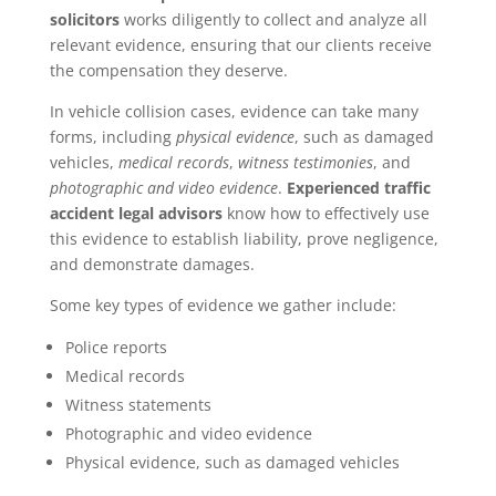
solicitors
works diligently to collect and analyze all
relevant evidence, ensuring that our clients receive
the compensation they deserve.
In vehicle collision cases, evidence can take many
forms, including
physical evidence
, such as damaged
vehicles,
medical records
,
witness testimonies
, and
photographic and video evidence
.
Experienced traffic
accident legal advisors
know how to effectively use
this evidence to establish liability, prove negligence,
and demonstrate damages.
Some key types of evidence we gather include:
Police reports
Medical records
Witness statements
Photographic and video evidence
Physical evidence, such as damaged vehicles