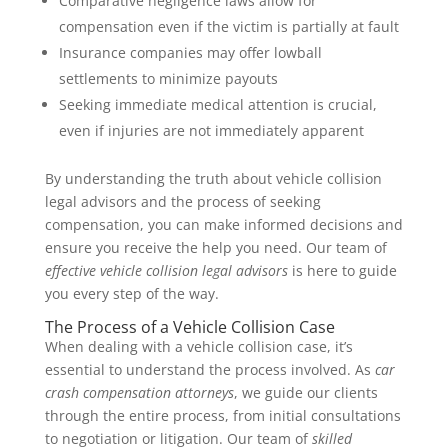
Comparative negligence laws allow for
compensation even if the victim is partially at fault
Insurance companies may offer lowball
settlements to minimize payouts
Seeking immediate medical attention is crucial,
even if injuries are not immediately apparent
By understanding the truth about vehicle collision
legal advisors and the process of seeking
compensation, you can make informed decisions and
ensure you receive the help you need. Our team of
effective vehicle collision legal advisors
is here to guide
you every step of the way.
The Process of a Vehicle Collision Case
When dealing with a vehicle collision case, it’s
essential to understand the process involved. As
car
crash compensation attorneys
, we guide our clients
through the entire process, from initial consultations
to negotiation or litigation. Our team of
skilled