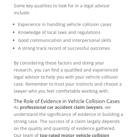
Some key qualities to look for in a legal advisor
include:
Experience in handling vehicle collision cases
Knowledge of local laws and regulations
Good communication and interpersonal skills
A strong track record of successful outcomes
By considering these factors and doing your
research, you can find a qualified and experienced
legal advisor to help you with your vehicle collision
case. Remember to trust your instincts and choose a
lawyer who you feel comfortable working with.
The Role of Evidence in Vehicle Collision Cases
As
professional car accident claim lawyers
, we
understand the significance of evidence in building a
strong case. The success of a claim largely depends
on the quality and quantity of evidence gathered.
Our team of
top-rated motor vehicle collision