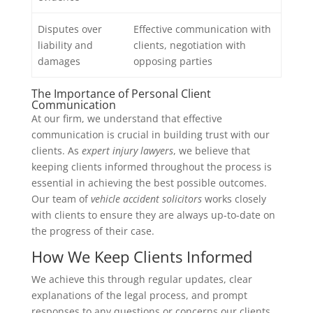
Disputes over
Effective communication with
liability and
clients, negotiation with
damages
opposing parties
The Importance of Personal Client
Communication
At our firm, we understand that effective
communication is crucial in building trust with our
clients. As
expert injury lawyers
, we believe that
keeping clients informed throughout the process is
essential in achieving the best possible outcomes.
Our team of
vehicle accident solicitors
works closely
with clients to ensure they are always up-to-date on
the progress of their case.
How We Keep Clients Informed
We achieve this through regular updates, clear
explanations of the legal process, and prompt
responses to any questions or concerns our clients