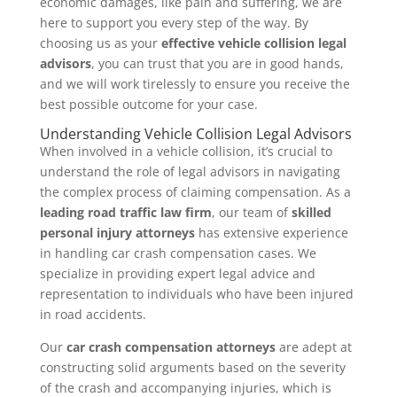
economic damages, like pain and suffering, we are
here to support you every step of the way. By
choosing us as your
effective vehicle collision legal
advisors
, you can trust that you are in good hands,
and we will work tirelessly to ensure you receive the
best possible outcome for your case.
Understanding Vehicle Collision Legal Advisors
When involved in a vehicle collision, it’s crucial to
understand the role of legal advisors in navigating
the complex process of claiming compensation. As a
leading road traffic law firm
, our team of
skilled
personal injury attorneys
has extensive experience
in handling car crash compensation cases. We
specialize in providing expert legal advice and
representation to individuals who have been injured
in road accidents.
Our
car crash compensation attorneys
are adept at
constructing solid arguments based on the severity
of the crash and accompanying injuries, which is