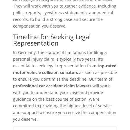
They will work with you to gather evidence, including
police reports, eyewitness statements, and medical
records, to build a strong case and secure the
compensation you deserve.
Timeline for Seeking Legal
Representation
In Germany, the statute of limitations for filing a
personal injury claim is typically two years. It’s
essential to seek legal representation from
top-rated
motor vehicle collision solicitors
as soon as possible
to ensure you don’t miss the deadline. Our team of
professional car accident claim lawyers
will work
with you to understand your case and provide
guidance on the best course of action. We’re
committed to providing the highest level of service
and support to ensure you receive the compensation
you deserve.