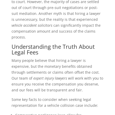
to court. However, the majority of cases are settled
out of court through pre-suit negotiations or post-
suit mediation. Another myth is that hiring a lawyer
is unnecessary, but the reality is that experienced
vehicle accident solicitors
can significantly impact the
compensation amount and success of the claims
process.
Understanding the Truth About
Legal Fees
Many people believe that hiring a lawyer is
expensive, but the monetary benefits obtained
through settlements or claims often offset the cost.
Our team of
expert injury lawyers
will work with you to
ensure you receive the compensation you deserve,
and our fees will be transparent and fair.
Some key facts to consider when seeking legal
representation for a vehicle collision case include: