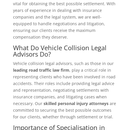
vital for obtaining the best possible settlement. With
years of experience in dealing with insurance
companies and the legal system, we are well-
equipped to handle negotiations and litigation,
ensuring our clients receive the maximum
compensation they deserve.
What Do Vehicle Collision Legal
Advisors Do?
Vehicle collision legal advisors, such as those in our
leading road traffic law firm
, play a critical role in
representing clients who have been involved in road
accidents. Their roles include providing legal advice
and representation, negotiating settlements with
insurance companies, and litigating cases when
necessary. Our
skilled personal injury attorneys
are
committed to securing the best possible outcomes
for our clients, whether through settlement or trial.
Importance of Specialisation in