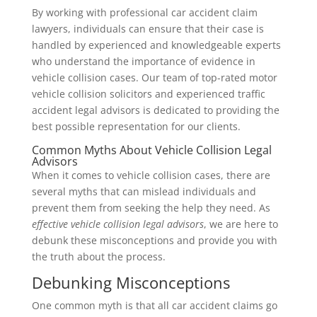
By working with professional car accident claim
lawyers, individuals can ensure that their case is
handled by experienced and knowledgeable experts
who understand the importance of evidence in
vehicle collision cases. Our team of top-rated motor
vehicle collision solicitors and experienced traffic
accident legal advisors is dedicated to providing the
best possible representation for our clients.
Common Myths About Vehicle Collision Legal
Advisors
When it comes to vehicle collision cases, there are
several myths that can mislead individuals and
prevent them from seeking the help they need. As
effective vehicle collision legal advisors
, we are here to
debunk these misconceptions and provide you with
the truth about the process.
Debunking Misconceptions
One common myth is that all car accident claims go