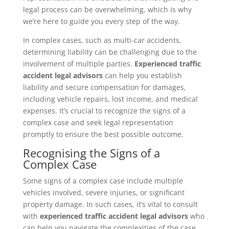
legal process can be overwhelming, which is why
we’re here to guide you every step of the way.
In complex cases, such as multi-car accidents,
determining liability can be challenging due to the
involvement of multiple parties.
Experienced traffic
accident legal advisors
can help you establish
liability and secure compensation for damages,
including vehicle repairs, lost income, and medical
expenses. It’s crucial to recognize the signs of a
complex case and seek legal representation
promptly to ensure the best possible outcome.
Recognising the Signs of a
Complex Case
Some signs of a complex case include multiple
vehicles involved, severe injuries, or significant
property damage. In such cases, it’s vital to consult
with
experienced traffic accident legal advisors
who
can help you navigate the complexities of the case.