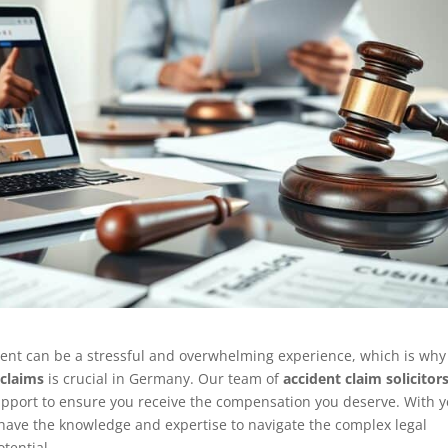
dent can be a stressful and overwhelming experience, which is why
 claims
is crucial in Germany. Our team of
accident claim solicitor
upport to ensure you receive the compensation you deserve. With y
 have the knowledge and expertise to navigate the complex legal
tential.