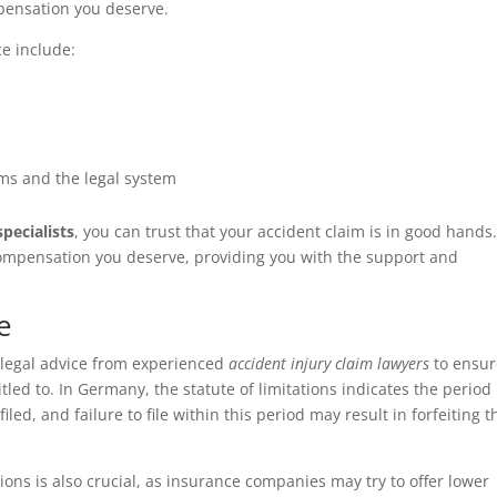
pensation you deserve.
ce include:
ms and the legal system
pecialists
, you can trust that your accident claim is in good hands
 compensation you deserve, providing you with the support and
e
ek legal advice from experienced
accident injury claim lawyers
to ensur
led to. In Germany, the statute of limitations indicates the period
led, and failure to file within this period may result in forfeiting t
ions is also crucial, as insurance companies may try to offer lower