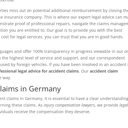
arties miss out on potential additional reimbursement by closing th
the insurance company. This is where our expert legal advice can 
onstrate proof of professional repairs, navigate the claims manage
on you are entitled to. Our goal is to provide you with the best
ost for legal services, you can trust that you are in good hands.
nguages and offer 100% transparency in progress viewable in our o
h the highest level of service and support, and our correspondent
sed by foreign vehicles. If you have been involved in an accident 
fessional legal advice for accident claims
. Our
accident claim
e way.
Claims in Germany
t claims in Germany, it is essential to have a clear understanding
erning these claims. As
injury compensation lawyers
, we provide
lega
viduals receive the compensation they deserve.