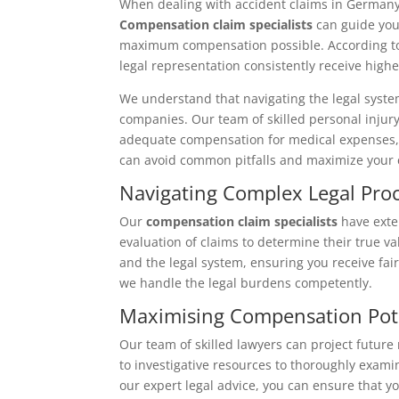
When dealing with accident claims in Germany, 
Compensation claim specialists
can guide you
maximum compensation possible. According to t
legal representation consistently receive hi
We understand that navigating the legal syst
companies. Our team of skilled personal injury
adequate compensation for medical expenses, l
can avoid common pitfalls and maximize your 
Navigating Complex Legal Pro
Our
compensation claim specialists
have exte
evaluation of claims to determine their true v
and the legal system, ensuring you receive fai
we handle the legal burdens competently.
Maximising Compensation Pot
Our team of skilled lawyers can project future
to investigative resources to thoroughly exam
our expert legal advice, you can ensure that yo