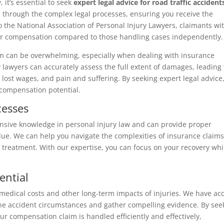
it’s essential to seek
expert legal advice for road traffic accident
 through the complex legal processes, ensuring you receive the
he National Association of Personal Injury Lawyers, claimants wi
gher compensation compared to those handling cases independently.
em can be overwhelming, especially when dealing with insurance
 lawyers can accurately assess the full extent of damages, leading 
ost wages, and pain and suffering. By seeking expert legal advice
compensation potential.
cesses
nsive knowledge in personal injury law and can provide proper
alue. We can help you navigate the complexities of insurance claim
r treatment. With our expertise, you can focus on your recovery whi
ential
 medical costs and other long-term impacts of injuries. We have ac
ine accident circumstances and gather compelling evidence. By see
ur compensation claim is handled efficiently and effectively,