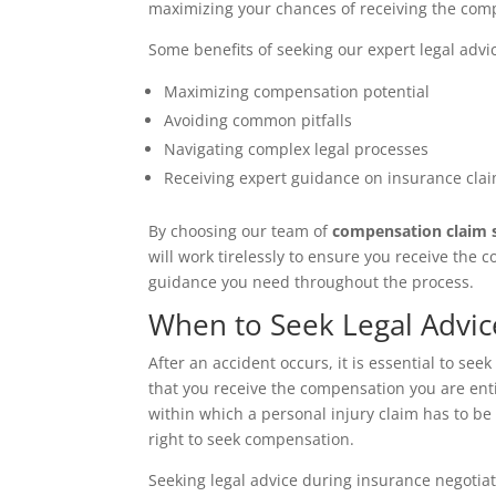
maximizing your chances of receiving the com
Some benefits of seeking our expert legal advi
Maximizing compensation potential
Avoiding common pitfalls
Navigating complex legal processes
Receiving expert guidance on insurance clai
By choosing our team of
compensation claim s
will work tirelessly to ensure you receive the
guidance you need throughout the process.
When to Seek Legal Advic
After an accident occurs, it is essential to se
that you receive the compensation you are entit
within which a personal injury claim has to be fi
right to seek compensation.
Seeking legal advice during insurance negotiat