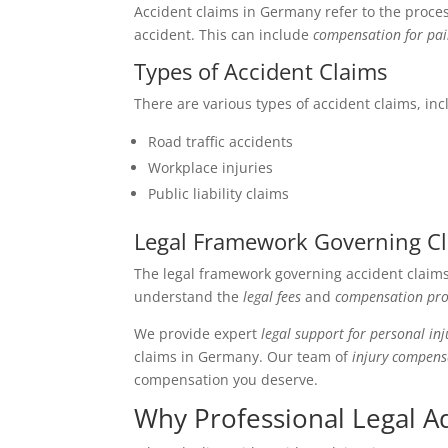
Accident claims in Germany refer to the proce
accident. This can include
compensation for pai
Types of Accident Claims
There are various types of accident claims, inc
Road traffic accidents
Workplace injuries
Public liability claims
Legal Framework Governing C
The legal framework governing accident claims 
understand the
legal fees
and
compensation pro
We provide expert
legal support for personal inj
claims in Germany. Our team of
injury compens
compensation you deserve.
Why Professional Legal Ad