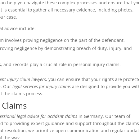
an help you navigate these complex processes and ensure that yo
 it is essential to gather all necessary evidence, including photos,
our case.
l advice include:
aim involves proving negligence on the part of the defendant.
proving negligence by demonstrating breach of duty, injury, and
 and records play a crucial role in personal injury claims.
ent injury claim lawyers
, you can ensure that your rights are protect
e. Our
legal services for injury claims
are designed to provide you wit
 the claims process.
 Claims
essional legal advice for accident claims
in Germany. Our team of
ed to providing expert guidance and support throughout the claim
final resolution, we prioritize open communication and regular upda
of the way.