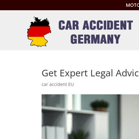
MOTO
Get Expert Legal Advi
car accident EU