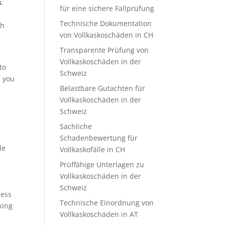
s
.
für eine sichere Fallprüfung
Technische Dokumentation
th
von Vollkaskoschäden in CH
Transparente Prüfung von
Vollkaskoschäden in der
to
Schweiz
, you
Belastbare Gutachten für
Vollkaskoschäden in der
Schweiz
Sachliche
s
Schadenbewertung für
le
Vollkaskofälle in CH
Prüffähige Unterlagen zu
Vollkaskoschäden in der
Schweiz
cess
Technische Einordnung von
king
Vollkaskoschäden in AT