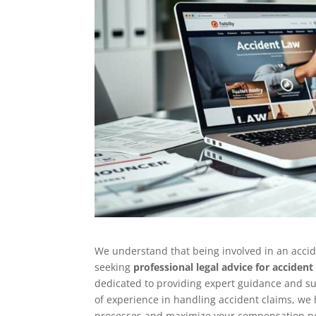
We understand that being involved in an acci
seeking
professional legal advice for accident
dedicated to providing expert guidance and s
of experience in handling accident claims, we
processes and maximize your compensation po