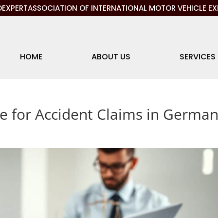
EXPERTASSOCIATION OF INTERNATIONAL MOTOR VEHICLE EX
HOME
ABOUT US
SERVICES
ce for Accident Claims in Germa