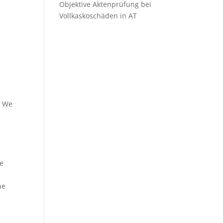
Objektive Aktenprüfung bei
Vollkaskoschäden in AT
. We
e
he