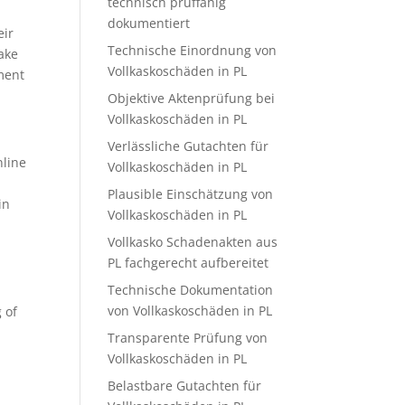
technisch prüffähig
dokumentiert
eir
Technische Einordnung von
make
Vollkaskoschäden in PL
ment
Objektive Aktenprüfung bei
Vollkaskoschäden in PL
Verlässliche Gutachten für
nline
Vollkaskoschäden in PL
Plausible Einschätzung von
in
Vollkaskoschäden in PL
Vollkasko Schadenakten aus
PL fachgerecht aufbereitet
Technische Dokumentation
von Vollkaskoschäden in PL
 of
l
Transparente Prüfung von
Vollkaskoschäden in PL
Belastbare Gutachten für