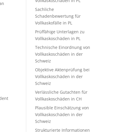
Vollkaskoschäden in PL
 an
Sachliche
Schadenbewertung für
Vollkaskofälle in PL
Prüffähige Unterlagen zu
Vollkaskoschäden in PL
Technische Einordnung von
Vollkaskoschäden in der
Schweiz
Objektive Aktenprüfung bei
Vollkaskoschäden in der
Schweiz
Verlässliche Gutachten für
ident
Vollkaskoschäden in CH
Plausible Einschätzung von
Vollkaskoschäden in der
Schweiz
Strukturierte Informationen