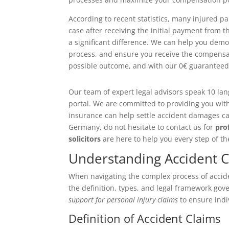
According to recent statistics, many injured p
case after receiving the initial payment from 
a significant difference. We can help you dem
process, and ensure you receive the compensati
possible outcome, and with our 0€ guaranteed c
Our team of expert legal advisors speak 10 la
portal. We are committed to providing you wit
insurance can help settle accident damages cau
Germany, do not hesitate to contact us for
pro
solicitors
are here to help you every step of th
Understanding Accident 
When navigating the complex process of acciden
the definition, types, and legal framework gov
support for personal injury claims
to ensure indi
Definition of Accident Claims