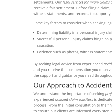
settlements. Our
legal services for injury claims
c
receive a fair settlement. Before filing a claim,
witness statements, and records, to support y
Some key factors to consider when seeking lega
Determining liability in a personal injury cl
Successful personal injury claims hinge on 
causation.
Evidence such as photos, witness statements,
By seeking legal advice from experienced
accid
and you receive the compensation you deserv
the support and guidance you need throughout
Our Approach to Accident
We understand the importance of seeking
prof
experienced
accident claim solicitors
is dedicat
process. From the initial consultation to the 
to ensure our clients are informed every step 