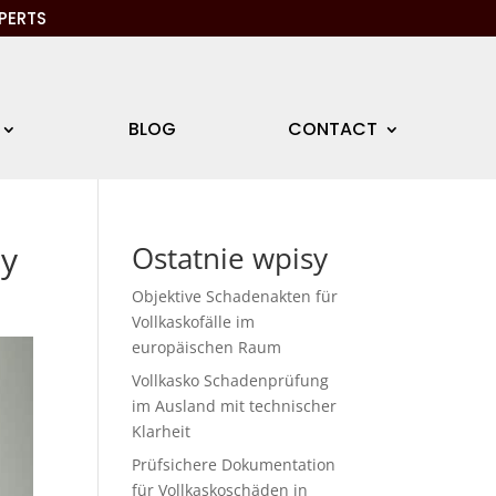
PERTS
BLOG
CONTACT
ny
Ostatnie wpisy
Objektive Schadenakten für
Vollkaskofälle im
europäischen Raum
Vollkasko Schadenprüfung
im Ausland mit technischer
Klarheit
Prüfsichere Dokumentation
für Vollkaskoschäden in