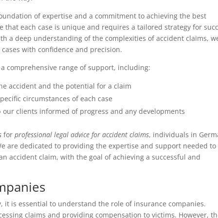
 foundation of expertise and a commitment to achieving the best
e that each case is unique and requires a tailored strategy for suc
h a deep understanding of the complexities of accident claims, w
 cases with confidence and precision.
er a comprehensive range of support, including:
 the accident and the potential for a claim
 specific circumstances of each case
 our clients informed of progress and any developments
s
for
professional legal advice for accident claims
, individuals in Ger
 We are dedicated to providing the expertise and support needed to
n accident claim, with the goal of achieving a successful and
ompanies
 it is essential to understand the role of insurance companies.
ocessing claims and providing compensation to victims. However, th