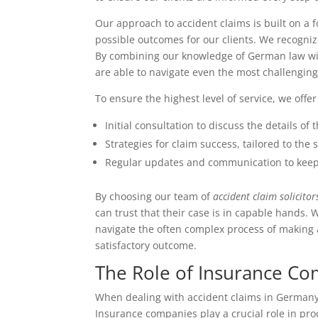
Our approach to accident claims is built on a
possible outcomes for our clients. We recogniz
By combining our knowledge of German law wit
are able to navigate even the most challenging
To ensure the highest level of service, we off
Initial consultation to discuss the details of
Strategies for claim success, tailored to the
Regular updates and communication to keep
By choosing our team of
accident claim solicitor
can trust that their case is in capable hands.
navigate the often complex process of making a
satisfactory outcome.
The Role of Insurance C
When dealing with accident claims in Germany,
Insurance companies play a crucial role in pr