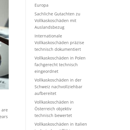
Europa
Sachliche Gutachten zu
Vollkaskoschäden mit
Auslandsbezug
Internationale
Vollkaskoschäden präzise
technisch dokumentiert
Vollkaskoschäden in Polen
fachgerecht technisch
eingeordnet
Vollkaskoschäden in der
Schweiz nachvollziehbar
aufbereitet
Vollkaskoschäden in
Österreich objektiv
s
are
technisch bewertet
ears
Vollkaskoschäden in Italien