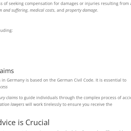
ss of seeking compensation for damages or injuries resulting from
n and suffering
,
medical costs
, and
property damage
.
luding:
laims
in Germany is based on the German Civil Code. It is essential to
cess
ury claims
to guide individuals through the complex process of acc
ation lawyers
will work tirelessly to ensure you receive the
vice is Crucial