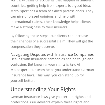
For tricky cases or accidents that happen in different
countries, getting help from experts is a good idea.
MotoExpert has a team of skilled professionals. They
can give unbiased opinions and help with
international claims. Their knowledge helps clients
make a strong case to their insurers.
By following these steps, our clients can increase
their chances of a successful claim. They will get the
compensation they deserve.
Navigating Disputes with Insurance Companies
Dealing with insurance companies can be tough and
confusing. But knowing your rights is key. At
MotoExpert, our team helps you understand German
insurance laws. This way, you can stand up for
yourself better.
Understanding Your Rights
German insurance laws give you certain rights and
protections. Our advisors explain these rights and