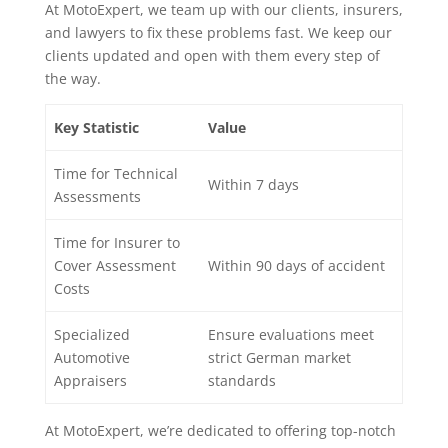
At MotoExpert, we team up with our clients, insurers,
and lawyers to fix these problems fast. We keep our
clients updated and open with them every step of
the way.
Key Statistic
Value
Time for Technical
Within 7 days
Assessments
Time for Insurer to
Cover Assessment
Within 90 days of accident
Costs
Specialized
Ensure evaluations meet
Automotive
strict German market
Appraisers
standards
At MotoExpert, we’re dedicated to offering top-notch