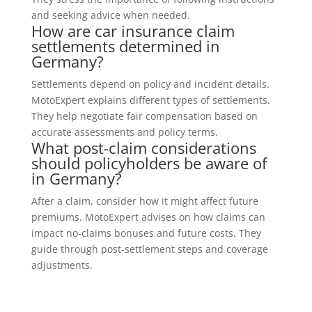
and seeking advice when needed.
How are car insurance claim
settlements determined in
Germany?
Settlements depend on policy and incident details.
MotoExpert explains different types of settlements.
They help negotiate fair compensation based on
accurate assessments and policy terms.
What post-claim considerations
should policyholders be aware of
in Germany?
After a claim, consider how it might affect future
premiums. MotoExpert advises on how claims can
impact no-claims bonuses and future costs. They
guide through post-settlement steps and coverage
adjustments.