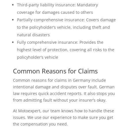
Third-party liability insurance: Mandatory
coverage for damages caused to others
Partially comprehensive insurance: Covers damage
to the policyholder’s vehicle, including theft and
natural disasters
Fully comprehensive insurance: Provides the
highest level of protection, covering all risks to the
policyholder’s vehicle
Common Reasons for Claims
Common reasons for claims in Germany include
intentional damage and disputes over fault. German
law requires quick accident reports. It also stops you
from admitting fault without your insurer’s okay.
At Motoexpert, our team knows how to handle these
issues. We use our experience to make sure you get
the compensation you need.