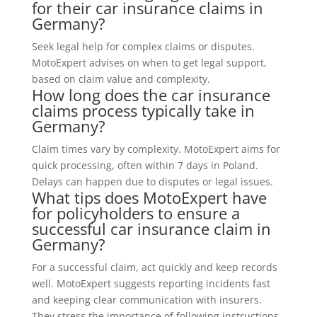
for their car insurance claims in
Germany?
Seek legal help for complex claims or disputes.
MotoExpert advises on when to get legal support,
based on claim value and complexity.
How long does the car insurance
claims process typically take in
Germany?
Claim times vary by complexity. MotoExpert aims for
quick processing, often within 7 days in Poland.
Delays can happen due to disputes or legal issues.
What tips does MotoExpert have
for policyholders to ensure a
successful car insurance claim in
Germany?
For a successful claim, act quickly and keep records
well. MotoExpert suggests reporting incidents fast
and keeping clear communication with insurers.
They stress the importance of following instructions