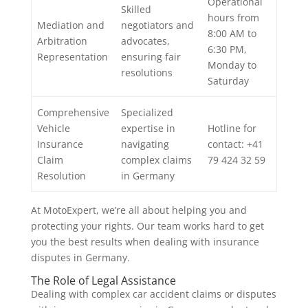
Operational
Skilled
hours from
Mediation and
negotiators and
8:00 AM to
Arbitration
advocates,
6:30 PM,
Representation
ensuring fair
Monday to
resolutions
Saturday
Comprehensive
Specialized
Vehicle
expertise in
Hotline for
Insurance
navigating
contact: +41
Claim
complex claims
79 424 32 59
Resolution
in Germany
At MotoExpert, we’re all about helping you and
protecting your rights. Our team works hard to get
you the best results when dealing with insurance
disputes in Germany.
The Role of Legal Assistance
Dealing with complex car accident claims or disputes