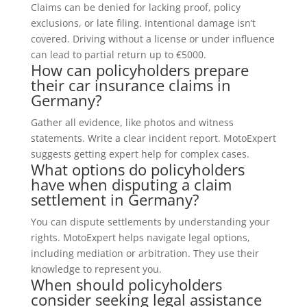
Claims can be denied for lacking proof, policy
exclusions, or late filing. Intentional damage isn’t
covered. Driving without a license or under influence
can lead to partial return up to €5000.
How can policyholders prepare
their car insurance claims in
Germany?
Gather all evidence, like photos and witness
statements. Write a clear incident report. MotoExpert
suggests getting expert help for complex cases.
What options do policyholders
have when disputing a claim
settlement in Germany?
You can dispute settlements by understanding your
rights. MotoExpert helps navigate legal options,
including mediation or arbitration. They use their
knowledge to represent you.
When should policyholders
consider seeking legal assistance