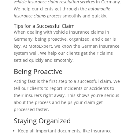
vehicle insurance claim resolution services
in Germany.
We help our clients get through the
automobile
insurance claims process
smoothly and quickly.
Tips for a Successful Claim
When dealing with vehicle insurance claims in
Germany, being proactive, organized, and clear is
key. At MotoExpert, we know the German insurance
system well. We help our clients get their claims
settled quickly and smoothly.
Being Proactive
Acting fast is the first step to a successful claim. We
tell our clients to report incidents or accidents to
their insurers right away. This shows you’re serious
about the process and helps your claim get
processed faster.
Staying Organized
Keep all important documents, like insurance