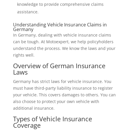
knowledge to provide comprehensive claims
assistance.
Understanding Vehicle Insurance Claims in
Germany
In Germany, dealing with vehicle insurance claims
can be tough. At Motoexpert, we help policyholders
understand the process. We know the laws and your
rights well.
Overview of German Insurance
Laws
Germany has strict laws for vehicle insurance. You
must have third-party liability insurance to register
your vehicle. This covers damages to others. You can
also choose to protect your own vehicle with
additional insurance.
Types of Vehicle Insurance
Coverage