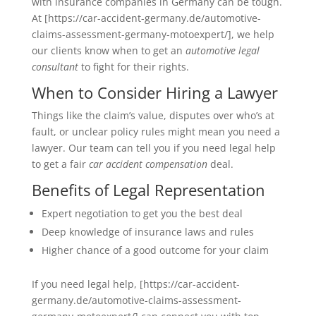
with insurance companies in Germany can be tough.
At [https://car-accident-germany.de/automotive-
claims-assessment-germany-motoexpert/], we help
our clients know when to get an
automotive legal
consultant
to fight for their rights.
When to Consider Hiring a Lawyer
Things like the claim’s value, disputes over who’s at
fault, or unclear policy rules might mean you need a
lawyer. Our team can tell you if you need legal help
to get a fair
car accident compensation
deal.
Benefits of Legal Representation
Expert negotiation to get you the best deal
Deep knowledge of insurance laws and rules
Higher chance of a good outcome for your claim
If you need legal help, [https://car-accident-
germany.de/automotive-claims-assessment-