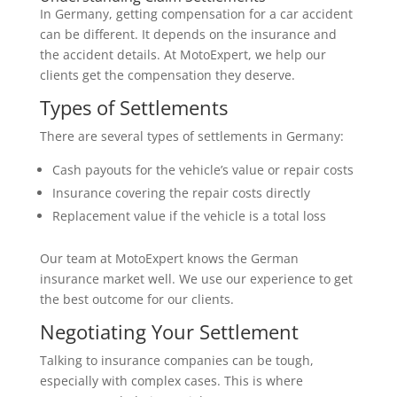
In Germany, getting compensation for a car accident
can be different. It depends on the insurance and
the accident details. At MotoExpert, we help our
clients get the compensation they deserve.
Types of Settlements
There are several types of settlements in Germany:
Cash payouts for the vehicle’s value or repair costs
Insurance covering the repair costs directly
Replacement value if the vehicle is a total loss
Our team at MotoExpert knows the German
insurance market well. We use our experience to get
the best outcome for our clients.
Negotiating Your Settlement
Talking to insurance companies can be tough,
especially with complex cases. This is where