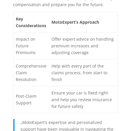
compensation and prepare you for the future.
Key
MotoExpert’s Approach
Considerations
Impact on
Offer expert advice on handling
Future
premium increases and
Premiums
adjusting coverage
Comprehensive
Help with every part of the
Claim
claims process, from start to
Resolution
finish
Ensure your car is fixed right
Post-Claim
and help you review insurance
Support
for future safety
„MotoExpert’s expertise and personalized
support have been invaluable in navigating the