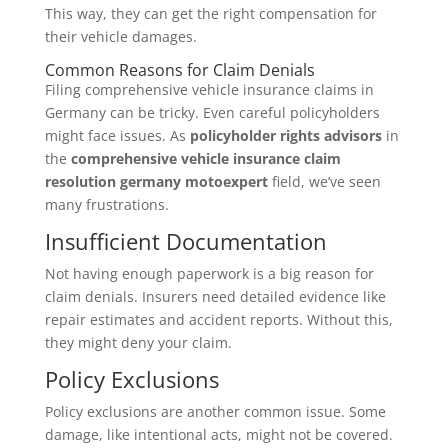
This way, they can get the right compensation for
their vehicle damages.
Common Reasons for Claim Denials
Filing comprehensive vehicle insurance claims in
Germany can be tricky. Even careful policyholders
might face issues. As
policyholder rights advisors
in
the
comprehensive vehicle insurance claim
resolution germany motoexpert
field, we’ve seen
many frustrations.
Insufficient Documentation
Not having enough paperwork is a big reason for
claim denials. Insurers need detailed evidence like
repair estimates and accident reports. Without this,
they might deny your claim.
Policy Exclusions
Policy exclusions are another common issue. Some
damage, like intentional acts, might not be covered.