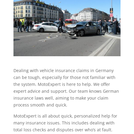
Dealing with vehicle insurance claims in Germany
can be tough, especially for those not familiar with
the system. MotoExpert is here to help. We offer
expert advice and support. Our team knows German
insurance laws well, aiming to make your claim
process smooth and quick.
MotoExpert is all about quick, personalized help for
many insurance issues. This includes dealing with
total loss checks and disputes over who’s at fault.