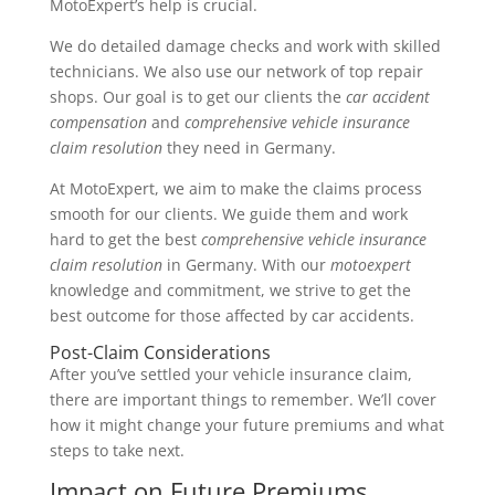
MotoExpert’s help is crucial.
We do detailed damage checks and work with skilled
technicians. We also use our network of top repair
shops. Our goal is to get our clients the
car accident
compensation
and
comprehensive vehicle insurance
claim resolution
they need in Germany.
At MotoExpert, we aim to make the claims process
smooth for our clients. We guide them and work
hard to get the best
comprehensive vehicle insurance
claim resolution
in Germany. With our
motoexpert
knowledge and commitment, we strive to get the
best outcome for those affected by car accidents.
Post-Claim Considerations
After you’ve settled your vehicle insurance claim,
there are important things to remember. We’ll cover
how it might change your future premiums and what
steps to take next.
Impact on Future Premiums