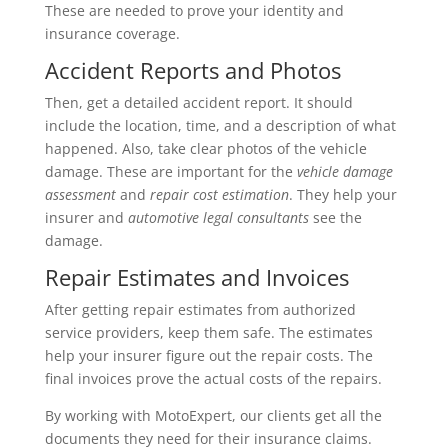
These are needed to prove your identity and
insurance coverage.
Accident Reports and Photos
Then, get a detailed accident report. It should
include the location, time, and a description of what
happened. Also, take clear photos of the vehicle
damage. These are important for the
vehicle damage
assessment
and
repair cost estimation
. They help your
insurer and
automotive legal consultants
see the
damage.
Repair Estimates and Invoices
After getting repair estimates from authorized
service providers, keep them safe. The estimates
help your insurer figure out the repair costs. The
final invoices prove the actual costs of the repairs.
By working with MotoExpert, our clients get all the
documents they need for their insurance claims.