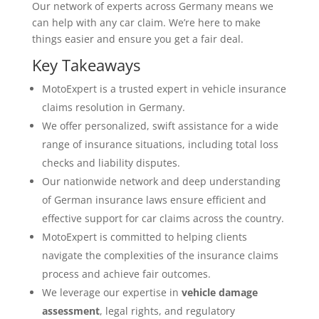
Our network of experts across Germany means we
can help with any car claim. We’re here to make
things easier and ensure you get a fair deal.
Key Takeaways
MotoExpert is a trusted expert in vehicle insurance
claims resolution in Germany.
We offer personalized, swift assistance for a wide
range of insurance situations, including total loss
checks and liability disputes.
Our nationwide network and deep understanding
of German insurance laws ensure efficient and
effective support for car claims across the country.
MotoExpert is committed to helping clients
navigate the complexities of the insurance claims
process and achieve fair outcomes.
We leverage our expertise in
vehicle damage
assessment
, legal rights, and regulatory