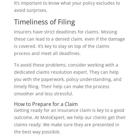
It’s important to know what your policy excludes to
avoid surprises.
Timeliness of Filing
Insurers have strict deadlines for claims. Missing
these can lead to a denied claim, even if the damage
is covered. It’s key to stay on top of the claims
process and meet all deadlines.
To avoid these problems, consider working with a
dedicated claims resolution expert. They can help
you with the paperwork, policy understanding, and
timely filing. Their help can make the process
smoother and less stressful.
How to Prepare for a Claim
Getting ready for an insurance claim is key to a good
outcome. At MotoExpert, we help our clients get their
claims ready. We make sure they are presented in
the best way possible.