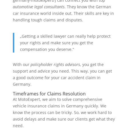
germany-motoexpert/] can connect you with top
automotive legal consultants
. They know the German
car insurance world inside out. Their skills are key in
handling tough claims and disputes.
„Getting a skilled lawyer can really help protect
your rights and make sure you get the
compensation you deserve.“
With our
policyholder rights advisors
, you get the
support and advice you need. This way, you can get
a good outcome for your car accident claim in
Germany.
Timeframes for Claims Resolution
At MotoExpert, we aim to solve comprehensive
vehicle insurance claims in Germany quickly. We
know the process can be tricky. So, we work hard to
avoid delays and make sure our clients get what they
need.