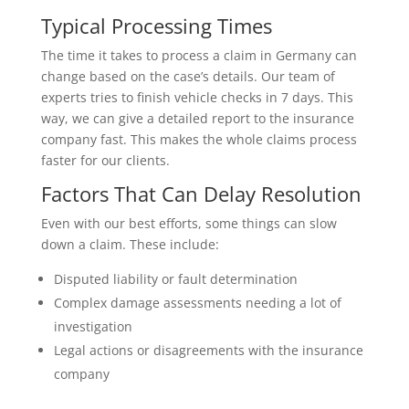
Typical Processing Times
The time it takes to process a claim in Germany can
change based on the case’s details. Our team of
experts tries to finish vehicle checks in 7 days. This
way, we can give a detailed report to the insurance
company fast. This makes the whole claims process
faster for our clients.
Factors That Can Delay Resolution
Even with our best efforts, some things can slow
down a claim. These include:
Disputed liability or fault determination
Complex damage assessments needing a lot of
investigation
Legal actions or disagreements with the insurance
company