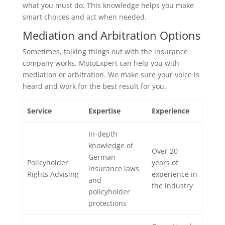
what you must do. This knowledge helps you make
smart choices and act when needed.
Mediation and Arbitration Options
Sometimes, talking things out with the insurance
company works. MotoExpert can help you with
mediation or arbitration. We make sure your voice is
heard and work for the best result for you.
Service
Expertise
Experience
In-depth
knowledge of
Over 20
German
Policyholder
years of
insurance laws
Rights Advising
experience in
and
the industry
policyholder
protections