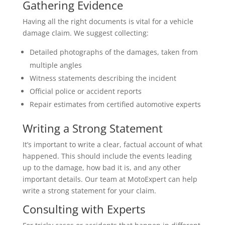
Gathering Evidence
Having all the right documents is vital for a vehicle
damage claim. We suggest collecting:
Detailed photographs of the damages, taken from
multiple angles
Witness statements describing the incident
Official police or accident reports
Repair estimates from certified automotive experts
Writing a Strong Statement
It’s important to write a clear, factual account of what
happened. This should include the events leading
up to the damage, how bad it is, and any other
important details. Our team at MotoExpert can help
write a strong statement for your claim.
Consulting with Experts