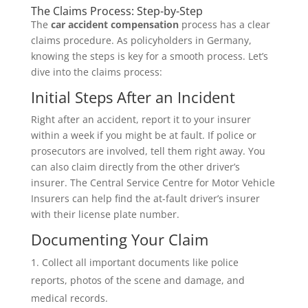
The Claims Process: Step-by-Step
The
car accident compensation
process has a clear
claims procedure. As policyholders in Germany,
knowing the steps is key for a smooth process. Let’s
dive into the claims process:
Initial Steps After an Incident
Right after an accident, report it to your insurer
within a week if you might be at fault. If police or
prosecutors are involved, tell them right away. You
can also claim directly from the other driver’s
insurer. The Central Service Centre for Motor Vehicle
Insurers can help find the at-fault driver’s insurer
with their license plate number.
Documenting Your Claim
Collect all important documents like police
reports, photos of the scene and damage, and
medical records.