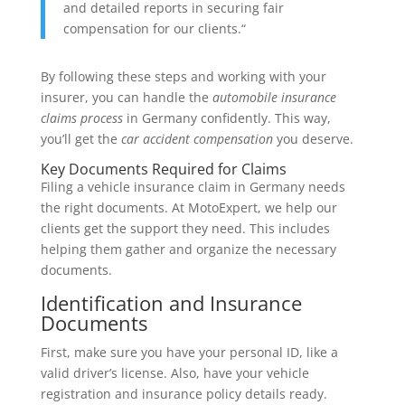
and detailed reports in securing fair
compensation for our clients.“
By following these steps and working with your
insurer, you can handle the
automobile insurance
claims process
in Germany confidently. This way,
you’ll get the
car accident compensation
you deserve.
Key Documents Required for Claims
Filing a vehicle insurance claim in Germany needs
the right documents. At MotoExpert, we help our
clients get the support they need. This includes
helping them gather and organize the necessary
documents.
Identification and Insurance
Documents
First, make sure you have your personal ID, like a
valid driver’s license. Also, have your vehicle
registration and insurance policy details ready.