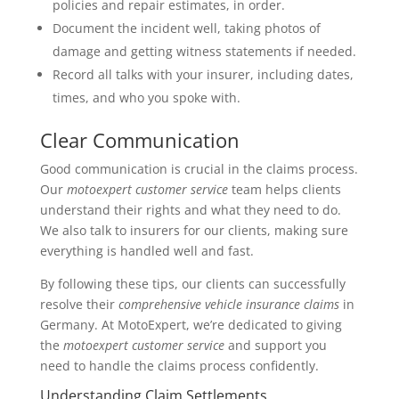
policies and repair estimates, in order.
Document the incident well, taking photos of
damage and getting witness statements if needed.
Record all talks with your insurer, including dates,
times, and who you spoke with.
Clear Communication
Good communication is crucial in the claims process.
Our
motoexpert customer service
team helps clients
understand their rights and what they need to do.
We also talk to insurers for our clients, making sure
everything is handled well and fast.
By following these tips, our clients can successfully
resolve their
comprehensive vehicle insurance claims
in
Germany. At MotoExpert, we’re dedicated to giving
the
motoexpert customer service
and support you
need to handle the claims process confidently.
Understanding Claim Settlements