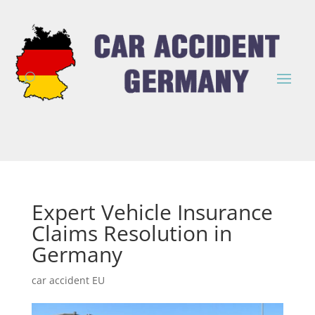
Expert Vehicle Insurance
Claims Resolution in
Germany
car accident EU