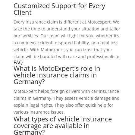
Customized Support for Every
Client
Every insurance claim is different at Motoexpert. We
take the time to understand your situation and tailor
our services. Our team will fight for you, whether it’s
a complex accident, disputed liability, or a total loss
vehicle. With Motoexpert, you can trust that your
claim will be handled with care and professionalism.
FAQ
What is MotoExpert’s role in
vehicle insurance claims in
Germany?
MotoExpert helps foreign drivers with car insurance
claims in Germany. They assess vehicle damage and
explain legal rights. They also offer quick help for
various insurance issues.
What types of vehicle insurance
coverage are available in
Germany?