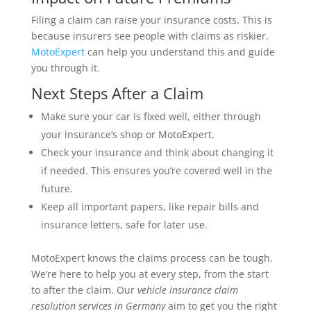
Filing a claim can raise your insurance costs. This is
because insurers see people with claims as riskier.
MotoExpert
can help you understand this and guide
you through it.
Next Steps After a Claim
Make sure your car is fixed well, either through
your insurance’s shop or MotoExpert.
Check your insurance and think about changing it
if needed. This ensures you’re covered well in the
future.
Keep all important papers, like repair bills and
insurance letters, safe for later use.
MotoExpert knows the claims process can be tough.
We’re here to help you at every step, from the start
to after the claim. Our
vehicle insurance claim
resolution services in Germany
aim to get you the right