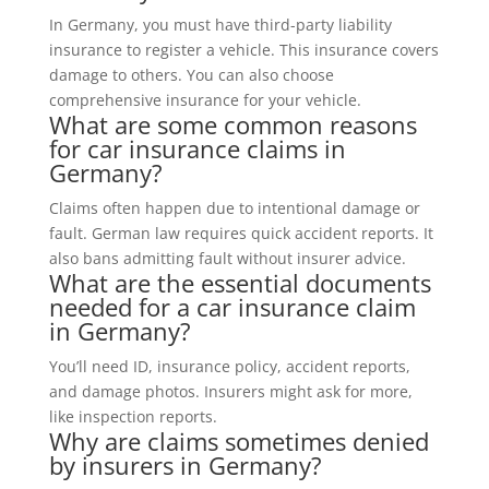
In Germany, you must have third-party liability
insurance to register a vehicle. This insurance covers
damage to others. You can also choose
comprehensive insurance for your vehicle.
What are some common reasons
for car insurance claims in
Germany?
Claims often happen due to intentional damage or
fault. German law requires quick accident reports. It
also bans admitting fault without insurer advice.
What are the essential documents
needed for a car insurance claim
in Germany?
You’ll need ID, insurance policy, accident reports,
and damage photos. Insurers might ask for more,
like inspection reports.
Why are claims sometimes denied
by insurers in Germany?