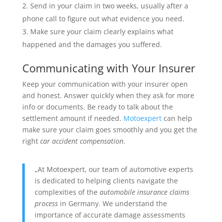
Send in your claim in two weeks, usually after a
phone call to figure out what evidence you need.
Make sure your claim clearly explains what
happened and the damages you suffered.
Communicating with Your Insurer
Keep your communication with your insurer open
and honest. Answer quickly when they ask for more
info or documents. Be ready to talk about the
settlement amount if needed.
Motoexpert
can help
make sure your claim goes smoothly and you get the
right
car accident compensation
.
„At Motoexpert, our team of automotive experts
is dedicated to helping clients navigate the
complexities of the
automobile insurance claims
process
in Germany. We understand the
importance of accurate damage assessments