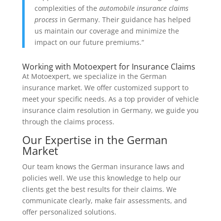
complexities of the
automobile insurance claims
process
in Germany. Their guidance has helped
us maintain our coverage and minimize the
impact on our future premiums.“
Working with Motoexpert for Insurance Claims
At Motoexpert, we specialize in the German
insurance market. We offer customized support to
meet your specific needs. As a top provider of vehicle
insurance claim resolution in Germany, we guide you
through the claims process.
Our Expertise in the German
Market
Our team knows the German insurance laws and
policies well. We use this knowledge to help our
clients get the best results for their claims. We
communicate clearly, make fair assessments, and
offer personalized solutions.