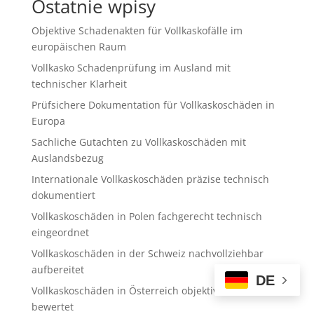
Ostatnie wpisy
Objektive Schadenakten für Vollkaskofälle im
europäischen Raum
Vollkasko Schadenprüfung im Ausland mit
technischer Klarheit
Prüfsichere Dokumentation für Vollkaskoschäden in
Europa
Sachliche Gutachten zu Vollkaskoschäden mit
Auslandsbezug
Internationale Vollkaskoschäden präzise technisch
dokumentiert
Vollkaskoschäden in Polen fachgerecht technisch
eingeordnet
Vollkaskoschäden in der Schweiz nachvollziehbar
aufbereitet
DE
Vollkaskoschäden in Österreich objektiv technisch
bewertet