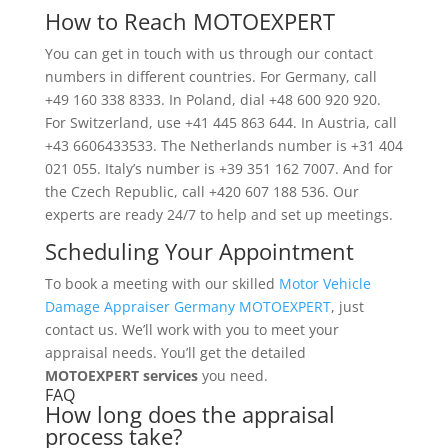
How to Reach MOTOEXPERT
You can get in touch with us through our contact
numbers in different countries. For Germany, call
+49 160 338 8333. In Poland, dial +48 600 920 920.
For Switzerland, use +41 445 863 644. In Austria, call
+43 6606433533. The Netherlands number is +31 404
021 055. Italy’s number is +39 351 162 7007. And for
the Czech Republic, call +420 607 188 536. Our
experts are ready 24/7 to help and set up meetings.
Scheduling Your Appointment
To book a meeting with our skilled
Motor Vehicle
Damage Appraiser Germany MOTOEXPERT
, just
contact us. We’ll work with you to meet your
appraisal needs. You’ll get the detailed
MOTOEXPERT services
you need.
FAQ
How long does the appraisal
process take?