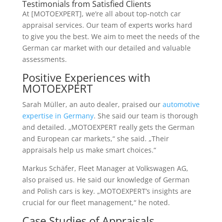
Testimonials from Satisfied Clients
At [MOTOEXPERT], we’re all about top-notch car
appraisal services. Our team of experts works hard
to give you the best. We aim to meet the needs of the
German car market with our detailed and valuable
assessments.
Positive Experiences with
MOTOEXPERT
Sarah Müller, an auto dealer, praised our
automotive
expertise in Germany
. She said our team is thorough
and detailed. „MOTOEXPERT really gets the German
and European car markets,“ she said. „Their
appraisals help us make smart choices.“
Markus Schäfer, Fleet Manager at Volkswagen AG,
also praised us. He said our knowledge of German
and Polish cars is key. „MOTOEXPERT’s insights are
crucial for our fleet management,“ he noted.
Case Studies of Appraisals