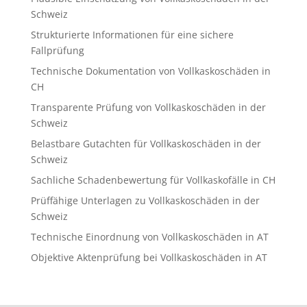
Schweiz
Strukturierte Informationen für eine sichere
Fallprüfung
Technische Dokumentation von Vollkaskoschäden in
CH
Transparente Prüfung von Vollkaskoschäden in der
Schweiz
Belastbare Gutachten für Vollkaskoschäden in der
Schweiz
Sachliche Schadenbewertung für Vollkaskofälle in CH
Prüffähige Unterlagen zu Vollkaskoschäden in der
Schweiz
Technische Einordnung von Vollkaskoschäden in AT
Objektive Aktenprüfung bei Vollkaskoschäden in AT