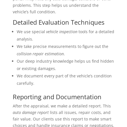
problems. This step helps us understand the
vehicle’s full condition.
Detailed Evaluation Techniques
We use special
vehicle inspection
tools for a detailed
analysis.
We take precise measurements to figure out the
collision repair estimation
.
Our deep industry knowledge helps us find hidden
or existing damages.
We document every part of the vehicle’s condition
carefully.
Reporting and Documentation
After the appraisal, we make a detailed report. This
auto damage report
lists all issues, repair costs, and
fair value. Our clients use this report to make smart
choices and handle insurance claims or negotiations.