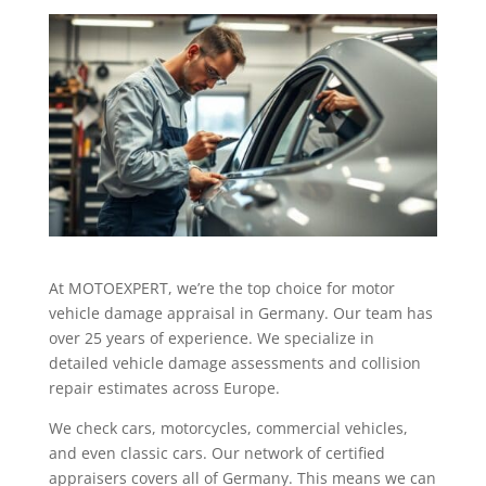
At MOTOEXPERT, we’re the top choice for motor
vehicle damage appraisal in Germany. Our team has
over 25 years of experience. We specialize in
detailed vehicle damage assessments and collision
repair estimates across Europe.
We check cars, motorcycles, commercial vehicles,
and even classic cars. Our network of certified
appraisers covers all of Germany. This means we can