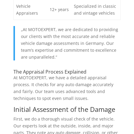
Vehicle
Specialized in classic
12+ years
Appraisers
and vintage vehicles
„At MOTOEXPERT, we are dedicated to providing
our clients with the most accurate and reliable
vehicle damage assessments in Germany. Our
team’s expertise and commitment to excellence
are unparalleled.“
The Appraisal Process Explained
At MOTOEXPERT, we have a detailed appraisal
process. It checks for any auto damage accurately
and fairly. Our team uses advanced tools and
techniques to spot even small issues.
Initial Assessment of the Damage
First, we do a thorough visual check of the vehicle.
Our experts look at the outside, inside, and major
parts. They note any
auto damage
, collision, or other