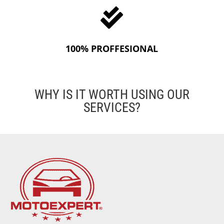

100% PROFFESIONAL
WHY IS IT WORTH USING OUR
SERVICES?