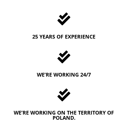

25 YEARS OF EXPERIENCE

WE’RE WORKING 24/7

WE’RE WORKING ON THE TERRITORY OF
POLAND.