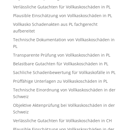
Verlässliche Gutachten für Vollkaskoschäden in PL
Plausible Einschätzung von Vollkaskoschäden in PL
Vollkasko Schadenakten aus PL fachgerecht
aufbereitet
Technische Dokumentation von Vollkaskoschäden in
PL
Transparente Prüfung von Vollkaskoschäden in PL
Belastbare Gutachten für Vollkaskoschäden in PL
Sachliche Schadenbewertung für Vollkaskofälle in PL
Prüffähige Unterlagen zu Vollkaskoschäden in PL
Technische Einordnung von Vollkaskoschäden in der
Schweiz
Objektive Aktenprüfung bei Vollkaskoschäden in der
Schweiz
Verlässliche Gutachten für Vollkaskoschäden in CH
Plausible Einschätzung von Vollkaskoschäden in der