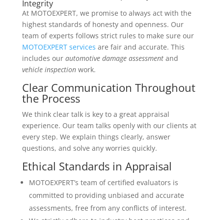
Integrity
At MOTOEXPERT, we promise to always act with the
highest standards of honesty and openness. Our
team of experts follows strict rules to make sure our
MOTOEXPERT services
are fair and accurate. This
includes our
automotive damage assessment
and
vehicle inspection
work.
Clear Communication Throughout
the Process
We think clear talk is key to a great appraisal
experience. Our team talks openly with our clients at
every step. We explain things clearly, answer
questions, and solve any worries quickly.
Ethical Standards in Appraisal
MOTOEXPERT’s team of certified evaluators is
committed to providing unbiased and accurate
assessments, free from any conflicts of interest.