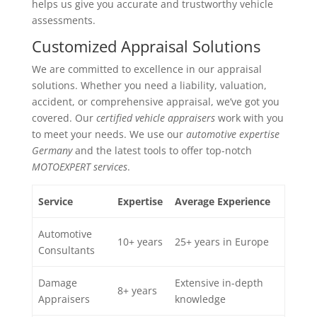
helps us give you accurate and trustworthy vehicle
assessments.
Customized Appraisal Solutions
We are committed to excellence in our appraisal
solutions. Whether you need a liability, valuation,
accident, or comprehensive appraisal, we’ve got you
covered. Our
certified vehicle appraisers
work with you
to meet your needs. We use our
automotive expertise
Germany
and the latest tools to offer top-notch
MOTOEXPERT services
.
Service
Expertise
Average Experience
Automotive
10+ years
25+ years in Europe
Consultants
Damage
Extensive in-depth
8+ years
Appraisers
knowledge