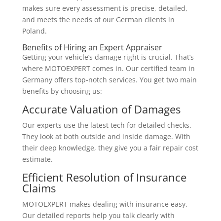
makes sure every assessment is precise, detailed,
and meets the needs of our German clients in
Poland.
Benefits of Hiring an Expert Appraiser
Getting your vehicle’s damage right is crucial. That’s
where MOTOEXPERT comes in. Our certified team in
Germany offers top-notch services. You get two main
benefits by choosing us:
Accurate Valuation of Damages
Our experts use the latest tech for detailed checks.
They look at both outside and inside damage. With
their deep knowledge, they give you a fair repair cost
estimate.
Efficient Resolution of Insurance
Claims
MOTOEXPERT makes dealing with insurance easy.
Our detailed reports help you talk clearly with