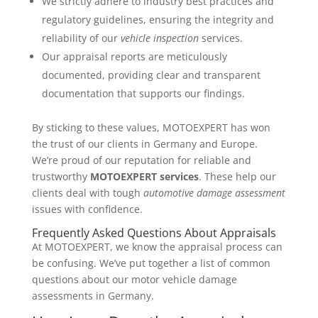
We strictly adhere to industry best practices and
regulatory guidelines, ensuring the integrity and
reliability of our
vehicle inspection
services.
Our appraisal reports are meticulously
documented, providing clear and transparent
documentation that supports our findings.
By sticking to these values, MOTOEXPERT has won
the trust of our clients in Germany and Europe.
We’re proud of our reputation for reliable and
trustworthy
MOTOEXPERT services
. These help our
clients deal with tough
automotive damage assessment
issues with confidence.
Frequently Asked Questions About Appraisals
At MOTOEXPERT, we know the appraisal process can
be confusing. We’ve put together a list of common
questions about our motor vehicle damage
assessments in Germany.