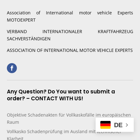
Association of International motor vehicle Experts
MOTOEXPERT
VERBAND INTERNATIONALER KRAFTFAHRZEUG
SACHVERSTÄNDIGEN
ASSOCIATION OF INTERNATIONAL MOTOR VEHICLE EXPERTS
Any Question? Do You want to submit a
order? – CONTACT WITH US!
Objektive Schadenakten für Vollkaskofälle im europäischen
Raum
DE
Vollkasko Schadenprüfung im Ausland mit technischer
Klarheit