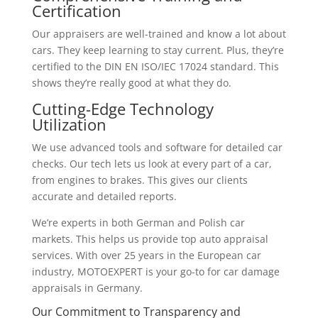
Certification
Our appraisers are well-trained and know a lot about
cars. They keep learning to stay current. Plus, they’re
certified to the DIN EN ISO/IEC 17024 standard. This
shows they’re really good at what they do.
Cutting-Edge Technology
Utilization
We use advanced tools and software for detailed car
checks. Our tech lets us look at every part of a car,
from engines to brakes. This gives our clients
accurate and detailed reports.
We’re experts in both German and Polish car
markets. This helps us provide top auto appraisal
services. With over 25 years in the European car
industry, MOTOEXPERT is your go-to for car damage
appraisals in Germany.
Our Commitment to Transparency and