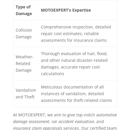
Type of
MOTOEXPERT’s Expertise
Damage
Comprehensive inspection, detailed
Collision
repair cost estimates, reliable
Damage
assessments for insurance claims
Thorough evaluation of hail, flood,
Weather-
and other natural disaster-related
Related
damages, accurate repair cost
Damage
calculations
Meticulous documentation of all
Vandalism
instances of vandalism, detailed
and Theft
assessments for theft-related claims
At MOTOEXPERT, we aim to give top-notch
automotive
damage assessment
,
car accident evaluation
, and
insurance claim appraisals
services. Our certified team