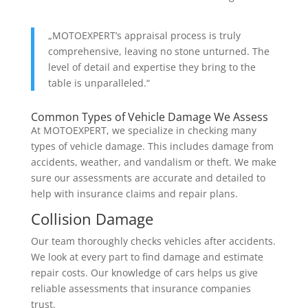
„MOTOEXPERT’s appraisal process is truly
comprehensive, leaving no stone unturned. The
level of detail and expertise they bring to the
table is unparalleled.“
Common Types of Vehicle Damage We Assess
At MOTOEXPERT, we specialize in checking many
types of vehicle damage. This includes damage from
accidents, weather, and vandalism or theft. We make
sure our assessments are accurate and detailed to
help with insurance claims and repair plans.
Collision Damage
Our team thoroughly checks vehicles after accidents.
We look at every part to find damage and estimate
repair costs. Our knowledge of cars helps us give
reliable assessments that insurance companies
trust.