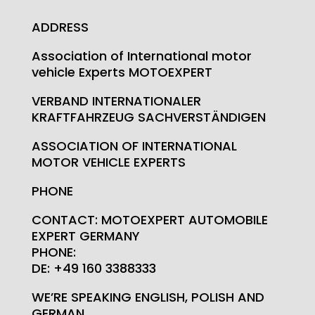
ADDRESS
Association of International motor
vehicle Experts MOTOEXPERT
VERBAND INTERNATIONALER
KRAFTFAHRZEUG SACHVERSTÄNDIGEN
ASSOCIATION OF INTERNATIONAL
MOTOR VEHICLE EXPERTS
PHONE
CONTACT: MOTOEXPERT AUTOMOBILE
EXPERT GERMANY
PHONE:
DE: +49 160 3388333
WE’RE SPEAKING ENGLISH, POLISH AND
GERMAN