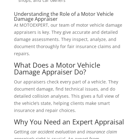
shops, and car owners
Understanding the Role of a Motor Vehicle
Damage Appraiser
At MOTOEXPERT, our team of motor vehicle damage
appraisers is key. They give accurate and detailed
damage assessments. They inspect, analyze, and
document thoroughly for fair insurance claims and
repairs.
What Does a Motor Vehicle
Damage Appraiser Do?
Our appraisers check every part of a vehicle. They
document damage, find technical issues, and do
detailed collision analyses. This gives a full view of
the vehicle’s state, helping clients make smart
insurance and repair choices.
Why You Need an Expert Appraisal
Getting
car accident evaluation
and
insurance claim
appraisals
right is crucial. An expert from