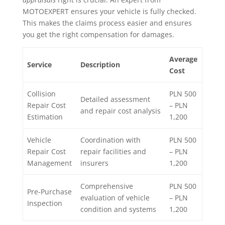
MOTOEXPERT ensures your vehicle is fully checked.
This makes the claims process easier and ensures
you get the right compensation for damages.
Average
Service
Description
Cost
Collision
PLN 500
Detailed assessment
Repair Cost
– PLN
and repair cost analysis
Estimation
1,200
Vehicle
Coordination with
PLN 500
Repair Cost
repair facilities and
– PLN
Management
insurers
1,200
Comprehensive
PLN 500
Pre-Purchase
evaluation of vehicle
– PLN
Inspection
condition and systems
1,200