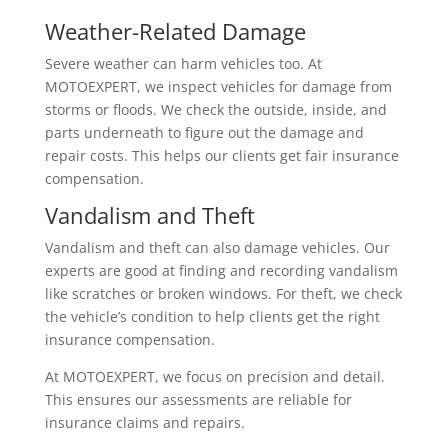
Weather-Related Damage
Severe weather can harm vehicles too. At
MOTOEXPERT, we inspect vehicles for damage from
storms or floods. We check the outside, inside, and
parts underneath to figure out the damage and
repair costs. This helps our clients get fair insurance
compensation.
Vandalism and Theft
Vandalism and theft can also damage vehicles. Our
experts are good at finding and recording vandalism
like scratches or broken windows. For theft, we check
the vehicle’s condition to help clients get the right
insurance compensation.
At MOTOEXPERT, we focus on precision and detail.
This ensures our assessments are reliable for
insurance claims and repairs.