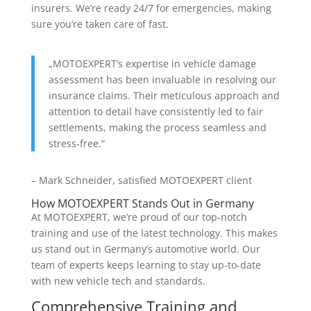
insurers. We’re ready 24/7 for emergencies, making
sure you’re taken care of fast.
„MOTOEXPERT’s expertise in vehicle damage
assessment has been invaluable in resolving our
insurance claims. Their meticulous approach and
attention to detail have consistently led to fair
settlements, making the process seamless and
stress-free.“
– Mark Schneider, satisfied MOTOEXPERT client
How MOTOEXPERT Stands Out in Germany
At MOTOEXPERT, we’re proud of our top-notch
training and use of the latest technology. This makes
us stand out in Germany’s automotive world. Our
team of experts keeps learning to stay up-to-date
with new vehicle tech and standards.
Comprehensive Training and