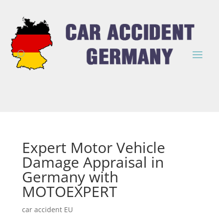
Expert Motor Vehicle
Damage Appraisal in
Germany with
MOTOEXPERT
car accident EU