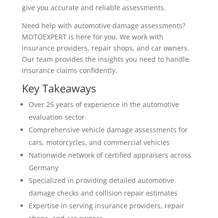
give you accurate and reliable assessments.
Need help with automotive damage assessments?
MOTOEXPERT is here for you. We work with
insurance providers, repair shops, and car owners.
Our team provides the insights you need to handle
insurance claims confidently.
Key Takeaways
Over 25 years of experience in the automotive
evaluation sector
Comprehensive vehicle damage assessments for
cars, motorcycles, and commercial vehicles
Nationwide network of certified appraisers across
Germany
Specialized in providing detailed automotive
damage checks and collision repair estimates
Expertise in serving insurance providers, repair