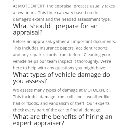
At MOTOEXPERT, the appraisal process usually takes
a few hours. This time can vary based on the
damage’s extent and the needed assessment type.
What should I prepare for an
appraisal?
Before an appraisal, gather all important documents.
This includes insurance papers, accident reports,
and any repair records from before. Cleaning your
vehicle helps our team inspect it thoroughly. We’re
here to help with any questions you might have.
What types of vehicle damage do
you assess?
We assess many types of damage at MOTOEXPERT.
This includes damage from collisions, weather like
hail or floods, and vandalism or theft. Our experts
check every part of the car to find all damage.
What are the benefits of hiring an
expert appraiser?