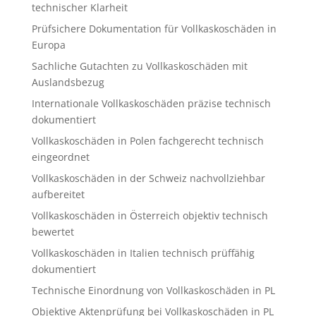
technischer Klarheit
Prüfsichere Dokumentation für Vollkaskoschäden in
Europa
Sachliche Gutachten zu Vollkaskoschäden mit
Auslandsbezug
Internationale Vollkaskoschäden präzise technisch
dokumentiert
Vollkaskoschäden in Polen fachgerecht technisch
eingeordnet
Vollkaskoschäden in der Schweiz nachvollziehbar
aufbereitet
Vollkaskoschäden in Österreich objektiv technisch
bewertet
Vollkaskoschäden in Italien technisch prüffähig
dokumentiert
Technische Einordnung von Vollkaskoschäden in PL
Objektive Aktenprüfung bei Vollkaskoschäden in PL