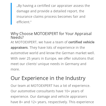
„By having a certified car appraiser assess the
damage and provide a detailed report, the
insurance claims process becomes fair and
efficient.“
Why Choose MOTOEXPERT for Your Appraisal
Needs?
At MOTOEXPERT, we have a team of
certified vehicle
appraisers
. They have lots of experience in the
automotive world and know the German market well.
With over 25 years in Europe, we offer solutions that
meet our clients‘ unique needs in Germany and
more.
Our Experience in the Industry
Our team at MOTOEXPERT has a lot of experience.
Our automotive consultants have 10+ years of
experience. Our damage and vehicle appraisers
have 8+ and 12+ years, respectively. This experience