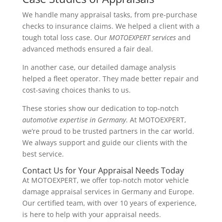
We handle many appraisal tasks, from pre-purchase
checks to insurance claims. We helped a client with a
tough total loss case. Our
MOTOEXPERT services
and
advanced methods ensured a fair deal.
In another case, our detailed damage analysis
helped a fleet operator. They made better repair and
cost-saving choices thanks to us.
These stories show our dedication to top-notch
automotive expertise in Germany
. At MOTOEXPERT,
we’re proud to be trusted partners in the car world.
We always support and guide our clients with the
best service.
Contact Us for Your Appraisal Needs Today
At MOTOEXPERT, we offer top-notch motor vehicle
damage appraisal services in Germany and Europe.
Our certified team, with over 10 years of experience,
is here to help with your appraisal needs.