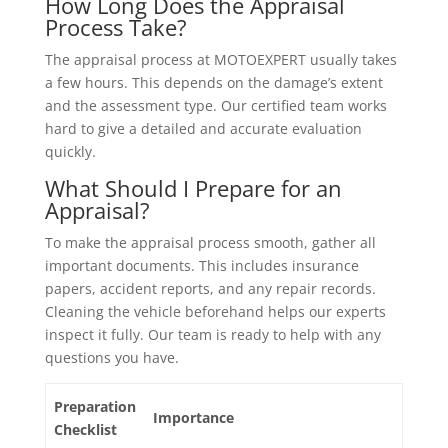
How Long Does the Appraisal
Process Take?
The appraisal process at MOTOEXPERT usually takes
a few hours. This depends on the damage’s extent
and the assessment type. Our certified team works
hard to give a detailed and accurate evaluation
quickly.
What Should I Prepare for an
Appraisal?
To make the appraisal process smooth, gather all
important documents. This includes insurance
papers, accident reports, and any repair records.
Cleaning the vehicle beforehand helps our experts
inspect it fully. Our team is ready to help with any
questions you have.
Preparation
Importance
Checklist