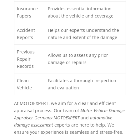
Insurance
Provides essential information
Papers
about the vehicle and coverage
Accident
Helps our experts understand the
Reports
nature and extent of the damage
Previous
Allows us to assess any prior
Repair
damage or repairs
Records
Clean
Facilitates a thorough inspection
Vehicle
and evaluation
At MOTOEXPERT, we aim for a clear and efficient
appraisal process. Our team of
Motor Vehicle Damage
Appraiser Germany MOTOEXPERT
and
automotive
damage assessment
experts are here to help. We
ensure your experience is seamless and stress-free.