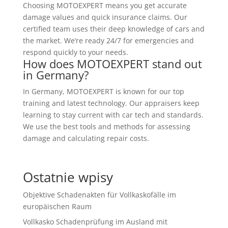
Choosing MOTOEXPERT means you get accurate
damage values and quick insurance claims. Our
certified team uses their deep knowledge of cars and
the market. We’re ready 24/7 for emergencies and
respond quickly to your needs.
How does MOTOEXPERT stand out
in Germany?
In Germany, MOTOEXPERT is known for our top
training and latest technology. Our appraisers keep
learning to stay current with car tech and standards.
We use the best tools and methods for assessing
damage and calculating repair costs.
Ostatnie wpisy
Objektive Schadenakten für Vollkaskofälle im
europäischen Raum
Vollkasko Schadenprüfung im Ausland mit