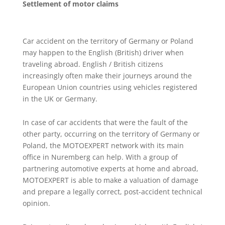
Settlement of motor claims
Car accident on the territory of Germany or Poland
may happen to the English (British) driver when
traveling abroad. English / British citizens
increasingly often make their journeys around the
European Union countries using vehicles registered
in the UK or Germany.
In case of car accidents that were the fault of the
other party, occurring on the territory of Germany or
Poland, the MOTOEXPERT network with its main
office in Nuremberg can help. With a group of
partnering automotive experts at home and abroad,
MOTOEXPERT is able to make a valuation of damage
and prepare a legally correct, post-accident technical
opinion.