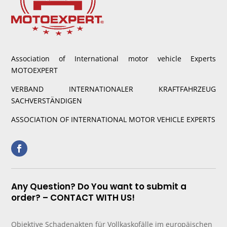
Association of International motor vehicle Experts
MOTOEXPERT
VERBAND INTERNATIONALER KRAFTFAHRZEUG
SACHVERSTÄNDIGEN
ASSOCIATION OF INTERNATIONAL MOTOR VEHICLE EXPERTS
Any Question? Do You want to submit a
order? – CONTACT WITH US!
Objektive Schadenakten für Vollkaskofälle im europäischen