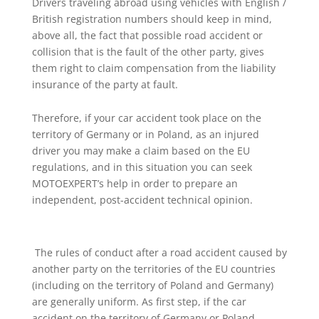
Drivers traveling abroad using vehicles with English /
British registration numbers should keep in mind,
above all, the fact that possible road accident or
collision that is the fault of the other party, gives
them right to claim compensation from the liability
insurance of the party at fault.
Therefore, if your car accident took place on the
territory of Germany or in Poland, as an injured
driver you may make a claim based on the EU
regulations, and in this situation you can seek
MOTOEXPERT’s help in order to prepare an
independent, post-accident technical opinion.
The rules of conduct after a road accident caused by
another party on the territories of the EU countries
(including on the territory of Poland and Germany)
are generally uniform. As first step, if the car
accident on the territory of Germany or Poland