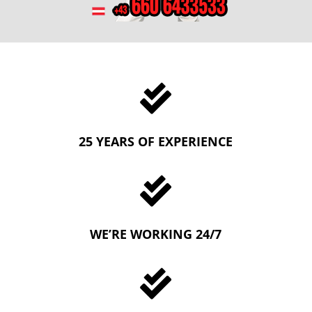

25 YEARS OF EXPERIENCE

WE’RE WORKING 24/7
