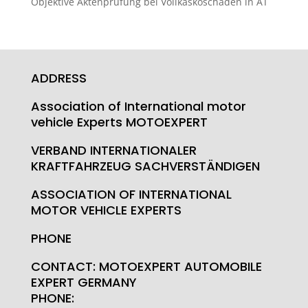
Objektive Aktenprüfung bei Vollkaskoschäden in AT
ADDRESS
Association of International motor
vehicle Experts MOTOEXPERT
VERBAND INTERNATIONALER
KRAFTFAHRZEUG SACHVERSTÄNDIGEN
ASSOCIATION OF INTERNATIONAL
MOTOR VEHICLE EXPERTS
PHONE
CONTACT: MOTOEXPERT AUTOMOBILE
EXPERT GERMANY
PHONE: