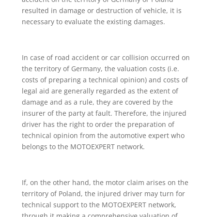
resulted in damage or destruction of vehicle, it is
necessary to evaluate the existing damages.
In case of road accident or car collision occurred on
the territory of Germany, the valuation costs (i.e.
costs of preparing a technical opinion) and costs of
legal aid are generally regarded as the extent of
damage and as a rule, they are covered by the
insurer of the party at fault. Therefore, the injured
driver has the right to order the preparation of
technical opinion from the automotive expert who
belongs to the MOTOEXPERT network.
If, on the other hand, the motor claim arises on the
territory of Poland, the injured driver may turn for
technical support to the MOTOEXPERT network,
through it making a comprehensive valuation of