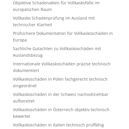
Objektive Schadenakten für Vollkaskofälle im
europäischen Raum
Vollkasko Schadenprüfung im Ausland mit
technischer Klarheit
Prüfsichere Dokumentation für Vollkaskoschäden in
Europa
Sachliche Gutachten zu Vollkaskoschäden mit
Auslandsbezug
Internationale Vollkaskoschäden präzise technisch
dokumentiert
Vollkaskoschäden in Polen fachgerecht technisch
eingeordnet
Vollkaskoschäden in der Schweiz nachvollziehbar
aufbereitet
Vollkaskoschäden in Österreich objektiv technisch
bewertet
Vollkaskoschäden in Italien technisch prüffähig