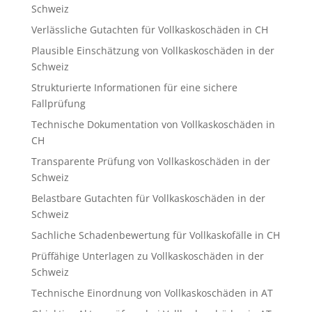
Schweiz
Verlässliche Gutachten für Vollkaskoschäden in CH
Plausible Einschätzung von Vollkaskoschäden in der
Schweiz
Strukturierte Informationen für eine sichere
Fallprüfung
Technische Dokumentation von Vollkaskoschäden in
CH
Transparente Prüfung von Vollkaskoschäden in der
Schweiz
Belastbare Gutachten für Vollkaskoschäden in der
Schweiz
Sachliche Schadenbewertung für Vollkaskofälle in CH
Prüffähige Unterlagen zu Vollkaskoschäden in der
Schweiz
Technische Einordnung von Vollkaskoschäden in AT