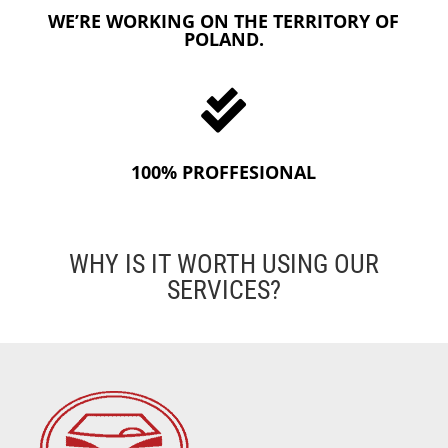
WE’RE WORKING ON THE TERRITORY OF
POLAND.

100% PROFFESIONAL
WHY IS IT WORTH USING OUR
SERVICES?