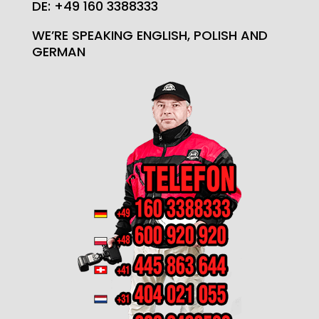
DE: +49 160 3388333
WE’RE SPEAKING ENGLISH, POLISH AND
GERMAN