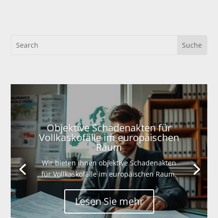
Objektive Schadenakten für
Vollkaskofälle im europäischen
Raum
Wir bieten Ihnen objektive Schadenakten
für Vollkaskofälle im europäischen Raum.
Lesen Sie mehr