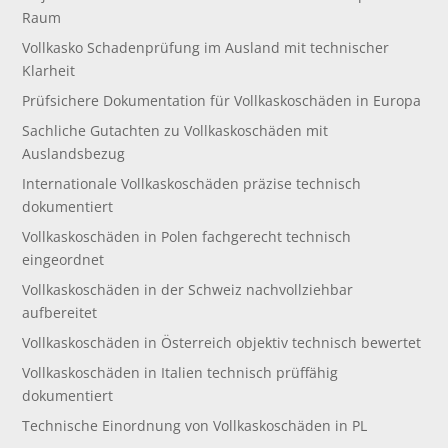
Raum
Vollkasko Schadenprüfung im Ausland mit technischer
Klarheit
Prüfsichere Dokumentation für Vollkaskoschäden in Europa
Sachliche Gutachten zu Vollkaskoschäden mit
Auslandsbezug
Internationale Vollkaskoschäden präzise technisch
dokumentiert
Vollkaskoschäden in Polen fachgerecht technisch
eingeordnet
Vollkaskoschäden in der Schweiz nachvollziehbar
aufbereitet
Vollkaskoschäden in Österreich objektiv technisch bewertet
Vollkaskoschäden in Italien technisch prüffähig
dokumentiert
Technische Einordnung von Vollkaskoschäden in PL