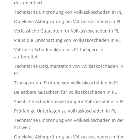
dokumentiert
Technische Einordnung von Vollkaskoschäden in PL
Objektive Aktenprüfung bei Vollkaskoschäden in PL
Verlässliche Gutachten für Vollkaskoschäden in PL
Plausible Einschätzung von Vollkaskoschäden in PL
Vollkasko Schadenakten aus PL fachgerecht
aufbereitet
Technische Dokumentation von Vollkaskoschäden in
PL
Transparente Prüfung von Vollkaskoschäden in PL
Belastbare Gutachten für Vollkaskoschäden in PL
Sachliche Schadenbewertung für Vollkaskofälle in PL
Prüffähige Unterlagen zu Vollkaskoschäden in PL
Technische Einordnung von Vollkaskoschäden in der
Schweiz
Objektive Aktenprüfung bei Vollkaskoschäden in der