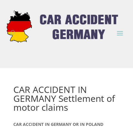
CAR ACCIDENT IN
GERMANY Settlement of
motor claims
CAR ACCIDENT IN GERMANY OR IN POLAND