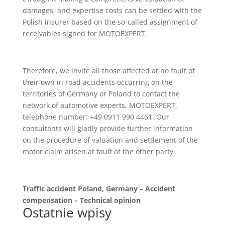
damages, and expertise costs can be settled with the
Polish insurer based on the so-called assignment of
receivables signed for MOTOEXPERT.
Therefore, we invite all those affected at no fault of
their own in road accidents occurring on the
territories of Germany or Poland to contact the
network of automotive experts, MOTOEXPERT,
telephone number: +49 0911 990 4461. Our
consultants will gladly provide further information
on the procedure of valuation and settlement of the
motor claim arisen at fault of the other party.
Traffic accident Poland, Germany – Accident
compensation – Technical opinion
Ostatnie wpisy