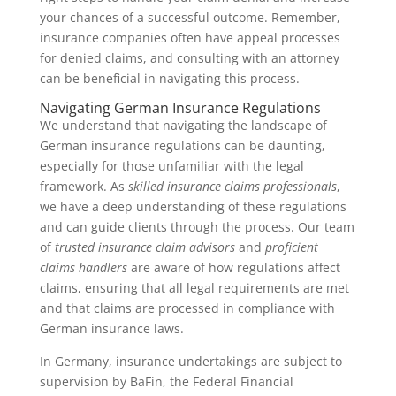
your chances of a successful outcome. Remember,
insurance companies often have appeal processes
for denied claims, and consulting with an attorney
can be beneficial in navigating this process.
Navigating German Insurance Regulations
We understand that navigating the landscape of
German insurance regulations can be daunting,
especially for those unfamiliar with the legal
framework. As
skilled insurance claims professionals
,
we have a deep understanding of these regulations
and can guide clients through the process. Our team
of
trusted insurance claim advisors
and
proficient
claims handlers
are aware of how regulations affect
claims, ensuring that all legal requirements are met
and that claims are processed in compliance with
German insurance laws.
In Germany, insurance undertakings are subject to
supervision by BaFin, the Federal Financial