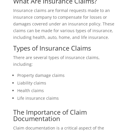
What Are Insurance Claims?
Insurance claims are formal requests made to an
insurance company to compensate for losses or
damages covered under an insurance policy. These
claims can be made for various types of insurance,
including health, auto, home, and life insurance.
Types of Insurance Claims
There are several types of insurance claims,
including:
Property damage claims
Liability claims
Health claims
Life insurance claims
The Importance of Claim
Documentation
Claim documentation is a critical aspect of the