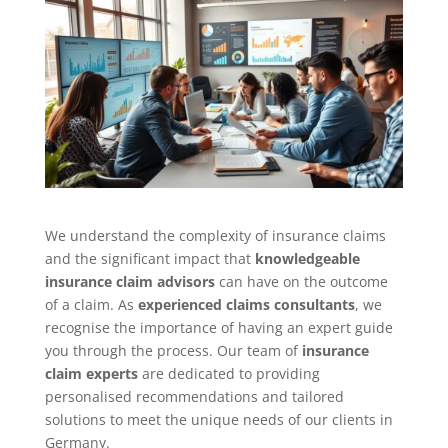
We understand the complexity of insurance claims
and the significant impact that
knowledgeable
insurance claim advisors
can have on the outcome
of a claim. As
experienced claims consultants
, we
recognise the importance of having an expert guide
you through the process. Our team of
insurance
claim experts
are dedicated to providing
personalised recommendations and tailored
solutions to meet the unique needs of our clients in
Germany.