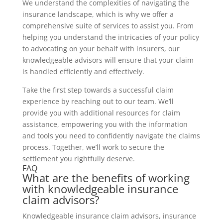
We understand the complexities of navigating the
insurance landscape, which is why we offer a
comprehensive suite of services to assist you. From
helping you understand the intricacies of your policy
to advocating on your behalf with insurers, our
knowledgeable advisors will ensure that your claim
is handled efficiently and effectively.
Take the first step towards a successful claim
experience by reaching out to our team. We’ll
provide you with additional resources for claim
assistance, empowering you with the information
and tools you need to confidently navigate the claims
process. Together, we’ll work to secure the
settlement you rightfully deserve.
FAQ
What are the benefits of working
with knowledgeable insurance
claim advisors?
Knowledgeable insurance claim advisors, insurance