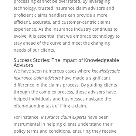
processing cannot be overstated. By leveraging
technology, trusted insurance claim advisors and
proficient claims handlers can provide a more
efficient, accurate, and customer-centric claims
experience. As the insurance industry continues to
evolve, it is essential that we embrace technology to
stay ahead of the curve and meet the changing
needs of our clients.
Success Stories: The Impact of Knowledgeable
Advisors
We have seen numerous cases where
knowledgeable
insurance claim advisors
have made a significant
difference in the claims process. By guiding clients
through the complex process, these advisors have
helped individuals and businesses navigate the
often-daunting task of filing a claim.
For instance,
insurance claim experts
have been
instrumental in helping clients understand their
policy terms and conditions, ensuring they receive