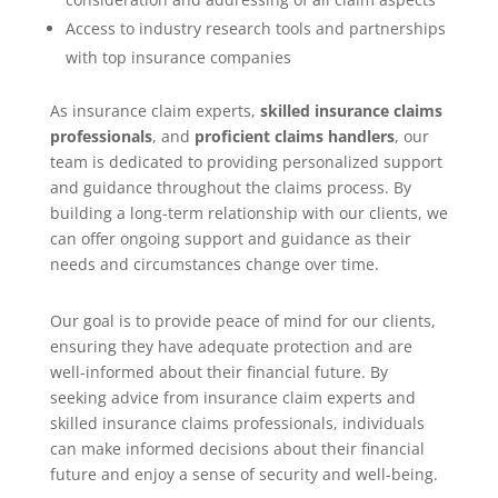
Access to industry research tools and partnerships
with top insurance companies
As insurance claim experts,
skilled insurance claims
professionals
, and
proficient claims handlers
, our
team is dedicated to providing personalized support
and guidance throughout the claims process. By
building a long-term relationship with our clients, we
can offer ongoing support and guidance as their
needs and circumstances change over time.
Our goal is to provide peace of mind for our clients,
ensuring they have adequate protection and are
well-informed about their financial future. By
seeking advice from insurance claim experts and
skilled insurance claims professionals, individuals
can make informed decisions about their financial
future and enjoy a sense of security and well-being.