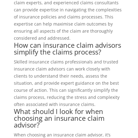
claim experts, and experienced claims consultants
can provide expertise in navigating the complexities
of insurance policies and claims processes. This
expertise can help maximise claim outcomes by
ensuring all aspects of the claim are thoroughly
considered and addressed.
How can insurance claim advisors
simplify the claims process?
Skilled insurance claims professionals and trusted
insurance claim advisors can work closely with
clients to understand their needs, assess the
situation, and provide expert guidance on the best
course of action. This can significantly simplify the
claims process, reducing the stress and complexity
often associated with insurance claims.
What should I look for when
choosing an insurance claim
advisor?
When choosing an insurance claim advisor, it’s