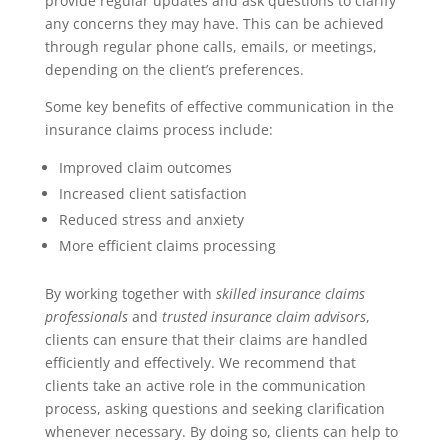
provide regular updates and ask questions to clarify
any concerns they may have. This can be achieved
through regular phone calls, emails, or meetings,
depending on the client’s preferences.
Some key benefits of effective communication in the
insurance claims process include:
Improved claim outcomes
Increased client satisfaction
Reduced stress and anxiety
More efficient claims processing
By working together with
skilled insurance claims
professionals
and
trusted insurance claim advisors
,
clients can ensure that their claims are handled
efficiently and effectively. We recommend that
clients take an active role in the communication
process, asking questions and seeking clarification
whenever necessary. By doing so, clients can help to