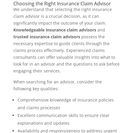
Choosing the Right Insurance Claim Advisor
We understand that selecting the right insurance
claim advisor is a crucial decision, as it can
significantly impact the outcome of your claim.
Knowledgeable insurance claim advisors
and
trusted insurance claim advisors
possess the
necessary expertise to guide clients through the
claims process effectively. Experienced claims
consultants can offer valuable insights into what to
look for in an advisor and the questions to ask before
engaging their services.
When searching for an advisor, consider the
following key qualities:
Comprehensive knowledge of insurance policies
and claims processes
Excellent communication skills to ensure clear
explanations and updates
Availability and responsiveness to address urgent