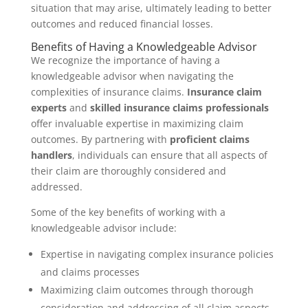
situation that may arise, ultimately leading to better
outcomes and reduced financial losses.
Benefits of Having a Knowledgeable Advisor
We recognize the importance of having a
knowledgeable advisor when navigating the
complexities of insurance claims.
Insurance claim
experts
and
skilled insurance claims professionals
offer invaluable expertise in maximizing claim
outcomes. By partnering with
proficient claims
handlers
, individuals can ensure that all aspects of
their claim are thoroughly considered and
addressed.
Some of the key benefits of working with a
knowledgeable advisor include:
Expertise in navigating complex insurance policies
and claims processes
Maximizing claim outcomes through thorough
consideration and addressing of all claim aspects