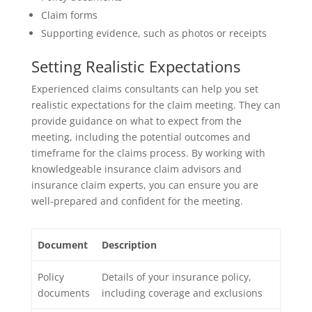
Claim forms
Supporting evidence, such as photos or receipts
Setting Realistic Expectations
Experienced claims consultants can help you set
realistic expectations for the claim meeting. They can
provide guidance on what to expect from the
meeting, including the potential outcomes and
timeframe for the claims process. By working with
knowledgeable insurance claim advisors and
insurance claim experts, you can ensure you are
well-prepared and confident for the meeting.
Document
Description
Policy
Details of your insurance policy,
documents
including coverage and exclusions