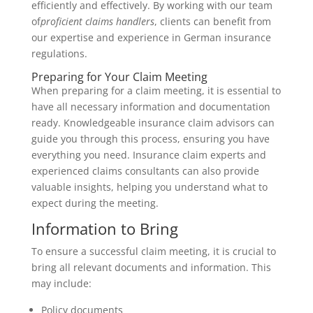
efficiently and effectively. By working with our team
of
proficient claims handlers
, clients can benefit from
our expertise and experience in German insurance
regulations.
Preparing for Your Claim Meeting
When preparing for a claim meeting, it is essential to
have all necessary information and documentation
ready. Knowledgeable insurance claim advisors can
guide you through this process, ensuring you have
everything you need. Insurance claim experts and
experienced claims consultants can also provide
valuable insights, helping you understand what to
expect during the meeting.
Information to Bring
To ensure a successful claim meeting, it is crucial to
bring all relevant documents and information. This
may include:
Policy documents