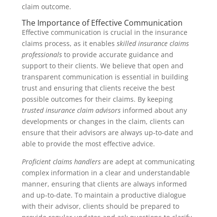
claim outcome.
The Importance of Effective Communication
Effective communication is crucial in the insurance
claims process, as it enables
skilled insurance claims
professionals
to provide accurate guidance and
support to their clients. We believe that open and
transparent communication is essential in building
trust and ensuring that clients receive the best
possible outcomes for their claims. By keeping
trusted insurance claim advisors
informed about any
developments or changes in the claim, clients can
ensure that their advisors are always up-to-date and
able to provide the most effective advice.
Proficient claims handlers
are adept at communicating
complex information in a clear and understandable
manner, ensuring that clients are always informed
and up-to-date. To maintain a productive dialogue
with their advisor, clients should be prepared to