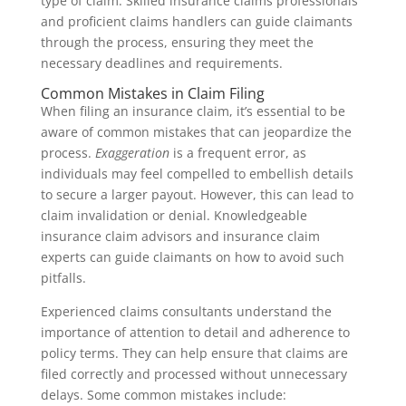
type of claim. Skilled insurance claims professionals
and proficient claims handlers can guide claimants
through the process, ensuring they meet the
necessary deadlines and requirements.
Common Mistakes in Claim Filing
When filing an insurance claim, it’s essential to be
aware of common mistakes that can jeopardize the
process.
Exaggeration
is a frequent error, as
individuals may feel compelled to embellish details
to secure a larger payout. However, this can lead to
claim invalidation or denial. Knowledgeable
insurance claim advisors and insurance claim
experts can guide claimants on how to avoid such
pitfalls.
Experienced claims consultants understand the
importance of attention to detail and adherence to
policy terms. They can help ensure that claims are
filed correctly and processed without unnecessary
delays. Some common mistakes include: