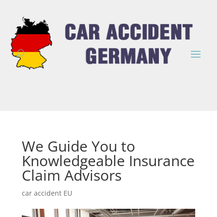
We Guide You to
Knowledgeable Insurance
Claim Advisors
car accident EU