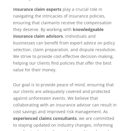
Insurance claim experts
play a crucial role in
navigating the intricacies of insurance policies,
ensuring that claimants receive the compensation
they deserve. By working with
knowledgeable
insurance claim advisors
, individuals and
businesses can benefit from expert advice on policy
selection, claim preparation, and dispute resolution.
We strive to provide cost-effective decision-making,
helping our clients find policies that offer the best
value for their money.
Our goal is to provide peace of mind, ensuring that
our clients are adequately covered and protected
against unforeseen events. We believe that
collaborating with an insurance advisor can result in
cost savings and improved risk management. As
experienced claims consultants
, we are committed
to staying updated on industry changes, informing