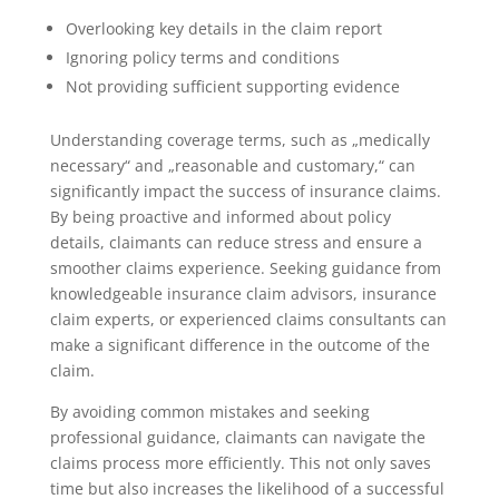
Overlooking key details in the claim report
Ignoring policy terms and conditions
Not providing sufficient supporting evidence
Understanding coverage terms, such as „medically
necessary“ and „reasonable and customary,“ can
significantly impact the success of insurance claims.
By being proactive and informed about policy
details, claimants can reduce stress and ensure a
smoother claims experience. Seeking guidance from
knowledgeable insurance claim advisors, insurance
claim experts, or experienced claims consultants can
make a significant difference in the outcome of the
claim.
By avoiding common mistakes and seeking
professional guidance, claimants can navigate the
claims process more efficiently. This not only saves
time but also increases the likelihood of a successful