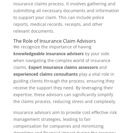
insurance claims process. It involves gathering and
submitting all necessary documents and information
to support your claim. This can include police
reports, medical records, receipts, and other
relevant documents.
The Role of Insurance Claim Advisors
We recognize the importance of having
knowledgeable insurance advisers
by your side
when navigating the complex world of insurance
claims.
Expert insurance claims assessors
and
experienced claims consultants
play a vital role in
guiding clients through the process, ensuring they
receive the support they need. By leveraging their
expertise, these advisors can significantly simplify
the claims process, reducing stress and complexity.
Insurance advisors aim to provide cost-effective risk
management strategies, leading to fair
compensation for companies and minimizing
downtime and financial impact during the recovery