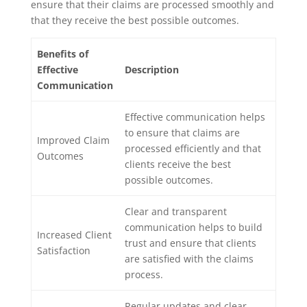
ensure that their claims are processed smoothly and
that they receive the best possible outcomes.
Benefits of
Effective
Description
Communication
Effective communication helps
to ensure that claims are
Improved Claim
processed efficiently and that
Outcomes
clients receive the best
possible outcomes.
Clear and transparent
communication helps to build
Increased Client
trust and ensure that clients
Satisfaction
are satisfied with the claims
process.
Regular updates and clear