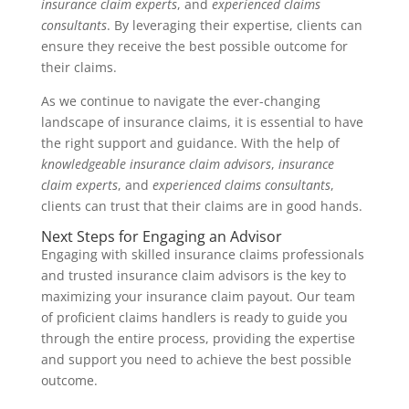
insurance claim experts
, and
experienced claims
consultants
. By leveraging their expertise, clients can
ensure they receive the best possible outcome for
their claims.
As we continue to navigate the ever-changing
landscape of insurance claims, it is essential to have
the right support and guidance. With the help of
knowledgeable insurance claim advisors
,
insurance
claim experts
, and
experienced claims consultants
,
clients can trust that their claims are in good hands.
Next Steps for Engaging an Advisor
Engaging with skilled insurance claims professionals
and trusted insurance claim advisors is the key to
maximizing your insurance claim payout. Our team
of proficient claims handlers is ready to guide you
through the entire process, providing the expertise
and support you need to achieve the best possible
outcome.