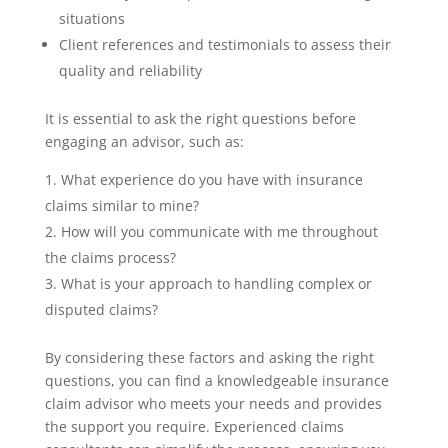
situations
Client references and testimonials to assess their
quality and reliability
It is essential to ask the right questions before
engaging an advisor, such as:
What experience do you have with insurance
claims similar to mine?
How will you communicate with me throughout
the claims process?
What is your approach to handling complex or
disputed claims?
By considering these factors and asking the right
questions, you can find a knowledgeable insurance
claim advisor who meets your needs and provides
the support you require. Experienced claims