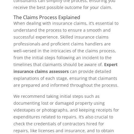
consultants can simplify the process, ensuring you
receive the best possible outcome for your claim.
The Claims Process Explained
When dealing with insurance claims, it’s essential to
understand the process to ensure a smooth and
successful experience. Skilled insurance claims
professionals and proficient claims handlers are
well-versed in the intricacies of the claims process,
from the initial steps following an incident to the
timelines that claimants should be aware of.
Expert
insurance claims assessors
can provide detailed
explanations of each stage, ensuring that claimants
are prepared and informed throughout the process.
We recommend taking initial steps such as
documenting lost or damaged property using
videotapes or photographs, and keeping receipts for
expenditures related to repairs. It’s also crucial to
check the credentials of contractors hired for
repairs, like licenses and insurance, and to obtain