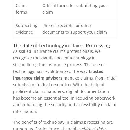
Claim
Official forms for submitting your
forms
claim
Supporting
Photos, receipts, or other
evidence
documents to support your claim
The Role of Technology in Claims Processing
As skilled insurance claims professionals, we
recognize the significance of technology in
streamlining the insurance process. The use of
technology has revolutionized the way
trusted
insurance claim advisors
manage claims, from initial
submission to final resolution. With the help of
proficient claims handlers, digital documentation
has become an essential tool in reducing paperwork
and enhancing the security and accessibility of claim
information.
The benefits of technology in claims processing are
numerous. For instance, it enables
efficient data