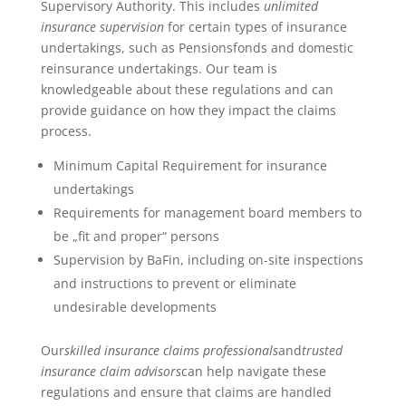
Supervisory Authority. This includes
unlimited
insurance supervision
for certain types of insurance
undertakings, such as Pensionsfonds and domestic
reinsurance undertakings. Our team is
knowledgeable about these regulations and can
provide guidance on how they impact the claims
process.
Minimum Capital Requirement for insurance
undertakings
Requirements for management board members to
be „fit and proper“ persons
Supervision by BaFin, including on-site inspections
and instructions to prevent or eliminate
undesirable developments
Our
skilled insurance claims professionals
and
trusted
insurance claim advisors
can help navigate these
regulations and ensure that claims are handled