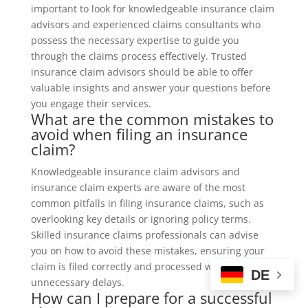
important to look for knowledgeable insurance claim
advisors and experienced claims consultants who
possess the necessary expertise to guide you
through the claims process effectively. Trusted
insurance claim advisors should be able to offer
valuable insights and answer your questions before
you engage their services.
What are the common mistakes to
avoid when filing an insurance
claim?
Knowledgeable insurance claim advisors and
insurance claim experts are aware of the most
common pitfalls in filing insurance claims, such as
overlooking key details or ignoring policy terms.
Skilled insurance claims professionals can advise
you on how to avoid these mistakes, ensuring your
claim is filed correctly and processed without
DE
unnecessary delays.
How can I prepare for a successful