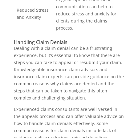
communication can help to
Reduced Stress
reduce stress and anxiety for
and Anxiety
clients during the claims
process.
Handling Claim Denials
Dealing with a claim denial can be a frustrating
experience, but it’s essential to know that there are
steps you can take to appeal or resubmit your claim.
Knowledgeable insurance claim advisors and
insurance claim experts can provide guidance on the
common reasons why claims are denied and the
steps that can be taken to navigate this often
complex and challenging situation.
Experienced claims consultants are well-versed in
the appeals process and can offer valuable advice on
how to handle claim denials effectively. Some
common reasons for claim denials include lack of
evidence, policy exclusions, missed deadlines,