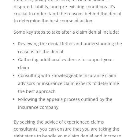
disputed liability, and pre-existing conditions. It’s
crucial to understand the reasons behind the denial
to determine the best course of action.
Some key steps to take after a claim denial include:
Reviewing the denial letter and understanding the
reasons for the denial
Gathering additional evidence to support your
claim
Consulting with knowledgeable insurance claim
advisors or insurance claim experts to determine
the best approach
Following the appeals process outlined by the
insurance company
By seeking the advice of experienced claims
consultants, you can ensure that you are taking the
right steps to handle your claim denial and increase