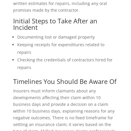
written estimates for repairs, including any oral
promises made by the contractor.
Initial Steps to Take After an
Incident
Documenting lost or damaged property
Keeping receipts for expenditures related to
repairs
Checking the credentials of contractors hired for
repairs
Timelines You Should Be Aware Of
Insurers must inform claimants about any
developments affecting their claim within 10
business days and provide a decision on a claim
within 10 business days, explaining reasons for any
negative outcomes. There is no fixed timeframe for
settling an insurance claim; it varies based on the