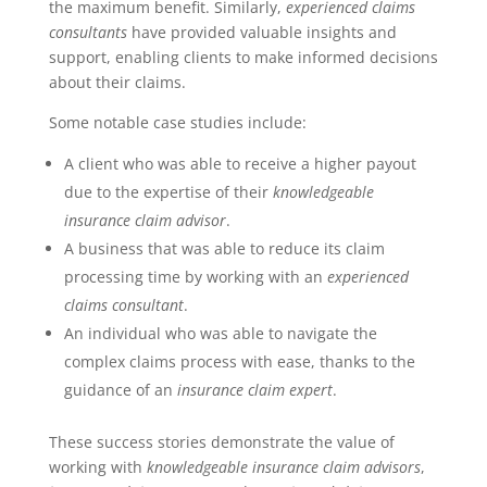
the maximum benefit. Similarly,
experienced claims
consultants
have provided valuable insights and
support, enabling clients to make informed decisions
about their claims.
Some notable case studies include:
A client who was able to receive a higher payout
due to the expertise of their
knowledgeable
insurance claim advisor
.
A business that was able to reduce its claim
processing time by working with an
experienced
claims consultant
.
An individual who was able to navigate the
complex claims process with ease, thanks to the
guidance of an
insurance claim expert
.
These success stories demonstrate the value of
working with
knowledgeable insurance claim advisors
,