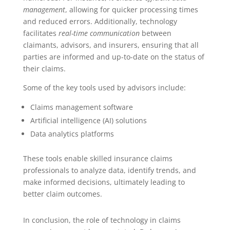
management
, allowing for quicker processing times
and reduced errors. Additionally, technology
facilitates
real-time communication
between
claimants, advisors, and insurers, ensuring that all
parties are informed and up-to-date on the status of
their claims.
Some of the key tools used by advisors include:
Claims management software
Artificial intelligence (AI) solutions
Data analytics platforms
These tools enable skilled insurance claims
professionals to analyze data, identify trends, and
make informed decisions, ultimately leading to
better claim outcomes.
In conclusion, the role of technology in claims