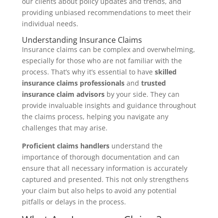
our clients about policy updates and trends, and
providing unbiased recommendations to meet their
individual needs.
Understanding Insurance Claims
Insurance claims can be complex and overwhelming,
especially for those who are not familiar with the
process. That’s why it’s essential to have
skilled
insurance claims professionals
and
trusted
insurance claim advisors
by your side. They can
provide invaluable insights and guidance throughout
the claims process, helping you navigate any
challenges that may arise.
Proficient claims handlers
understand the
importance of thorough documentation and can
ensure that all necessary information is accurately
captured and presented. This not only strengthens
your claim but also helps to avoid any potential
pitfalls or delays in the process.