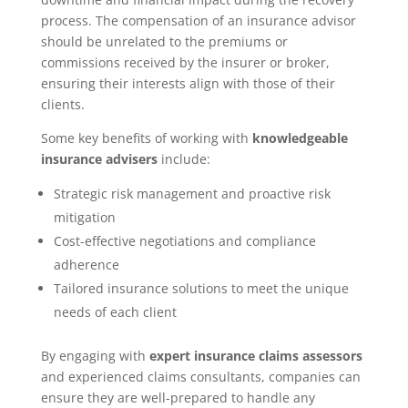
process. The compensation of an insurance advisor
should be unrelated to the premiums or
commissions received by the insurer or broker,
ensuring their interests align with those of their
clients.
Some key benefits of working with
knowledgeable
insurance advisers
include:
Strategic risk management and proactive risk
mitigation
Cost-effective negotiations and compliance
adherence
Tailored insurance solutions to meet the unique
needs of each client
By engaging with
expert insurance claims assessors
and experienced claims consultants, companies can
ensure they are well-prepared to handle any